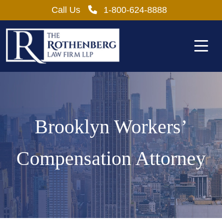
Skip
Call Us
1-800-624-8888
to
content
Brooklyn Workers’
Compensation Attorney