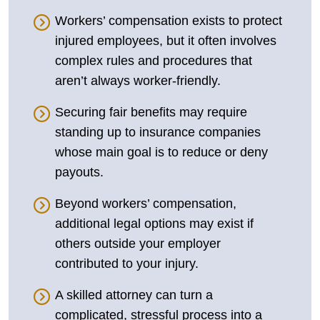
Workers’ compensation exists to protect
injured employees, but it often involves
complex rules and procedures that
aren’t always worker-friendly.
Securing fair benefits may require
standing up to insurance companies
whose main goal is to reduce or deny
payouts.
Beyond workers’ compensation,
additional legal options may exist if
others outside your employer
contributed to your injury.
A skilled attorney can turn a
complicated, stressful process into a