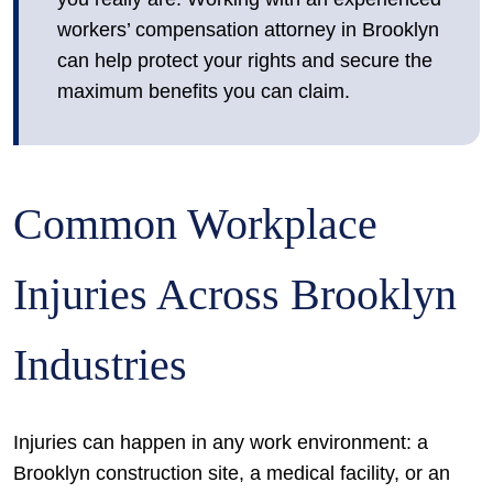
workers’ compensation attorney in Brooklyn
can help protect your rights and secure the
maximum benefits you can claim.
Common Workplace
Injuries Across Brooklyn
Industries
Injuries can happen in any work environment: a
Brooklyn construction site, a medical facility, or an