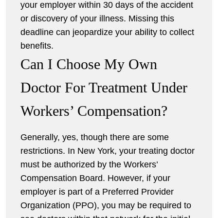
your employer within 30 days of the accident
or discovery of your illness. Missing this
deadline can jeopardize your ability to collect
benefits.
Can I Choose My Own
Doctor For Treatment Under
Workers’ Compensation?
Generally, yes, though there are some
restrictions. In New York, your treating doctor
must be authorized by the Workers’
Compensation Board. However, if your
employer is part of a Preferred Provider
Organization (PPO), you may be required to