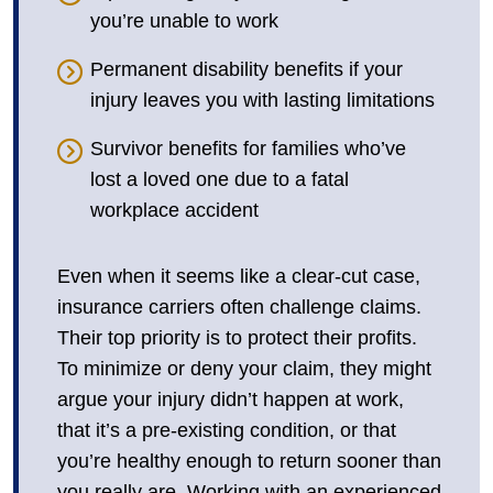
you’re unable to work
Permanent disability benefits if your
injury leaves you with lasting limitations
Survivor benefits for families who’ve
lost a loved one due to a fatal
workplace accident
Even when it seems like a clear-cut case,
insurance carriers often challenge claims.
Their top priority is to protect their profits.
To minimize or deny your claim, they might
argue your injury didn’t happen at work,
that it’s a pre-existing condition, or that
you’re healthy enough to return sooner than
you really are. Working with an experienced