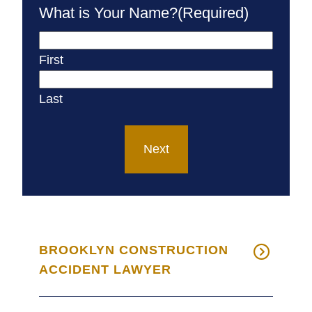
What is Your Name?
(Required)
First
Last
Next
BROOKLYN CONSTRUCTION
ACCIDENT LAWYER