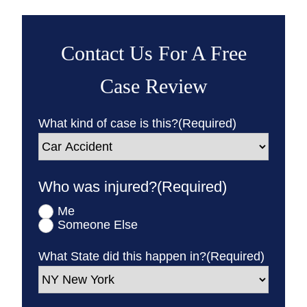
Contact Us For A Free
Case Review
What kind of case is this?
(Required)
Who was injured?
(Required)
Me
Someone Else
What State did this happen in?
(Required)