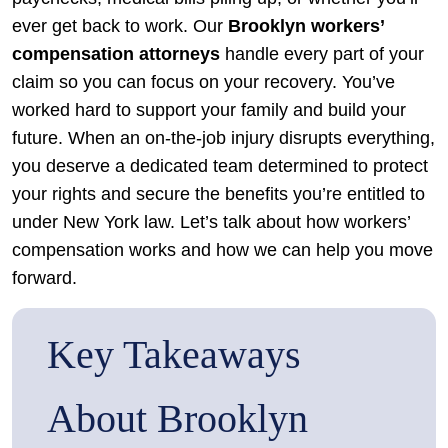
ever get back to work. Our
Brooklyn workers’
compensation attorneys
handle every part of your
claim so you can focus on your recovery. You’ve
worked hard to support your family and build your
future. When an on-the-job injury disrupts everything,
you deserve a dedicated team determined to protect
your rights and secure the benefits you’re entitled to
under New York law. Let’s talk about how workers’
compensation works and how we can help you move
forward.
Key Takeaways
About Brooklyn