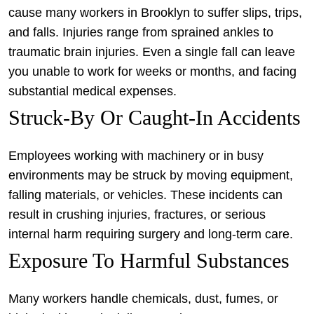
cause many workers in Brooklyn to suffer slips, trips,
and falls. Injuries range from sprained ankles to
traumatic brain injuries. Even a single fall can leave
you unable to work for weeks or months, and facing
substantial medical expenses.
Struck-By Or Caught-In Accidents
Employees working with machinery or in busy
environments may be struck by moving equipment,
falling materials, or vehicles. These incidents can
result in crushing injuries, fractures, or serious
internal harm requiring surgery and long-term care.
Exposure To Harmful Substances
Many workers handle chemicals, dust, fumes, or