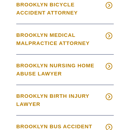
BROOKLYN BICYCLE
ACCIDENT ATTORNEY
BROOKLYN MEDICAL
MALPRACTICE ATTORNEY
BROOKLYN NURSING HOME
ABUSE LAWYER
BROOKLYN BIRTH INJURY
LAWYER
BROOKLYN BUS ACCIDENT