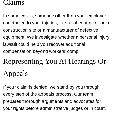
Claims
In some cases, someone other than your employer
contributed to your injuries, like a subcontractor on a
construction site or a manufacturer of defective
equipment. We investigate whether a personal injury
lawsuit could help you recover additional
compensation beyond workers’ comp.
Representing You At Hearings Or
Appeals
If your claim is denied, we stand by you through
every step of the appeals process. Our team
prepares thorough arguments and advocates for
your rights before administrative judges or in court.