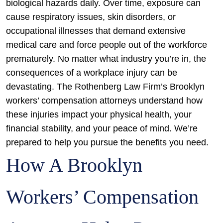
biological hazards daily. Over time, exposure can
cause respiratory issues, skin disorders, or
occupational illnesses that demand extensive
medical care and force people out of the workforce
prematurely. No matter what industry you’re in, the
consequences of a workplace injury can be
devastating. The Rothenberg Law Firm’s Brooklyn
workers’ compensation attorneys understand how
these injuries impact your physical health, your
financial stability, and your peace of mind. We’re
prepared to help you pursue the benefits you need.
How A Brooklyn
Workers’ Compensation