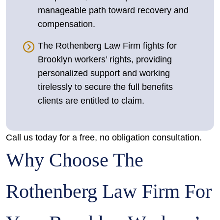
manageable path toward recovery and
compensation.
The Rothenberg Law Firm fights for
Brooklyn workers’ rights, providing
personalized support and working
tirelessly to secure the full benefits
clients are entitled to claim.
Call us today for a free, no obligation consultation.
Why Choose The
Rothenberg Law Firm For