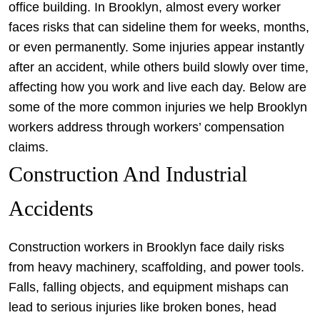
office building. In Brooklyn, almost every worker
faces risks that can sideline them for weeks, months,
or even permanently. Some injuries appear instantly
after an accident, while others build slowly over time,
affecting how you work and live each day. Below are
some of the more common injuries we help Brooklyn
workers address through workers’ compensation
claims.
Construction And Industrial
Accidents
Construction workers in Brooklyn face daily risks
from heavy machinery, scaffolding, and power tools.
Falls, falling objects, and equipment mishaps can
lead to serious injuries like broken bones, head