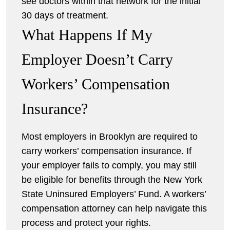
see doctors within that network for the initial
30 days of treatment.
What Happens If My
Employer Doesn’t Carry
Workers’ Compensation
Insurance?
Most employers in Brooklyn are required to
carry workers’ compensation insurance. If
your employer fails to comply, you may still
be eligible for benefits through the New York
State Uninsured Employers’ Fund. A workers’
compensation attorney can help navigate this
process and protect your rights.