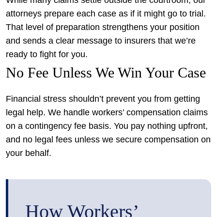
While many claims settle outside the courtroom, our
attorneys prepare each case as if it might go to trial.
That level of preparation strengthens your position
and sends a clear message to insurers that we’re
ready to fight for you.
No Fee Unless We Win Your Case
Financial stress shouldn’t prevent you from getting
legal help. We handle workers’ compensation claims
on a contingency fee basis. You pay nothing upfront,
and no legal fees unless we secure compensation on
your behalf.
How Workers’