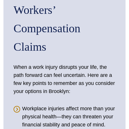
Workers’
Compensation
Claims
When a work injury disrupts your life, the
path forward can feel uncertain. Here are a
few key points to remember as you consider
your options in Brooklyn:
Workplace injuries affect more than your
physical health—they can threaten your
financial stability and peace of mind.