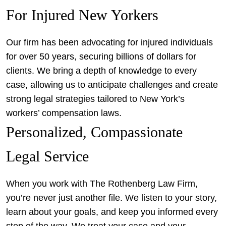
For Injured New Yorkers
Our firm has been advocating for injured individuals
for over 50 years, securing billions of dollars for
clients. We bring a depth of knowledge to every
case, allowing us to anticipate challenges and create
strong legal strategies tailored to New York’s
workers’ compensation laws.
Personalized, Compassionate
Legal Service
When you work with The Rothenberg Law Firm,
you’re never just another file. We listen to your story,
learn about your goals, and keep you informed every