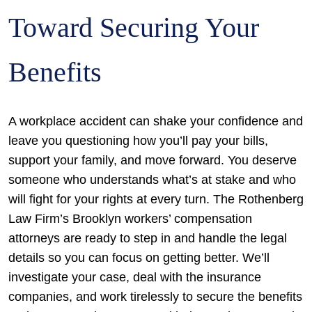
Toward Securing Your
Benefits
A workplace accident can shake your confidence and
leave you questioning how you’ll pay your bills,
support your family, and move forward. You deserve
someone who understands what’s at stake and who
will fight for your rights at every turn. The Rothenberg
Law Firm’s Brooklyn workers’ compensation
attorneys are ready to step in and handle the legal
details so you can focus on getting better. We’ll
investigate your case, deal with the insurance
companies, and work tirelessly to secure the benefits