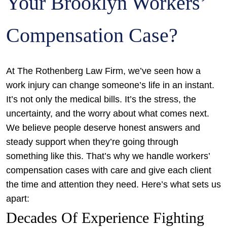
Your Brooklyn Workers’
Compensation Case?
At The Rothenberg Law Firm, we’ve seen how a
work injury can change someone’s life in an instant.
It’s not only the medical bills. It’s the stress, the
uncertainty, and the worry about what comes next.
We believe people deserve honest answers and
steady support when they’re going through
something like this. That’s why we handle workers’
compensation cases with care and give each client
the time and attention they need. Here’s what sets us
apart:
Decades Of Experience Fighting