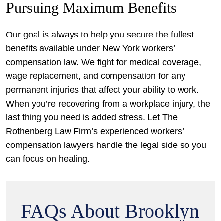
Pursuing Maximum Benefits
Our goal is always to help you secure the fullest
benefits available under New York workers’
compensation law. We fight for medical coverage,
wage replacement, and compensation for any
permanent injuries that affect your ability to work.
When you’re recovering from a workplace injury, the
last thing you need is added stress. Let The
Rothenberg Law Firm’s experienced workers’
compensation lawyers handle the legal side so you
can focus on healing.
FAQs About Brooklyn