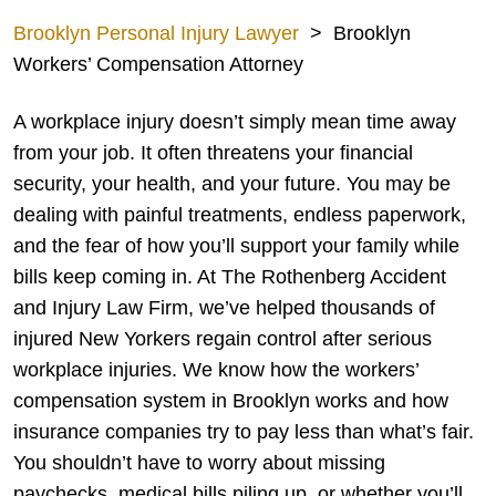
Brooklyn Personal Injury Lawyer
>
Brooklyn
Workers’ Compensation Attorney
A workplace injury doesn’t simply mean time away
from your job. It often threatens your financial
security, your health, and your future. You may be
dealing with painful treatments, endless paperwork,
and the fear of how you’ll support your family while
bills keep coming in. At The Rothenberg Accident
and Injury Law Firm, we’ve helped thousands of
injured New Yorkers regain control after serious
workplace injuries. We know how the workers’
compensation system in Brooklyn works and how
insurance companies try to pay less than what’s fair.
You shouldn’t have to worry about missing
paychecks, medical bills piling up, or whether you’ll