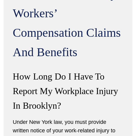
Workers’
Compensation Claims
And Benefits
How Long Do I Have To
Report My Workplace Injury
In Brooklyn?
Under New York law, you must provide
written notice of your work-related injury to