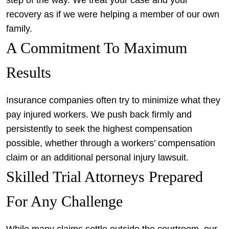
step of the way. We treat your case and your
recovery as if we were helping a member of our own
family.
A Commitment To Maximum
Results
Insurance companies often try to minimize what they
pay injured workers. We push back firmly and
persistently to seek the highest compensation
possible, whether through a workers’ compensation
claim or an additional personal injury lawsuit.
Skilled Trial Attorneys Prepared
For Any Challenge