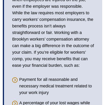
even if the employer was responsible.
While the law requires most employers to
carry workers’ compensation insurance, the
benefits process isn’t always
straightforward or fair. Working with a
Brooklyn workers’ compensation attorney
can make a big difference in the outcome of
your claim. If you’re eligible for workers’
comp, you may receive benefits that can
ease your financial burden, such as:
Payment for all reasonable and
necessary medical treatment related to
your work injury
A percentage of your lost wages while