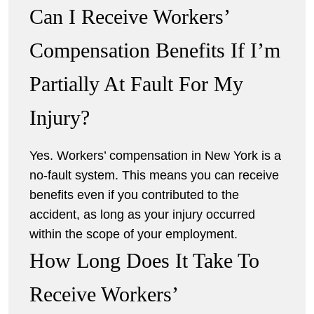
Can I Receive Workers’
Compensation Benefits If I’m
Partially At Fault For My
Injury?
Yes. Workers’ compensation in New York is a
no-fault system. This means you can receive
benefits even if you contributed to the
accident, as long as your injury occurred
within the scope of your employment.
How Long Does It Take To
Receive Workers’