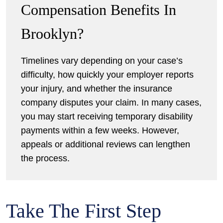
Compensation Benefits In
Brooklyn?
Timelines vary depending on your case’s
difficulty, how quickly your employer reports
your injury, and whether the insurance
company disputes your claim. In many cases,
you may start receiving temporary disability
payments within a few weeks. However,
appeals or additional reviews can lengthen
the process.
Take The First Step