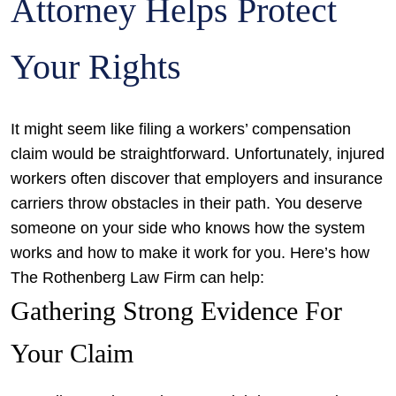
Attorney Helps Protect
Your Rights
It might seem like filing a workers’ compensation
claim would be straightforward. Unfortunately, injured
workers often discover that employers and insurance
carriers throw obstacles in their path. You deserve
someone on your side who knows how the system
works and how to make it work for you. Here’s how
The Rothenberg Law Firm can help:
Gathering Strong Evidence For
Your Claim