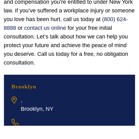
and compensation you’re entitled to under New York
law. If you’ve suffered a workplace injury or someone
you love has been hurt, call us today at
(800) 624-
8888
or
contact us online
for your free initial
consultation. Let’s talk about how we can help you
protect your future and achieve the peace of mind
you deserve. Call us today for a free, no obligation
consultation.
Brooklyn
,
Brooklyn, NY