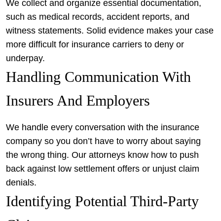
We collect and organize essential documentation,
such as medical records, accident reports, and
witness statements. Solid evidence makes your case
more difficult for insurance carriers to deny or
underpay.
Handling Communication With
Insurers And Employers
We handle every conversation with the insurance
company so you don’t have to worry about saying
the wrong thing. Our attorneys know how to push
back against low settlement offers or unjust claim
denials.
Identifying Potential Third-Party