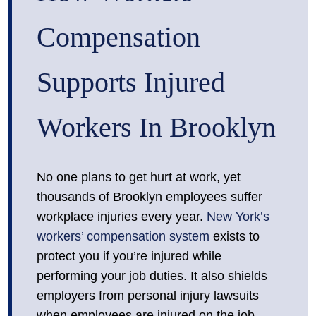
Compensation
Supports Injured
Workers In Brooklyn
No one plans to get hurt at work, yet
thousands of Brooklyn employees suffer
workplace injuries every year.
New York’s
workers’ compensation system
exists to
protect you if you’re injured while
performing your job duties. It also shields
employers from personal injury lawsuits
when employees are injured on the job,