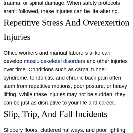
trauma, or spinal damage. When safety protocols
aren’t followed, these injuries can be life-altering.
Repetitive Stress And Overexertion
Injuries
Office workers and manual laborers alike can
develop
musculoskeletal disorders
and other injuries
over time. Conditions such as carpal tunnel
syndrome, tendonitis, and chronic back pain often
stem from repetitive motions, poor posture, or heavy
lifting. While these injuries may not be sudden, they
can be just as disruptive to your life and career.
Slip, Trip, And Fall Incidents
Slippery floors, cluttered hallways, and poor lighting