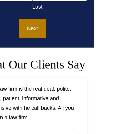
Last
t Our Clients Say
aw firm is the real deal, polite,
, patient, informative and
sive with he call backs. All you
n a law firm.