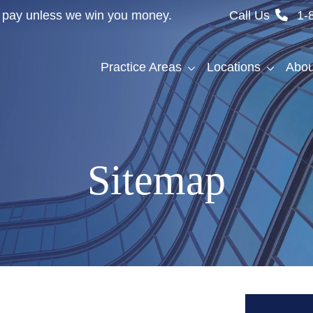
't pay unless we win you money.
Call Us
1-
Practice Areas
Locations
Abou
Sitemap