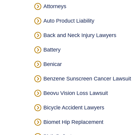
Attorneys
Auto Product Liability
Back and Neck Injury Lawyers
Battery
Benicar
Benzene Sunscreen Cancer Lawsuit
Beovu Vision Loss Lawsuit
Bicycle Accident Lawyers
Biomet Hip Replacement