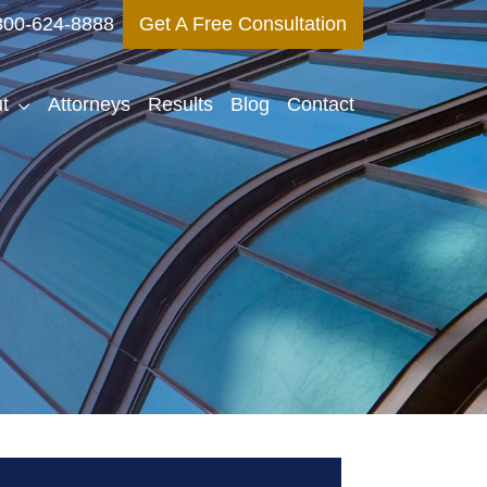
800-624-8888
Get A Free Consultation
t
Attorneys
Results
Blog
Contact