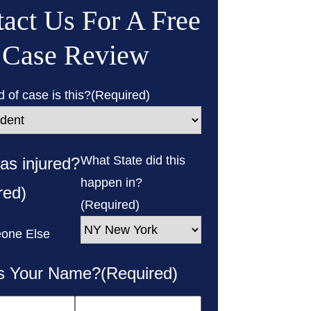
act Us For A Free
Case Review
 of case is this?
(Required)
What State did this
s injured?
happen in?
red)
(Required)
one Else
s Your Name?
(Required)