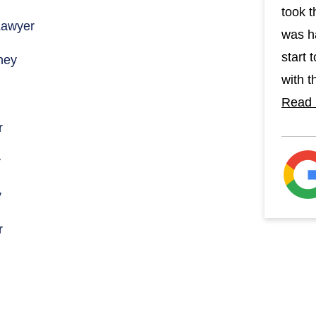
took t
Lawyer
was h
start 
ney
with th
Read
r
y
y
r