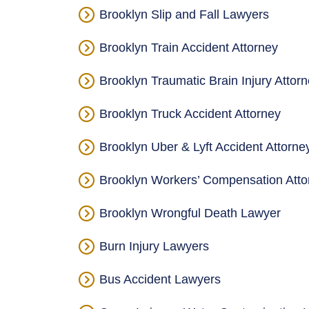
Brooklyn Slip and Fall Lawyers
Brooklyn Train Accident Attorney
Brooklyn Traumatic Brain Injury Attor
Brooklyn Truck Accident Attorney
Brooklyn Uber & Lyft Accident Attorne
Brooklyn Workers’ Compensation Atto
Brooklyn Wrongful Death Lawyer
Burn Injury Lawyers
Bus Accident Lawyers