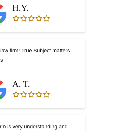
H.Y.
law firm! True Subject matters
ts
A. T.
irm is very understanding and