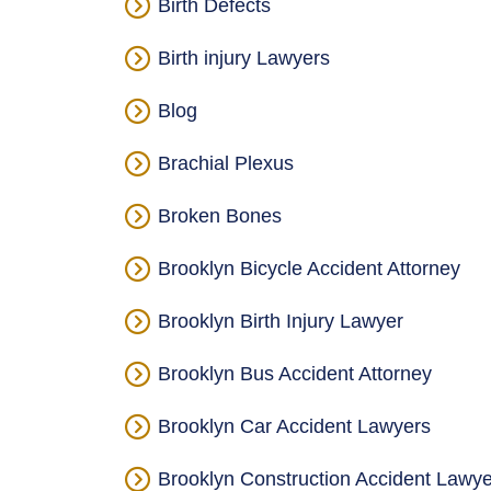
Birth Defects
Birth injury Lawyers
Blog
Brachial Plexus
Broken Bones
Brooklyn Bicycle Accident Attorney
Brooklyn Birth Injury Lawyer
Brooklyn Bus Accident Attorney
Brooklyn Car Accident Lawyers
Brooklyn Construction Accident Lawye