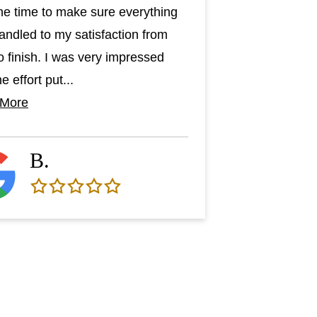
he time to make sure everything
andled to my satisfaction from
to finish. I was very impressed
e effort put...
 More
B.