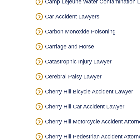
Camp Lejeune Water Contamination L
Car Accident Lawyers
Carbon Monoxide Poisoning
Carriage and Horse
Catastrophic Injury Lawyer
Cerebral Palsy Lawyer
Cherry Hill Bicycle Accident Lawyer
Cherry Hill Car Accident Lawyer
Cherry Hill Motorcycle Accident Attorn
Cherry Hill Pedestrian Accident Attor