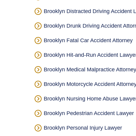
Brooklyn Distracted Driving Accident 
Brooklyn Drunk Driving Accident Attor
Brooklyn Fatal Car Accident Attorney
Brooklyn Hit-and-Run Accident Lawye
Brooklyn Medical Malpractice Attorne
Brooklyn Motorcycle Accident Attorne
Brooklyn Nursing Home Abuse Lawye
Brooklyn Pedestrian Accident Lawyer
Brooklyn Personal Injury Lawyer