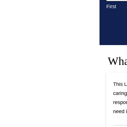
First
Wha
This L
caring
respon
need i