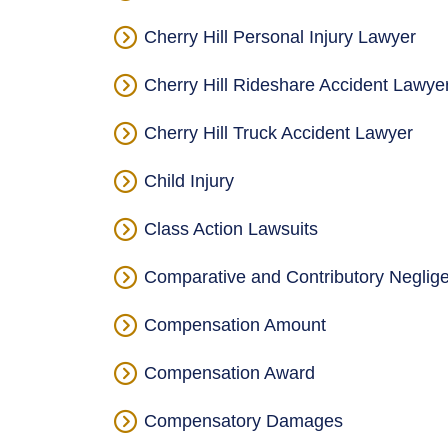
Cherry Hill Personal Injury Lawyer
Cherry Hill Rideshare Accident Lawye
Cherry Hill Truck Accident Lawyer
Child Injury
Class Action Lawsuits
Comparative and Contributory Neglig
Compensation Amount
Compensation Award
Compensatory Damages