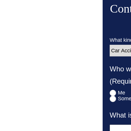
Cont
What kind
Who wa
(Requi
Me
Some
What i