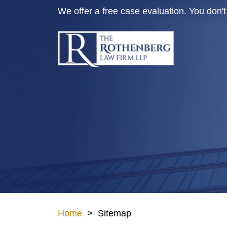
Skip
We offer a free case evaluation. You don
to
content
Home
>
Sitemap