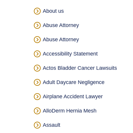
About us
Abuse Attorney
Abuse Attorney
Accessibility Statement
Actos Bladder Cancer Lawsuits
Adult Daycare Negligence
Airplane Accident Lawyer
AlloDerm Hernia Mesh
Assault