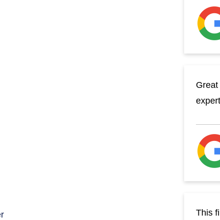
Great 
exper
This f
r