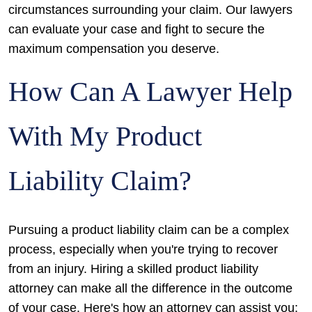
circumstances surrounding your claim. Our lawyers
can evaluate your case and fight to secure the
maximum compensation you deserve.
How Can A Lawyer Help
With My Product
Liability Claim?
Pursuing a product liability claim can be a complex
process, especially when you're trying to recover
from an injury. Hiring a skilled product liability
attorney can make all the difference in the outcome
of your case. Here's how an attorney can assist you: