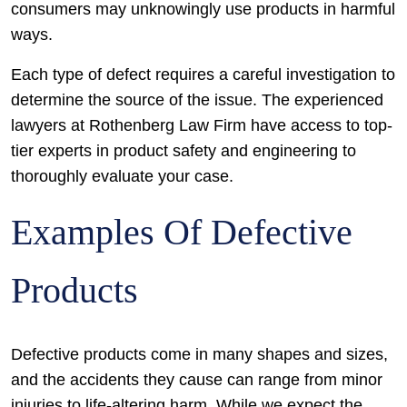
consumers may unknowingly use products in harmful
ways.
Each type of defect requires a careful investigation to
determine the source of the issue. The experienced
lawyers at Rothenberg Law Firm have access to top-
tier experts in product safety and engineering to
thoroughly evaluate your case.
Examples Of Defective
Products
Defective products come in many shapes and sizes,
and the accidents they cause can range from minor
injuries to life-altering harm. While we expect the