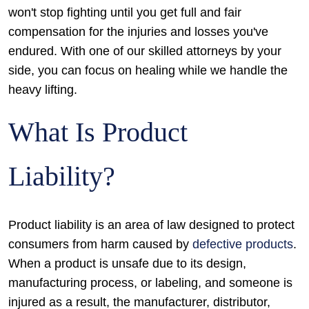
won't stop fighting until you get full and fair
compensation for the injuries and losses you've
endured. With one of our skilled attorneys by your
side, you can focus on healing while we handle the
heavy lifting.
What Is Product
Liability?
Product liability is an area of law designed to protect
consumers from harm caused by
defective products
.
When a product is unsafe due to its design,
manufacturing process, or labeling, and someone is
injured as a result, the manufacturer, distributor,