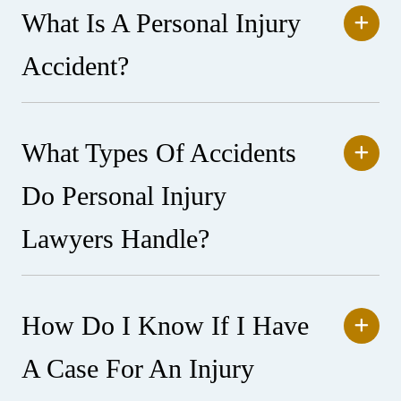
What Is A Personal Injury
Accident?
What Types Of Accidents
Do Personal Injury
Lawyers Handle?
How Do I Know If I Have
A Case For An Injury