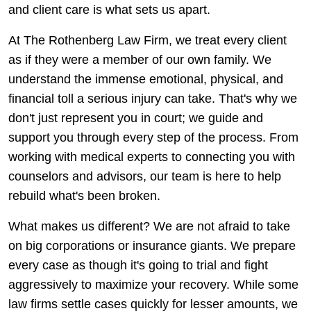
and client care is what sets us apart.
At The Rothenberg Law Firm, we treat every client
as if they were a member of our own family. We
understand the immense emotional, physical, and
financial toll a serious injury can take. That's why we
don't just represent you in court; we guide and
support you through every step of the process. From
working with medical experts to connecting you with
counselors and advisors, our team is here to help
rebuild what's been broken.
What makes us different? We are not afraid to take
on big corporations or insurance giants. We prepare
every case as though it's going to trial and fight
aggressively to maximize your recovery. While some
law firms settle cases quickly for lesser amounts, we