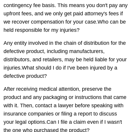
contingency fee basis. This means you don't pay any
upfront fees, and we only get paid attorney's fees if
we recover compensation for your case.Who can be
held responsible for my injuries?
Any entity involved in the chain of distribution for the
defective product, including manufacturers,
distributors, and retailers, may be held liable for your
injuries.What should I do if I've been injured by a
defective product?
After receiving medical attention, preserve the
product and any packaging or instructions that came
with it. Then, contact a lawyer before speaking with
insurance companies or filing a report to discuss
your legal options.Can I file a claim even if I wasn't
the one who purchased the product?