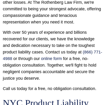
other losses. At The Rothenberg Law Firm, we're
committed to being your strongest advocate, offering
compassionate guidance and tenacious
representation when you need it most.
With over 50 years of experience and billions
recovered for our clients, we have the knowledge
and dedication necessary to take on the toughest
product liability cases. Contact us today at
(866) 771-
4988
or through our
online form
for a free, no-
obligation consultation. Together, we'll fight to hold
negligent companies accountable and secure the
justice you deserve.
Call us today for a free, no obligation consultation.
NYC Product Liability