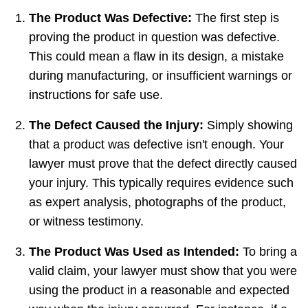
The Product Was Defective:
The first step is
proving the product in question was defective.
This could mean a flaw in its design, a mistake
during manufacturing, or insufficient warnings or
instructions for safe use.
The Defect Caused the Injury:
Simply showing
that a product was defective isn't enough. Your
lawyer must prove that the defect directly caused
your injury. This typically requires evidence such
as expert analysis, photographs of the product,
or witness testimony.
The Product Was Used as Intended:
To bring a
valid claim, your lawyer must show that you were
using the product in a reasonable and expected