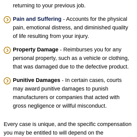
returning to your previous job.
Pain and Suffering
- Accounts for the physical
pain, emotional distress, and diminished quality
of life resulting from your injury.
Property Damage
- Reimburses you for any
personal property, such as a vehicle or clothing,
that was damaged due to the defective product.
Punitive Damages
- In certain cases, courts
may award punitive damages to punish
manufacturers or companies that acted with
gross negligence or willful misconduct.
Every case is unique, and the specific compensation
you may be entitled to will depend on the