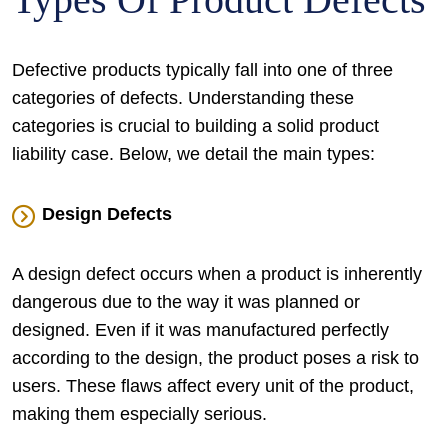
Defective products typically fall into one of three
categories of defects. Understanding these
categories is crucial to building a solid product
liability case. Below, we detail the main types:
Design Defects
A design defect occurs when a product is inherently
dangerous due to the way it was planned or
designed. Even if it was manufactured perfectly
according to the design, the product poses a risk to
users. These flaws affect every unit of the product,
making them especially serious.