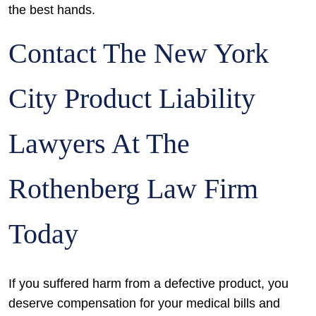
the best hands.
Contact The New York
City Product Liability
Lawyers At The
Rothenberg Law Firm
Today
If you suffered harm from a defective product, you
deserve compensation for your medical bills and