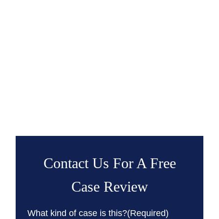
Contact Us For A Free
Case Review
What kind of case is this?
(Required)