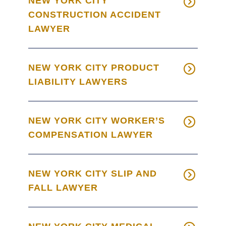
NEW YORK CITY
CONSTRUCTION ACCIDENT
LAWYER
NEW YORK CITY PRODUCT
LIABILITY LAWYERS
NEW YORK CITY WORKER’S
COMPENSATION LAWYER
NEW YORK CITY SLIP AND
FALL LAWYER