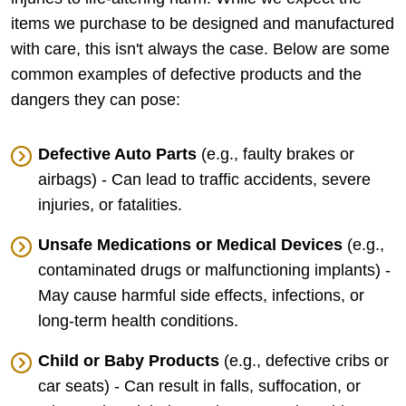
items we purchase to be designed and manufactured
with care, this isn't always the case. Below are some
common examples of defective products and the
dangers they can pose:
Defective Auto Parts
(e.g., faulty brakes or
airbags) - Can lead to traffic accidents, severe
injuries, or fatalities.
Unsafe Medications or Medical Devices
(e.g.,
contaminated drugs or malfunctioning implants) -
May cause harmful side effects, infections, or
long-term health conditions.
Child or Baby Products
(e.g., defective cribs or
car seats) - Can result in falls, suffocation, or