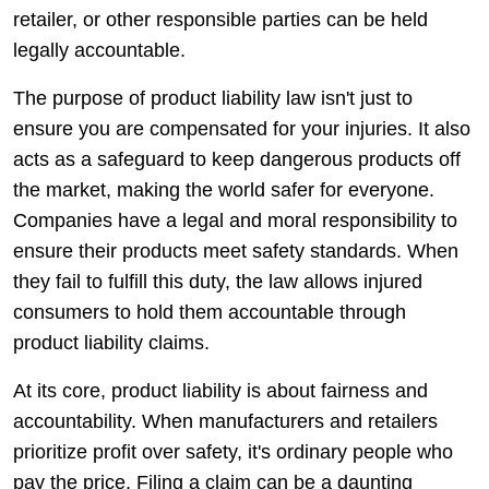
retailer, or other responsible parties can be held
legally accountable.
The purpose of product liability law isn't just to
ensure you are compensated for your injuries. It also
acts as a safeguard to keep dangerous products off
the market, making the world safer for everyone.
Companies have a legal and moral responsibility to
ensure their products meet safety standards. When
they fail to fulfill this duty, the law allows injured
consumers to hold them accountable through
product liability claims.
At its core, product liability is about fairness and
accountability. When manufacturers and retailers
prioritize profit over safety, it's ordinary people who
pay the price. Filing a claim can be a daunting