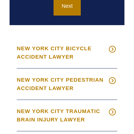
NEW YORK CITY BICYCLE
ACCIDENT LAWYER
NEW YORK CITY PEDESTRIAN
ACCIDENT LAWYER
NEW YORK CITY TRAUMATIC
BRAIN INJURY LAWYER