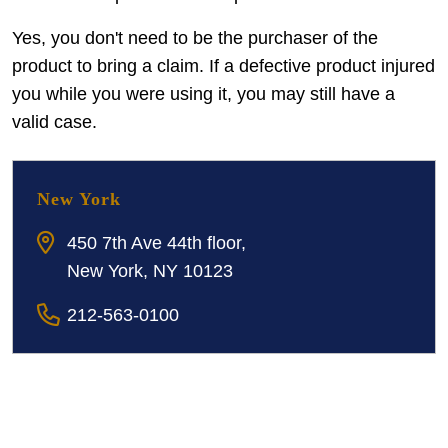
Yes, you don't need to be the purchaser of the
product to bring a claim. If a defective product injured
you while you were using it, you may still have a
valid case.
New York
450 7th Ave 44th floor,
New York, NY 10123
212-563-0100