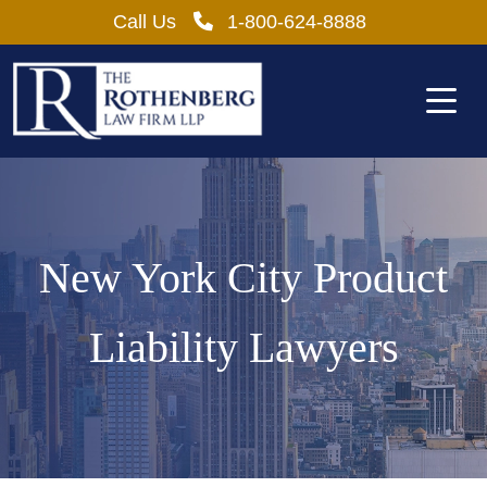
Skip
Call Us
1-800-624-8888
to
content
New York City Product
Liability Lawyers