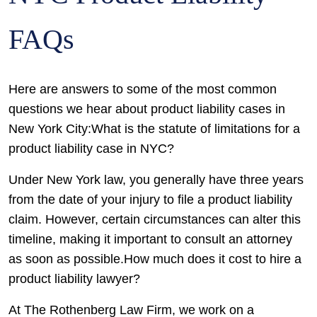
FAQs
Here are answers to some of the most common
questions we hear about product liability cases in
New York City:What is the statute of limitations for a
product liability case in NYC?
Under New York law, you generally have three years
from the date of your injury to file a product liability
claim. However, certain circumstances can alter this
timeline, making it important to consult an attorney
as soon as possible.How much does it cost to hire a
product liability lawyer?
At The Rothenberg Law Firm, we work on a