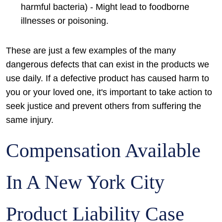
harmful bacteria) - Might lead to foodborne
illnesses or poisoning.
These are just a few examples of the many
dangerous defects that can exist in the products we
use daily. If a defective product has caused harm to
you or your loved one, it's important to take action to
seek justice and prevent others from suffering the
same injury.
Compensation Available
In A New York City
Product Liability Case