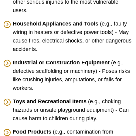
other serious injuries to the most vulnerable
users.
Household Appliances and Tools
(e.g., faulty
wiring in heaters or defective power tools) - May
cause fires, electrical shocks, or other dangerous
accidents.
Industrial or Construction Equipment
(e.g.,
defective scaffolding or machinery) - Poses risks
like crushing injuries, amputations, or falls for
workers.
Toys and Recreational Items
(e.g., choking
hazards or unsafe playground equipment) - Can
cause harm to children during play.
Food Products
(e.g., contamination from