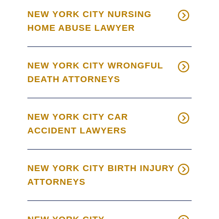
NEW YORK CITY NURSING
HOME ABUSE LAWYER
NEW YORK CITY WRONGFUL
DEATH ATTORNEYS
NEW YORK CITY CAR
ACCIDENT LAWYERS
NEW YORK CITY BIRTH INJURY
ATTORNEYS