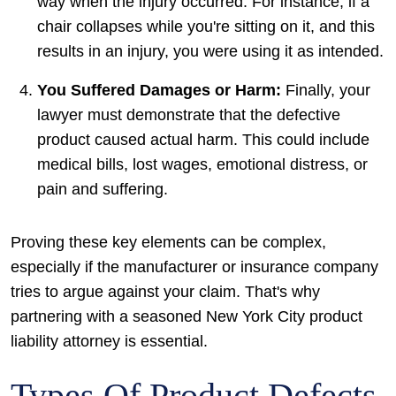
way when the injury occurred. For instance, if a
chair collapses while you're sitting on it, and this
results in an injury, you were using it as intended.
You Suffered Damages or Harm:
Finally, your
lawyer must demonstrate that the defective
product caused actual harm. This could include
medical bills, lost wages, emotional distress, or
pain and suffering.
Proving these key elements can be complex,
especially if the manufacturer or insurance company
tries to argue against your claim. That's why
partnering with a seasoned New York City product
liability attorney is essential.
Types Of Product Defects