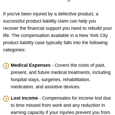
If you've been injured by a defective product, a
successful product liability claim can help you
recover the financial support you need to rebuild your
life. The compensation available in a New York City
product liability case typically falls into the following
categories:
Medical Expenses
- Covers the costs of past,
present, and future medical treatments, including
hospital stays, surgeries, rehabilitation,
medication, and assistive devices.
Lost Income
- Compensates for income lost due
to time missed from work and any reduction in
earning capacity if your injuries prevent you from