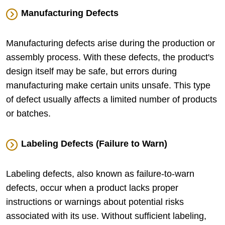
Manufacturing Defects
Manufacturing defects arise during the production or
assembly process. With these defects, the product's
design itself may be safe, but errors during
manufacturing make certain units unsafe. This type
of defect usually affects a limited number of products
or batches.
Labeling Defects (Failure to Warn)
Labeling defects, also known as failure-to-warn
defects, occur when a product lacks proper
instructions or warnings about potential risks
associated with its use. Without sufficient labeling,