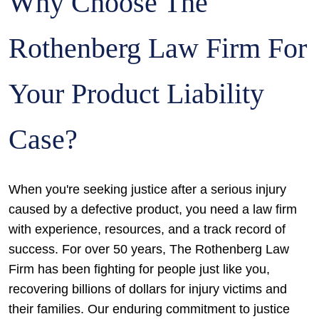
Why Choose The
Rothenberg Law Firm For
Your Product Liability
Case?
When you're seeking justice after a serious injury
caused by a defective product, you need a law firm
with experience, resources, and a track record of
success. For over 50 years, The Rothenberg Law
Firm has been fighting for people just like you,
recovering billions of dollars for injury victims and
their families. Our enduring commitment to justice