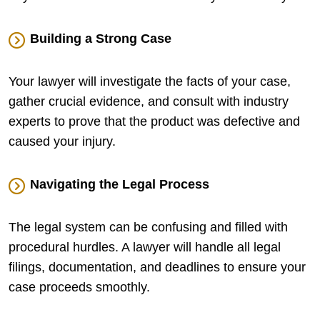
Building a Strong Case
Your lawyer will investigate the facts of your case,
gather crucial evidence, and consult with industry
experts to prove that the product was defective and
caused your injury.
Navigating the Legal Process
The legal system can be confusing and filled with
procedural hurdles. A lawyer will handle all legal
filings, documentation, and deadlines to ensure your
case proceeds smoothly.