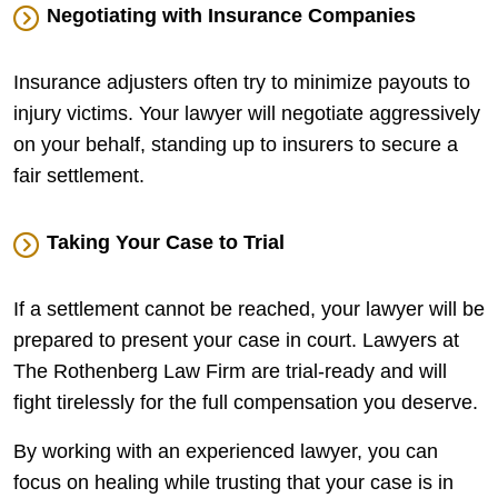
Negotiating with Insurance Companies
Insurance adjusters often try to minimize payouts to
injury victims. Your lawyer will negotiate aggressively
on your behalf, standing up to insurers to secure a
fair settlement.
Taking Your Case to Trial
If a settlement cannot be reached, your lawyer will be
prepared to present your case in court. Lawyers at
The Rothenberg Law Firm are trial-ready and will
fight tirelessly for the full compensation you deserve.
By working with an experienced lawyer, you can
focus on healing while trusting that your case is in