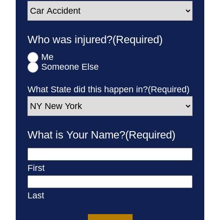
Who was injured?
(Required)
Me
Someone Else
What State did this happen in?
(Required)
What is Your Name?
(Required)
First
Last