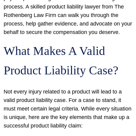
process. A skilled product liability lawyer from The
Rothenberg Law Firm can walk you through the
process, help gather evidence, and advocate on your
behalf to secure the compensation you deserve.
What Makes A Valid
Product Liability Case?
Not every injury related to a product will lead to a
valid product liability case. For a case to stand, it
must meet certain legal criteria. While every situation
is unique, here are the key elements that make up a
successful product liability claim: