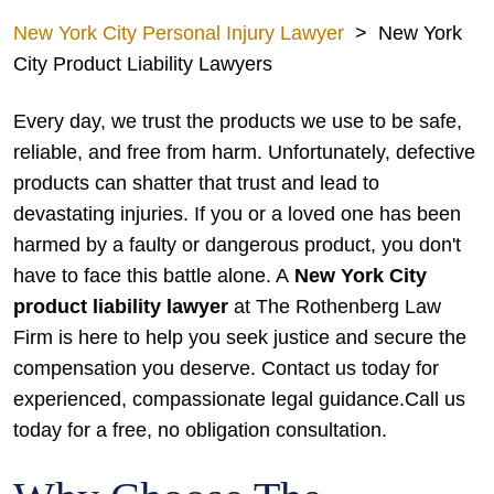
New York City Personal Injury Lawyer
>
New York
City Product Liability Lawyers
Every day, we trust the products we use to be safe,
reliable, and free from harm. Unfortunately, defective
products can shatter that trust and lead to
devastating injuries. If you or a loved one has been
harmed by a faulty or dangerous product, you don't
have to face this battle alone. A
New York City
product liability lawyer
at The Rothenberg Law
Firm is here to help you seek justice and secure the
compensation you deserve. Contact us today for
experienced, compassionate legal guidance.Call us
today for a free, no obligation consultation.