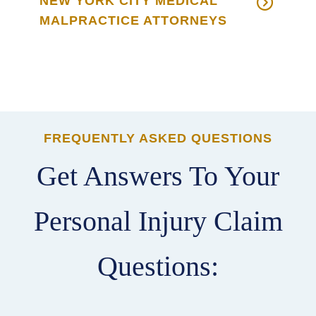
NEW YORK CITY MEDICAL
MALPRACTICE ATTORNEYS
FREQUENTLY ASKED QUESTIONS
Get Answers To Your
Personal Injury Claim
Questions: