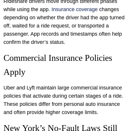
Rideshare drivers move through different phases
while using the app.
Insurance coverage
changes
depending on whether the driver had the app turned
off, waited for a ride request, or transported a
passenger. App records and timestamps often help
confirm the driver’s status.
Commercial Insurance Policies
Apply
Uber and Lyft maintain large commercial insurance
policies that activate during certain stages of a ride.
These policies differ from personal auto insurance
and often provide higher coverage limits.
New York’s No-Fault Laws Still