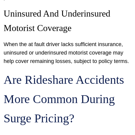
Uninsured And Underinsured
Motorist Coverage
When the at fault driver lacks sufficient insurance,
uninsured or underinsured motorist coverage may
help cover remaining losses, subject to policy terms.
Are Rideshare Accidents
More Common During
Surge Pricing?