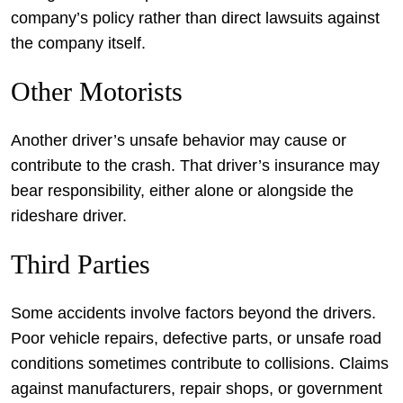
company’s policy rather than direct lawsuits against
the company itself.
Other Motorists
Another driver’s unsafe behavior may cause or
contribute to the crash. That driver’s insurance may
bear responsibility, either alone or alongside the
rideshare driver.
Third Parties
Some accidents involve factors beyond the drivers.
Poor vehicle repairs, defective parts, or unsafe road
conditions sometimes contribute to collisions. Claims
against manufacturers, repair shops, or government