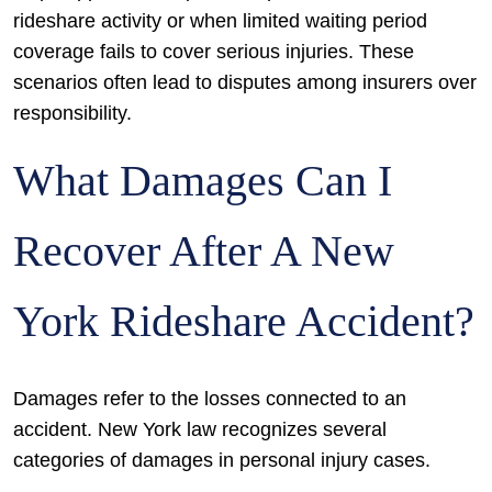
rideshare activity or when limited waiting period
coverage fails to cover serious injuries. These
scenarios often lead to disputes among insurers over
responsibility.
What Damages Can I
Recover After A New
York Rideshare Accident?
Damages refer to the losses connected to an
accident. New York law recognizes several
categories of damages in personal injury cases.