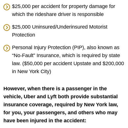
$25,000 per accident for property damage for
which the rideshare driver is responsible
$25,000 Uninsured/Underinsured Motorist
Protection
Personal Injury Protection (PIP), also known as
“No-Fault” Insurance, which is required by state
law. ($50,000 per accident Upstate and $200,000
in New York City)
However, when there is a passenger in the
vehicle, Uber and Lyft both provide substantial
insurance coverage, required by New York law,
for you, your passengers, and others who may
have been injured in the accident: