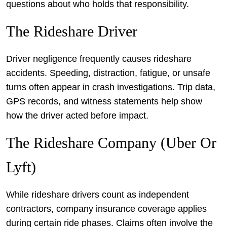
questions about who holds that responsibility.
The Rideshare Driver
Driver negligence frequently causes rideshare
accidents. Speeding, distraction, fatigue, or unsafe
turns often appear in crash investigations. Trip data,
GPS records, and witness statements help show
how the driver acted before impact.
The Rideshare Company (Uber Or
Lyft)
While rideshare drivers count as independent
contractors, company insurance coverage applies
during certain ride phases. Claims often involve the