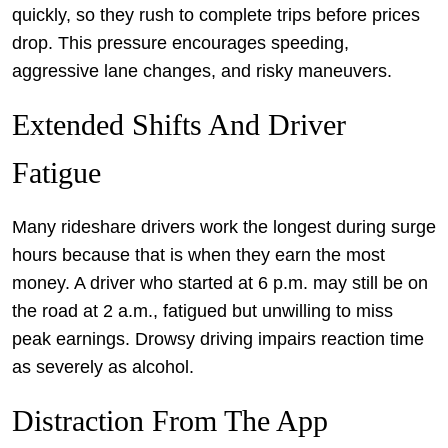
quickly, so they rush to complete trips before prices
drop. This pressure encourages speeding,
aggressive lane changes, and risky maneuvers.
Extended Shifts And Driver
Fatigue
Many rideshare drivers work the longest during surge
hours because that is when they earn the most
money. A driver who started at 6 p.m. may still be on
the road at 2 a.m., fatigued but unwilling to miss
peak earnings. Drowsy driving impairs reaction time
as severely as alcohol.
Distraction From The App