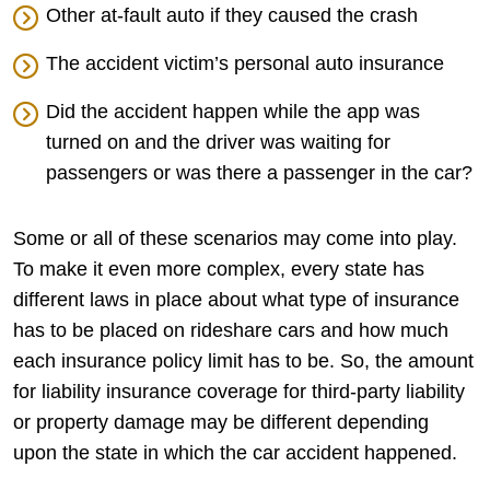
Other at-fault auto if they caused the crash
The accident victim’s personal auto insurance
Did the accident happen while the app was
turned on and the driver was waiting for
passengers or was there a passenger in the car?
Some or all of these scenarios may come into play.
To make it even more complex, every state has
different laws in place about what type of insurance
has to be placed on rideshare cars and how much
each insurance policy limit has to be. So, the amount
for liability insurance coverage for third-party liability
or property damage may be different depending
upon the state in which the car accident happened.