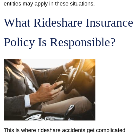
entities may apply in these situations.
What Rideshare Insurance
Policy Is Responsible?
This is where rideshare accidents get complicated