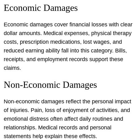
Economic Damages
Economic damages cover financial losses with clear
dollar amounts. Medical expenses, physical therapy
costs, prescription medications, lost wages, and
reduced earning ability fall into this category. Bills,
receipts, and employment records support these
claims.
Non-Economic Damages
Non-economic damages reflect the personal impact
of injuries. Pain, loss of enjoyment of activities, and
emotional distress often affect daily routines and
relationships. Medical records and personal
statements help explain these effects.