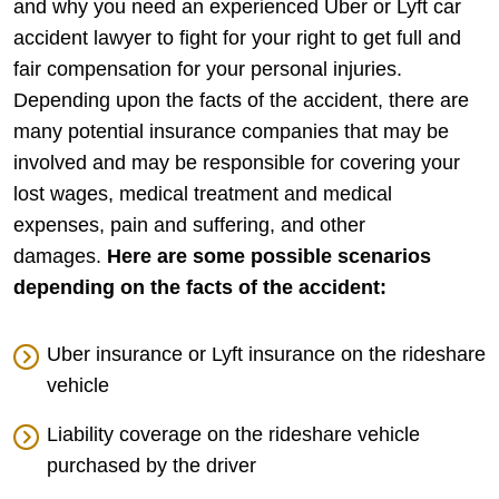
and why you need an experienced Uber or Lyft car
accident lawyer to fight for your right to get full and
fair compensation for your personal injuries.
Depending upon the facts of the accident, there are
many potential insurance companies that may be
involved and may be responsible for covering your
lost wages, medical treatment and medical
expenses, pain and suffering, and other
damages.
Here are some possible scenarios
depending on the facts of the accident:
Uber insurance or Lyft insurance on the rideshare
vehicle
Liability coverage on the rideshare vehicle
purchased by the driver