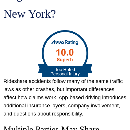
New York?
Rideshare accidents follow many of the same traffic
laws as other crashes, but important differences
affect how claims work. App-based driving introduces
additional insurance layers, company involvement,
and questions about responsibility.
Multiple Parties May Share