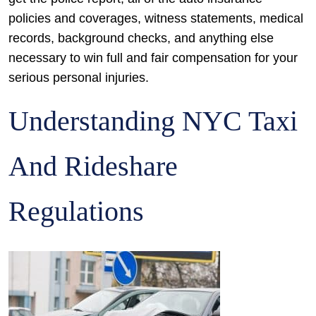
policies and coverages, witness statements, medical
records, background checks, and anything else
necessary to win full and fair compensation for your
serious personal injuries.
Understanding NYC Taxi
And Rideshare
Regulations