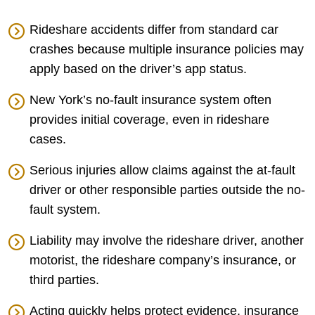
Rideshare accidents differ from standard car
crashes because multiple insurance policies may
apply based on the driver’s app status.
New York’s no-fault insurance system often
provides initial coverage, even in rideshare
cases.
Serious injuries allow claims against the at-fault
driver or other responsible parties outside the no-
fault system.
Liability may involve the rideshare driver, another
motorist, the rideshare company’s insurance, or
third parties.
Acting quickly helps protect evidence, insurance