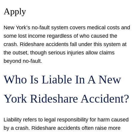
Apply
New York’s no-fault system covers medical costs and
some lost income regardless of who caused the
crash. Rideshare accidents fall under this system at
the outset, though serious injuries allow claims
beyond no-fault.
Who Is Liable In A New
York Rideshare Accident?
Liability refers to legal responsibility for harm caused
by a crash. Rideshare accidents often raise more