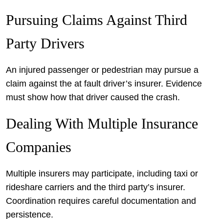
Pursuing Claims Against Third
Party Drivers
An injured passenger or pedestrian may pursue a
claim against the at fault driver’s insurer. Evidence
must show how that driver caused the crash.
Dealing With Multiple Insurance
Companies
Multiple insurers may participate, including taxi or
rideshare carriers and the third party’s insurer.
Coordination requires careful documentation and
persistence.