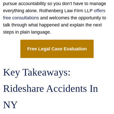
pursue accountability so you don’t have to manage
everything alone. Rothenberg Law Firm LLP
offers
free consultations
and welcomes the opportunity to
talk through what happened and explain the next
steps in plain language.
Free Legal Case Evaluation
Key Takeaways:
Rideshare Accidents In
NY