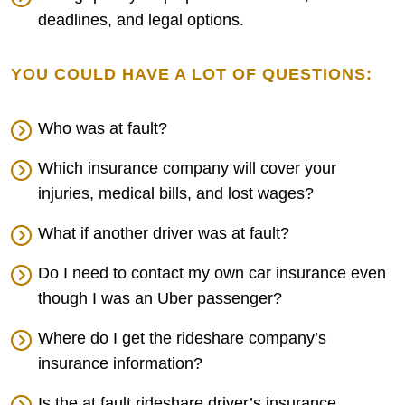
deadlines, and legal options.
YOU COULD HAVE A LOT OF QUESTIONS:
Who was at fault?
Which insurance company will cover your
injuries, medical bills, and lost wages?
What if another driver was at fault?
Do I need to contact my own car insurance even
though I was an Uber passenger?
Where do I get the rideshare company’s
insurance information?
Is the at fault rideshare driver’s insurance