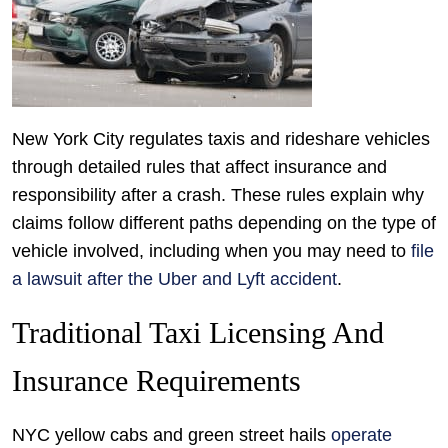
New York City regulates taxis and rideshare vehicles
through detailed rules that affect insurance and
responsibility after a crash. These rules explain why
claims follow different paths depending on the type of
vehicle involved, including when you may need to
file
a lawsuit after the Uber and Lyft accident
.
Traditional Taxi Licensing And
Insurance Requirements
NYC yellow cabs and green street hails
operate