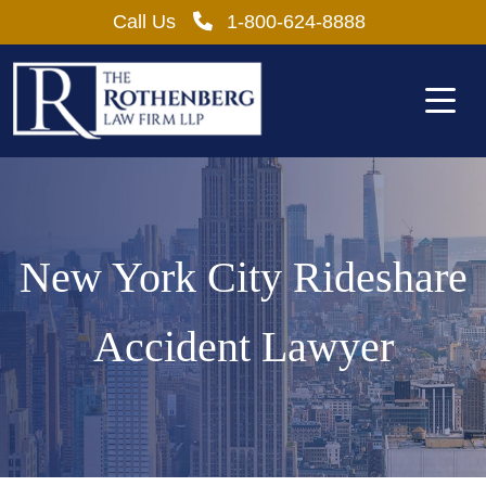
Skip
Call Us
1-800-624-8888
to
content
New York City Rideshare
Accident Lawyer