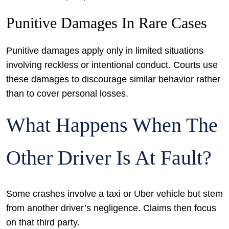
Punitive Damages In Rare Cases
Punitive damages apply only in limited situations
involving reckless or intentional conduct. Courts use
these damages to discourage similar behavior rather
than to cover personal losses.
What Happens When The
Other Driver Is At Fault?
Some crashes involve a taxi or Uber vehicle but stem
from another driver’s negligence. Claims then focus
on that third party.