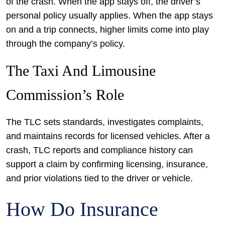
of the crash. When the app stays off, the driver’s
personal policy usually applies. When the app stays
on and a trip connects, higher limits come into play
through the company’s policy.
The Taxi And Limousine
Commission’s Role
The TLC sets standards, investigates complaints,
and maintains records for licensed vehicles. After a
crash, TLC reports and compliance history can
support a claim by confirming licensing, insurance,
and prior violations tied to the driver or vehicle.
How Do Insurance