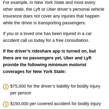
For example, in New York State and most every
other state, the Lyft or Uber driver’s personal vehicle
insurance does not cover any injuries that happen
while the driver is transporting passengers.
If you or a loved one has been injured in a car
accident call us today for a free consultation.
If the driver’s rideshare app is turned on, but
there are no passengers yet, Uber and Lyft
provide the following minimum motorist
coverages for New York State:
$75,000 for the driver’s liability for bodily injury
per person
$150,000 per covered accident for bodily injury