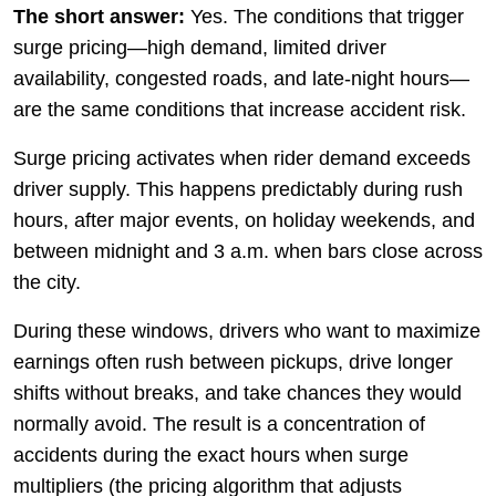
The short answer:
Yes. The conditions that trigger
surge pricing—high demand, limited driver
availability, congested roads, and late-night hours—
are the same conditions that increase accident risk.
Surge pricing activates when rider demand exceeds
driver supply. This happens predictably during rush
hours, after major events, on holiday weekends, and
between midnight and 3 a.m. when bars close across
the city.
During these windows, drivers who want to maximize
earnings often rush between pickups, drive longer
shifts without breaks, and take chances they would
normally avoid. The result is a concentration of
accidents during the exact hours when surge
multipliers (the pricing algorithm that adjusts