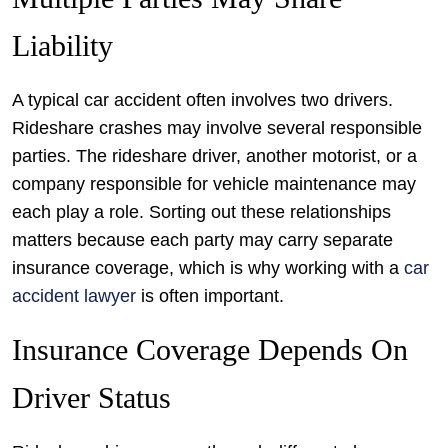
Liability
A typical car accident often involves two drivers.
Rideshare crashes may involve several responsible
parties. The rideshare driver, another motorist, or a
company responsible for vehicle maintenance may
each play a role. Sorting out these relationships
matters because each party may carry separate
insurance coverage, which is why working with a
car
accident lawyer
is often important.
Insurance Coverage Depends On
Driver Status