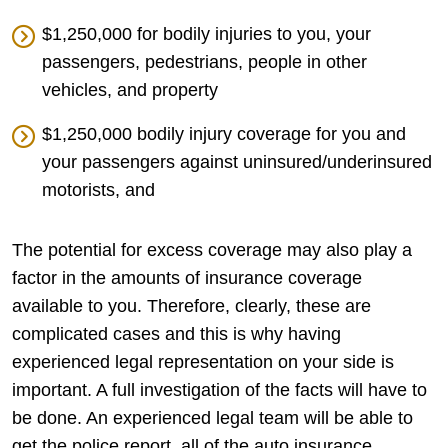
$1,250,000 for bodily injuries to you, your
passengers, pedestrians, people in other
vehicles, and property
$1,250,000 bodily injury coverage for you and
your passengers against uninsured/underinsured
motorists, and
The potential for excess coverage may also play a
factor in the amounts of insurance coverage
available to you. Therefore, clearly, these are
complicated cases and this is why having
experienced legal representation on your side is
important. A full investigation of the facts will have to
be done. An experienced legal team will be able to
get the police report, all of the auto insurance