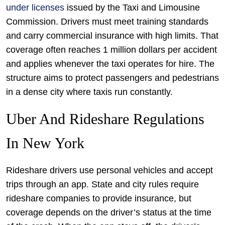
under licenses
issued by the Taxi and Limousine
Commission. Drivers must meet training standards
and carry commercial insurance with high limits. That
coverage often reaches 1 million dollars per accident
and applies whenever the taxi operates for hire. The
structure aims to protect passengers and pedestrians
in a dense city where taxis run constantly.
Uber And Rideshare Regulations
In New York
Rideshare drivers use personal vehicles and accept
trips through an app. State and city rules require
rideshare companies to provide insurance, but
coverage depends on the driver’s status at the time