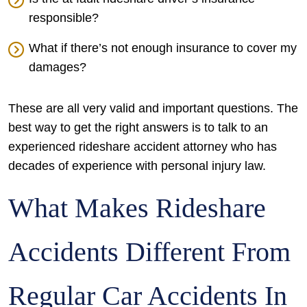
responsible?
What if there’s not enough insurance to cover my
damages?
These are all very valid and important questions. The
best way to get the right answers is to talk to an
experienced rideshare accident attorney who has
decades of experience with personal injury law.
What Makes Rideshare
Accidents Different From
Regular Car Accidents In