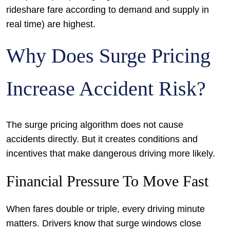
rideshare fare according to demand and supply in
real time) are highest.
Why Does Surge Pricing
Increase Accident Risk?
The surge pricing algorithm does not cause
accidents directly. But it creates conditions and
incentives that make dangerous driving more likely.
Financial Pressure To Move Fast
When fares double or triple, every driving minute
matters. Drivers know that surge windows close