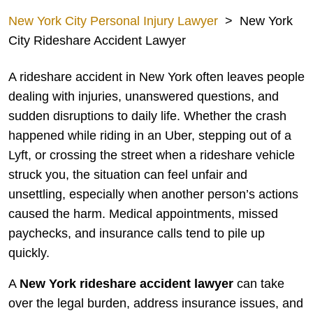
New York City Personal Injury Lawyer
>
New York
City Rideshare Accident Lawyer
A rideshare accident in New York often leaves people
dealing with injuries, unanswered questions, and
sudden disruptions to daily life. Whether the crash
happened while riding in an Uber, stepping out of a
Lyft, or crossing the street when a rideshare vehicle
struck you, the situation can feel unfair and
unsettling, especially when another person’s actions
caused the harm. Medical appointments, missed
paychecks, and insurance calls tend to pile up
quickly.
A
New York rideshare accident lawyer
can take
over the legal burden, address insurance issues, and