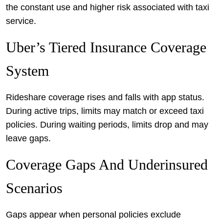
the constant use and higher risk associated with taxi
service.
Uber’s Tiered Insurance Coverage
System
Rideshare coverage rises and falls with app status.
During active trips, limits may match or exceed taxi
policies. During waiting periods, limits drop and may
leave gaps.
Coverage Gaps And Underinsured
Scenarios
Gaps appear when personal policies exclude