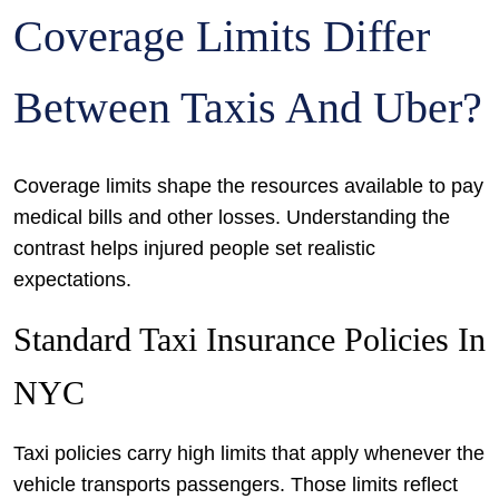
Coverage Limits Differ
Between Taxis And Uber?
Coverage limits shape the resources available to pay
medical bills and other losses. Understanding the
contrast helps injured people set realistic
expectations.
Standard Taxi Insurance Policies In
NYC
Taxi policies carry high limits that apply whenever the
vehicle transports passengers. Those limits reflect