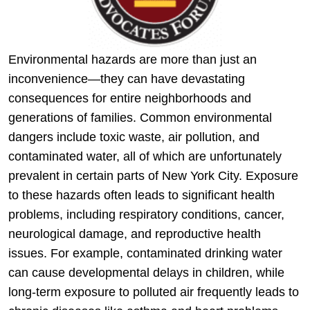
Environmental hazards are more than just an
inconvenience—they can have devastating
consequences for entire neighborhoods and
generations of families. Common environmental
dangers include toxic waste, air pollution, and
contaminated water, all of which are unfortunately
prevalent in certain parts of New York City. Exposure
to these hazards often leads to significant health
problems, including respiratory conditions, cancer,
neurological damage, and reproductive health
issues. For example, contaminated drinking water
can cause developmental delays in children, while
long-term exposure to polluted air frequently leads to