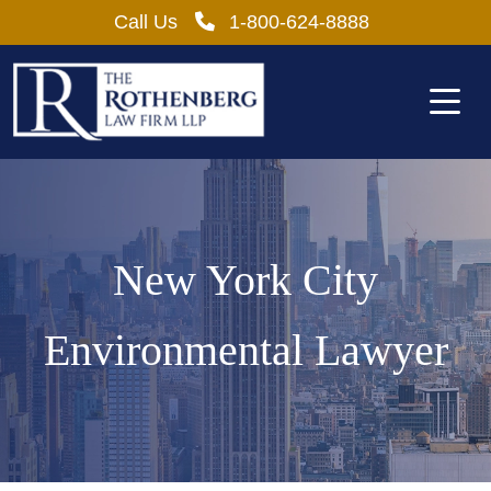
Skip
Call Us
1-800-624-8888
to
content
New York City
Environmental Lawyer