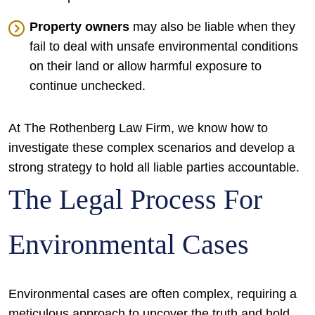
Property owners
may also be liable when they
fail to deal with unsafe environmental conditions
on their land or allow harmful exposure to
continue unchecked.
At The Rothenberg Law Firm, we know how to
investigate these complex scenarios and develop a
strong strategy to hold all liable parties accountable.
The Legal Process For
Environmental Cases
Environmental cases are often complex, requiring a
meticulous approach to uncover the truth and hold