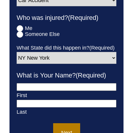
Who was injured?
(Required)
Me
Someone Else
What State did this happen in?
(Required)
What is Your Name?
(Required)
First
Last