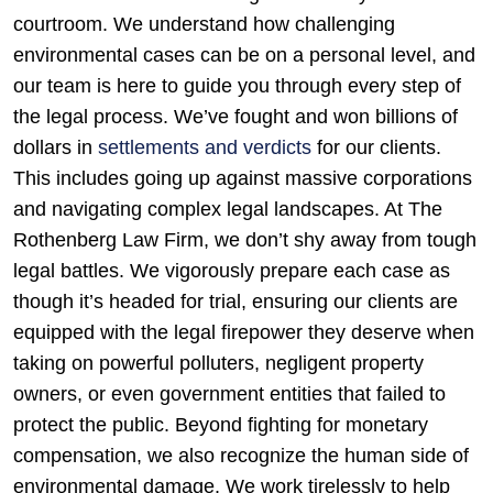
courtroom. We understand how challenging
environmental cases can be on a personal level, and
our team is here to guide you through every step of
the legal process. We’ve fought and won billions of
dollars in
settlements and verdicts
for our clients.
This includes going up against massive corporations
and navigating complex legal landscapes. At The
Rothenberg Law Firm, we don’t shy away from tough
legal battles. We vigorously prepare each case as
though it’s headed for trial, ensuring our clients are
equipped with the legal firepower they deserve when
taking on powerful polluters, negligent property
owners, or even government entities that failed to
protect the public. Beyond fighting for monetary
compensation, we also recognize the human side of
environmental damage. We work tirelessly to help