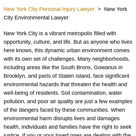
New York City Personal Injury Lawyer
>
New York
City Environmental Lawyer
New York City is a vibrant metropolis filled with
opportunity, culture, and life. But as anyone who lives
here knows, this dynamic urban environment comes
with its own set of challenges. Many neighborhoods,
including areas like the South Bronx, Gowanus in
Brooklyn, and parts of Staten Island, face significant
environmental hazards that threaten the health and
well-being of residents. Soil contamination, water
pollution, and poor air quality are just a few examples
of the dangers faced by these communities. When
environmental harm disrupts lives and damages
health, individuals and families have the right to seek
justice. If you or your loved ones are dealing with the