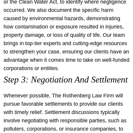
or the Clean Water Act, to identify where negligence
occurred. We also document the specific harm
caused by environmental hazards, demonstrating
how contamination or exposure resulted in injuries,
property damage, or loss of quality of life. Our team
brings in top-tier experts and cutting-edge resources
to strengthen your case, ensuring our clients have an
advantage when it comes time to take on well-funded
corporations or entities.
Step 3: Negotiation And Settlement
Whenever possible, The Rothenberg Law Firm will
pursue favorable settlements to provide our clients
with timely relief. Settlement discussions typically
involve negotiating with responsible parties, such as
polluters, corporations, or insurance companies, to