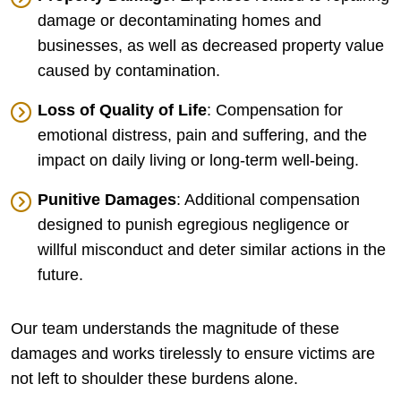
damage or decontaminating homes and
businesses, as well as decreased property value
caused by contamination.
Loss of Quality of Life
: Compensation for
emotional distress, pain and suffering, and the
impact on daily living or long-term well-being.
Punitive Damages
: Additional compensation
designed to punish egregious negligence or
willful misconduct and deter similar actions in the
future.
Our team understands the magnitude of these
damages and works tirelessly to ensure victims are
not left to shoulder these burdens alone.