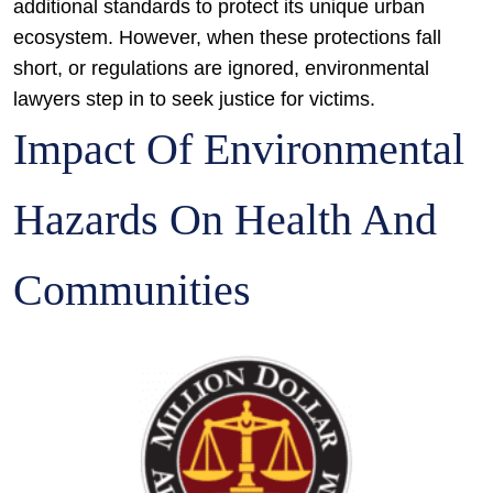
additional standards to protect its unique urban
ecosystem. However, when these protections fall
short, or regulations are ignored, environmental
lawyers step in to seek justice for victims.
Impact Of Environmental
Hazards On Health And
Communities