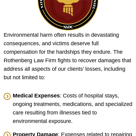
Environmental harm often results in devastating
consequences, and victims deserve full
compensation for the hardships they endure. The
Rothenberg Law Firm fights to recover damages that
address all aspects of our clients’ losses, including
but not limited to:
Medical Expenses
: Costs of hospital stays,
ongoing treatments, medications, and specialized
care resulting from illnesses tied to
environmental exposure.
Property Damage
: Expenses related to repairing