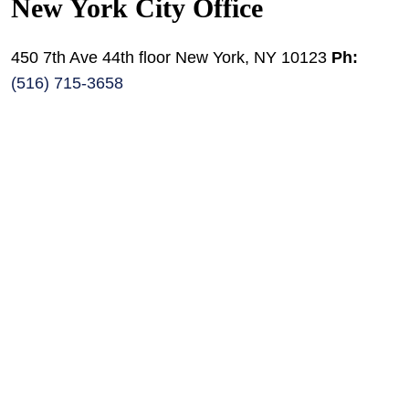
New York City Office
450 7th Ave 44th floor New York, NY 10123
Ph:
(516) 715-3658