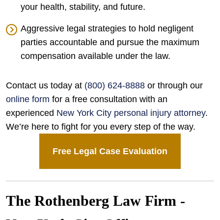
your health, stability, and future.
Aggressive legal strategies to hold negligent
parties accountable and pursue the maximum
compensation available under the law.
Contact us today at
(800) 624-8888
or through our
online form
for a free consultation with an
experienced
New York City personal injury attorney
.
We’re here to fight for you every step of the way.
Free Legal Case Evaluation
The Rothenberg Law Firm -