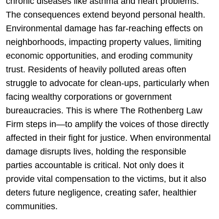
chronic diseases like asthma and heart problems.
The consequences extend beyond personal health.
Environmental damage has far-reaching effects on
neighborhoods, impacting property values, limiting
economic opportunities, and eroding community
trust. Residents of heavily polluted areas often
struggle to advocate for clean-ups, particularly when
facing wealthy corporations or government
bureaucracies. This is where The Rothenberg Law
Firm steps in—to amplify the voices of those directly
affected in their fight for justice. When environmental
damage disrupts lives, holding the responsible
parties accountable is critical. Not only does it
provide vital compensation to the victims, but it also
deters future negligence, creating safer, healthier
communities.