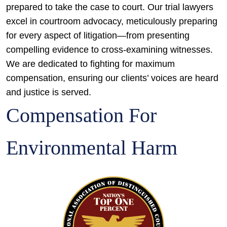
prepared to take the case to court. Our trial lawyers
excel in courtroom advocacy, meticulously preparing
for every aspect of litigation—from presenting
compelling evidence to cross-examining witnesses.
We are dedicated to fighting for maximum
compensation, ensuring our clients’ voices are heard
and justice is served.
Compensation For
Environmental Harm