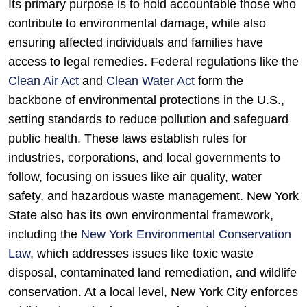
Its primary purpose is to hold accountable those who
contribute to environmental damage, while also
ensuring affected individuals and families have
access to legal remedies. Federal regulations like the
Clean Air Act
and
Clean Water Act
form the
backbone of environmental protections in the U.S.,
setting standards to reduce pollution and safeguard
public health. These laws establish rules for
industries, corporations, and local governments to
follow, focusing on issues like air quality, water
safety, and hazardous waste management. New York
State also has its own environmental framework,
including the
New York Environmental Conservation
Law
, which addresses issues like toxic waste
disposal, contaminated land remediation, and wildlife
conservation. At a local level, New York City enforces