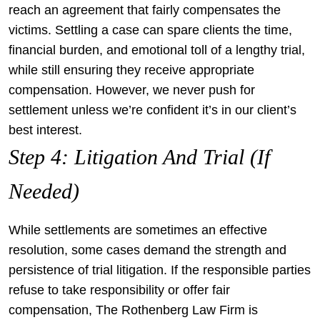
reach an agreement that fairly compensates the
victims. Settling a case can spare clients the time,
financial burden, and emotional toll of a lengthy trial,
while still ensuring they receive appropriate
compensation. However, we never push for
settlement unless we’re confident it’s in our client’s
best interest.
Step 4: Litigation And Trial (If
Needed)
While settlements are sometimes an effective
resolution, some cases demand the strength and
persistence of trial litigation. If the responsible parties
refuse to take responsibility or offer fair
compensation, The Rothenberg Law Firm is