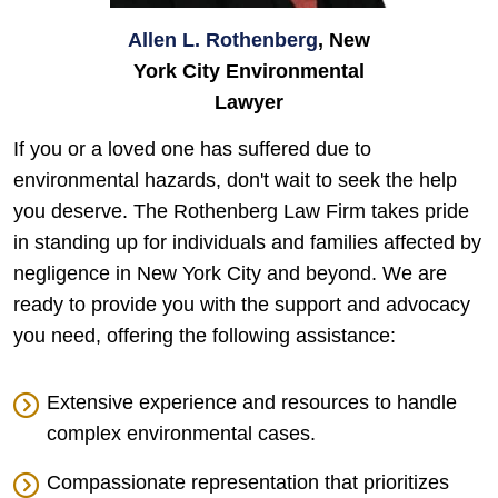
Allen L. Rothenberg
, New
York City Environmental
Lawyer
If you or a loved one has suffered due to
environmental hazards, don't wait to seek the help
you deserve. The Rothenberg Law Firm takes pride
in standing up for individuals and families affected by
negligence in New York City and beyond. We are
ready to provide you with the support and advocacy
you need, offering the following assistance:
Extensive experience and resources to handle
complex environmental cases.
Compassionate representation that prioritizes