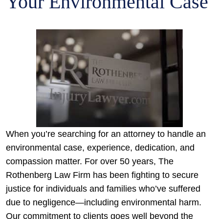
Your Environmental Case
When you’re searching for an attorney to handle an
environmental case, experience, dedication, and
compassion matter. For over 50 years, The
Rothenberg Law Firm has been fighting to secure
justice for individuals and families who’ve suffered
due to negligence—including environmental harm.
Our commitment to clients goes well beyond the