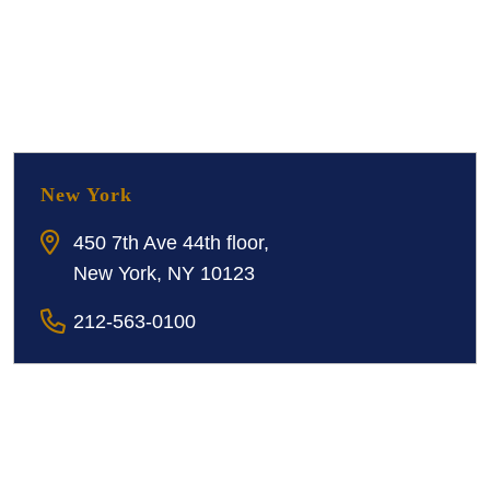
New York
450 7th Ave 44th floor,
New York, NY 10123
212-563-0100