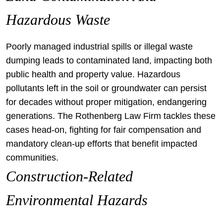
Hazardous Waste
Poorly managed industrial spills or illegal waste
dumping leads to contaminated land, impacting both
public health and property value. Hazardous
pollutants left in the soil or groundwater can persist
for decades without proper mitigation, endangering
generations. The Rothenberg Law Firm tackles these
cases head-on, fighting for fair compensation and
mandatory clean-up efforts that benefit impacted
communities.
Construction-Related
Environmental Hazards