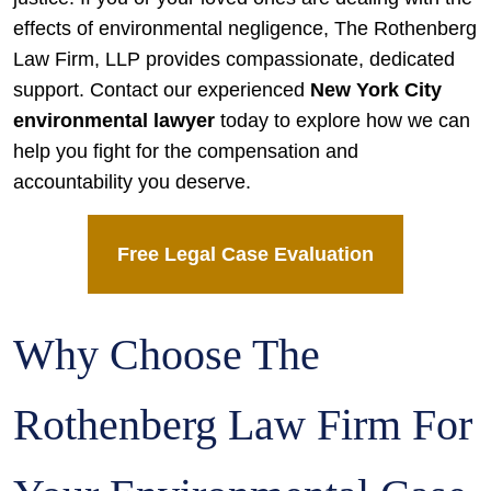
effects of environmental negligence, The Rothenberg
Law Firm, LLP provides compassionate, dedicated
support. Contact our experienced
New York City
environmental lawyer
today to explore how we can
help you fight for the compensation and
accountability you deserve.
Free Legal Case Evaluation
Why Choose The
Rothenberg Law Firm For