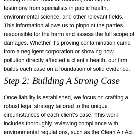
testimony from specialists in public health,
environmental science, and other relevant fields.
This information allows us to pinpoint the parties
responsible for the harm and assess the full scope of
damages. Whether it’s proving contamination came
from a negligent corporation or showing how
pollution directly affected a client’s health, our firm
builds each case on a foundation of solid evidence.
Step 2: Building A Strong Case
Once liability is established, we focus on crafting a
robust legal strategy tailored to the unique
circumstances of each client’s case. This work
includes thoroughly reviewing compliance with
environmental regulations, such as the Clean Air Act