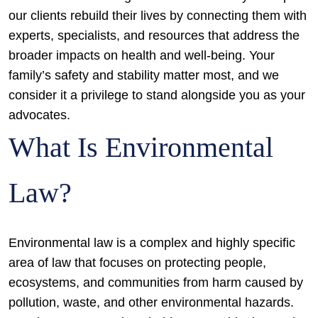
our clients rebuild their lives by connecting them with
experts, specialists, and resources that address the
broader impacts on health and well-being. Your
family’s safety and stability matter most, and we
consider it a privilege to stand alongside you as your
advocates.
What Is Environmental
Law?
Environmental law is a complex and highly specific
area of law that focuses on protecting people,
ecosystems, and communities from harm caused by
pollution, waste, and other environmental hazards.