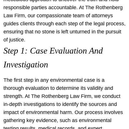
responsible parties accountable. At The Rothenberg
Law Firm, our compassionate team of attorneys
guides clients through each step of the legal process,
ensuring that no stone is left unturned in the pursuit
of justice.
Step 1: Case Evaluation And
Investigation
The first step in any environmental case is a
thorough evaluation to determine its validity and
strength. At The Rothenberg Law Firm, we conduct
in-depth investigations to identify the sources and
impact of environmental harm. Our process involves
gathering key evidence, such as environmental
testing results, medical records, and expert