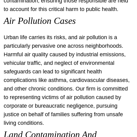
contamination, ensuring those responsible are held
to account for this critical harm to public health.
Air Pollution Cases
Urban life carries its risks, and air pollution is a
particularly pervasive one across neighborhoods.
Harmful air quality caused by industrial emissions,
vehicular traffic, and neglect of environmental
safeguards can lead to significant health
complications like asthma, cardiovascular diseases,
and other chronic conditions. Our firm is committed
to representing victims of air pollution caused by
corporate or bureaucratic negligence, pursuing
justice on behalf of families suffering from unsafe
living conditions.
Land Contamination And