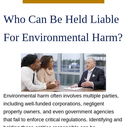
Who Can Be Held Liable
For Environmental Harm?
Environmental harm often involves multiple parties,
including well-funded corporations, negligent
property owners, and even government agencies
that fail to enforce critical regulations. Identifying and