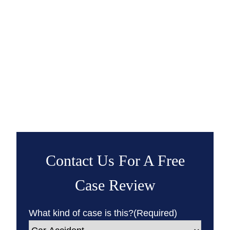
Contact Us For A Free
Case Review
What kind of case is this?
(Required)