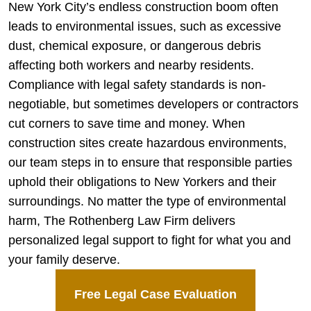
New York City’s endless construction boom often
leads to environmental issues, such as excessive
dust, chemical exposure, or dangerous debris
affecting both workers and nearby residents.
Compliance with legal safety standards is non-
negotiable, but sometimes developers or contractors
cut corners to save time and money. When
construction sites create hazardous environments,
our team steps in to ensure that responsible parties
uphold their obligations to New Yorkers and their
surroundings. No matter the type of environmental
harm, The Rothenberg Law Firm delivers
personalized legal support to fight for what you and
your family deserve.
Free Legal Case Evaluation