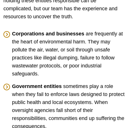
holding these entities responsible can be
complicated, but our team has the experience and
resources to uncover the truth.
Corporations and businesses
are frequently at
the heart of environmental harm. They may
pollute the air, water, or soil through unsafe
practices like illegal dumping, failure to follow
wastewater protocols, or poor industrial
safeguards.
Government entities
sometimes play a role
when they fail to enforce laws designed to protect
public health and local ecosystems. When
oversight agencies fall short of their
responsibilities, communities end up suffering the
consequences.