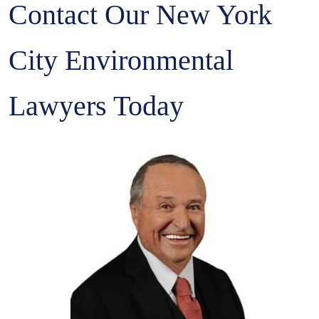
Contact Our New York
City Environmental
Lawyers Today