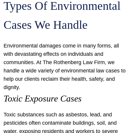
Types Of Environmental
Cases We Handle
Environmental damages come in many forms, all
with devastating effects on individuals and
communities. At The Rothenberg Law Firm, we
handle a wide variety of environmental law cases to
help our clients reclaim their health, safety, and
dignity.
Toxic Exposure Cases
Toxic substances such as asbestos, lead, and
pesticides often contaminate buildings, soil, and
water, exposing residents and workers to severe