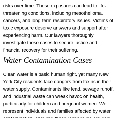
risks over time. These exposures can lead to life-
threatening conditions, including mesothelioma,
cancers, and long-term respiratory issues. Victims of
toxic exposure deserve answers and support after
experiencing harm. Our lawyers thoroughly
investigate these cases to secure justice and
financial recovery for their suffering.
Water Contamination Cases
Clean water is a basic human right, yet many New
York City residents face dangers from toxins in their
water supply. Contaminants like lead, sewage runoff,
and industrial waste can wreak havoc on health,
particularly for children and pregnant women. We
represent individuals and families affected by water