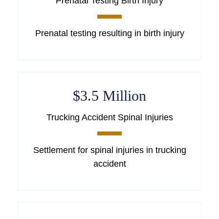
Prenatal Testing Birth Injury
Prenatal testing resulting in birth injury
$3.5 Million
Trucking Accident Spinal Injuries
Settlement for spinal injuries in trucking
accident