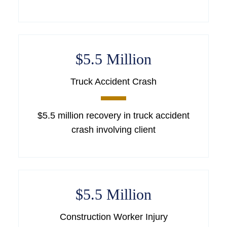
$5.5 Million
Truck Accident Crash
$5.5 million recovery in truck accident
crash involving client
$5.5 Million
Construction Worker Injury