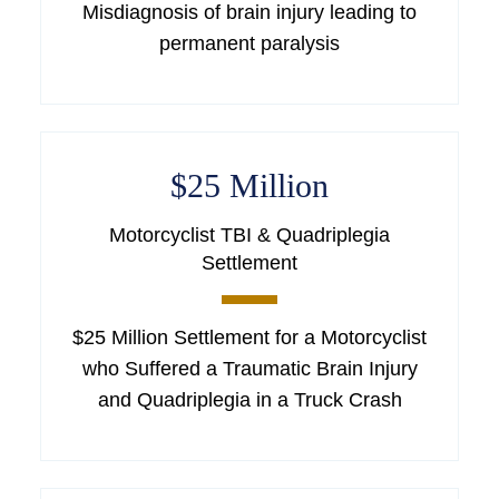
Misdiagnosis of brain injury leading to
permanent paralysis
$25 Million
Motorcyclist TBI & Quadriplegia
Settlement
$25 Million Settlement for a Motorcyclist
who Suffered a Traumatic Brain Injury
and Quadriplegia in a Truck Crash