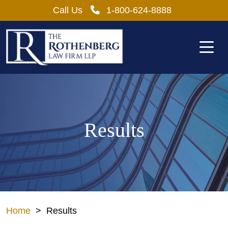
Skip
Call Us
1-800-624-8888
to
content
Results
Home
>
Results