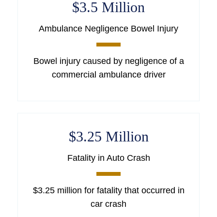
$3.5 Million
Ambulance Negligence Bowel Injury
Bowel injury caused by negligence of a
commercial ambulance driver
$3.25 Million
Fatality in Auto Crash
$3.25 million for fatality that occurred in
car crash