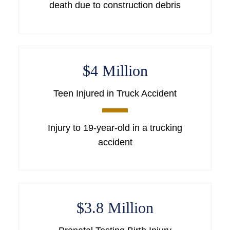
death due to construction debris
$4 Million
Teen Injured in Truck Accident
Injury to 19-year-old in a trucking
accident
$3.8 Million