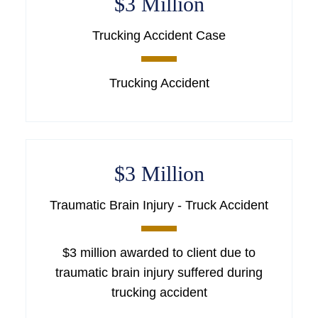
$3 Million
Trucking Accident Case
Trucking Accident
$3 Million
Traumatic Brain Injury - Truck Accident
$3 million awarded to client due to
traumatic brain injury suffered during
trucking accident