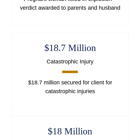
verdict awarded to parents and husband
$18.7 Million
Catastrophic Injury
$18.7 million secured for client for
catastrophic injuries
$18 Million