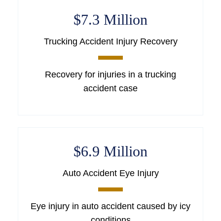
$7.3 Million
Trucking Accident Injury Recovery
Recovery for injuries in a trucking
accident case
$6.9 Million
Auto Accident Eye Injury
Eye injury in auto accident caused by icy
conditions