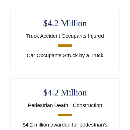
$4.2 Million
Truck Accident Occupants Injured
Car Occupants Struck by a Truck
$4.2 Million
Pedestrian Death - Construction
$4.2 million awarded for pedestrian's