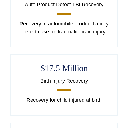
Auto Product Defect TBI Recovery
Recovery in automobile product liability
defect case for traumatic brain injury
$17.5 Million
Birth Injury Recovery
Recovery for child injured at birth