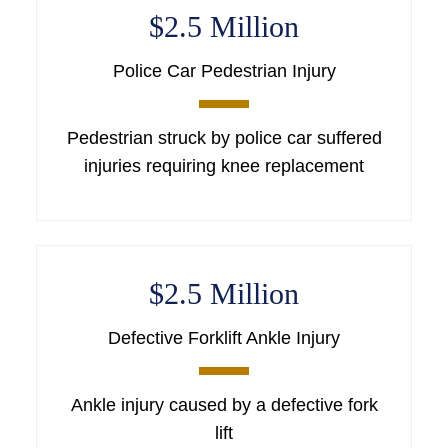
$2.5 Million
Police Car Pedestrian Injury
Pedestrian struck by police car suffered
injuries requiring knee replacement
$2.5 Million
Defective Forklift Ankle Injury
Ankle injury caused by a defective fork
lift