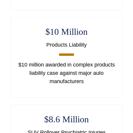
$10 Million
Products Liability
$10 million awarded in complex products
liability case against major auto
manufacturers
$8.6 Million
SUV Rollover Psychiatric Injuries