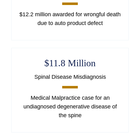
$12.2 million awarded for wrongful death
due to auto product defect
$11.8 Million
Spinal Disease Misdiagnosis
Medical Malpractice case for an
undiagnosed degenerative disease of
the spine