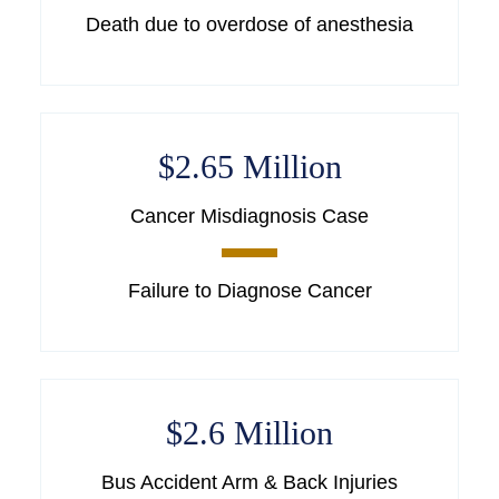
Death due to overdose of anesthesia
$2.65 Million
Cancer Misdiagnosis Case
Failure to Diagnose Cancer
$2.6 Million
Bus Accident Arm & Back Injuries