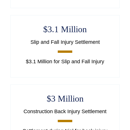
$3.1 Million
Slip and Fall Injury Settlement
$3.1 Million for Slip and Fall Injury
$3 Million
Construction Back Injury Settlement