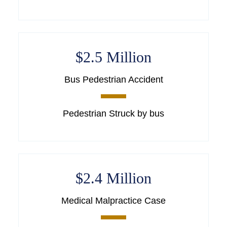
$2.5 Million
Bus Pedestrian Accident
Pedestrian Struck by bus
$2.4 Million
Medical Malpractice Case