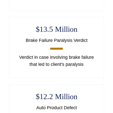
$13.5 Million
Brake Failure Paralysis Verdict
Verdict in case involving brake failure
that led to client's paralysis
$12.2 Million
Auto Product Defect