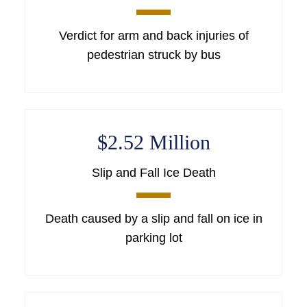
Verdict for arm and back injuries of
pedestrian struck by bus
$2.52 Million
Slip and Fall Ice Death
Death caused by a slip and fall on ice in
parking lot