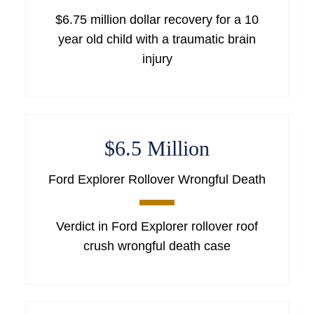
$6.75 million dollar recovery for a 10
year old child with a traumatic brain
injury
$6.5 Million
Ford Explorer Rollover Wrongful Death
Verdict in Ford Explorer rollover roof
crush wrongful death case