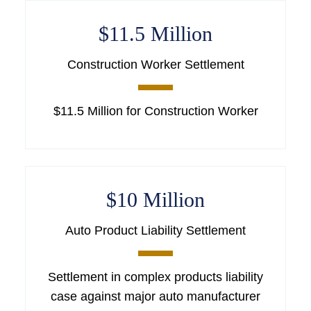
$11.5 Million
Construction Worker Settlement
$11.5 Million for Construction Worker
$10 Million
Auto Product Liability Settlement
Settlement in complex products liability
case against major auto manufacturer