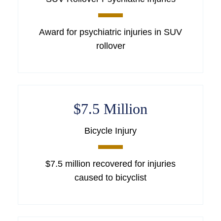
Award for psychiatric injuries in SUV
rollover
$7.5 Million
Bicycle Injury
$7.5 million recovered for injuries
caused to bicyclist