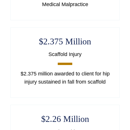
Medical Malpractice
$2.375 Million
Scaffold Injury
$2.375 million awarded to client for hip
injury sustained in fall from scaffold
$2.26 Million