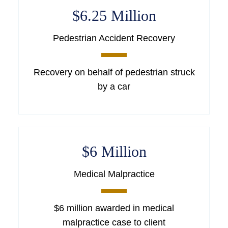
$6.25 Million
Pedestrian Accident Recovery
Recovery on behalf of pedestrian struck
by a car
$6 Million
Medical Malpractice
$6 million awarded in medical
malpractice case to client