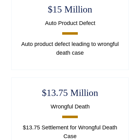
$15 Million
Auto Product Defect
Auto product defect leading to wrongful
death case
$13.75 Million
Wrongful Death
$13.75 Settlement for Wrongful Death
Case