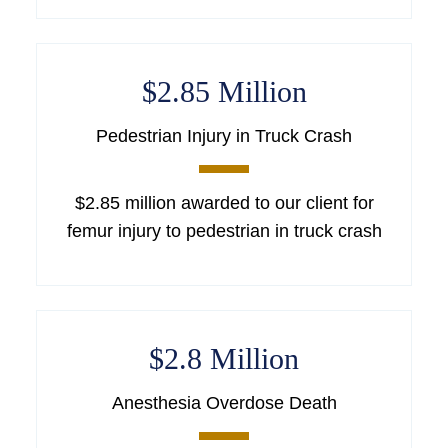
$2.85 Million
Pedestrian Injury in Truck Crash
$2.85 million awarded to our client for
femur injury to pedestrian in truck crash
$2.8 Million
Anesthesia Overdose Death