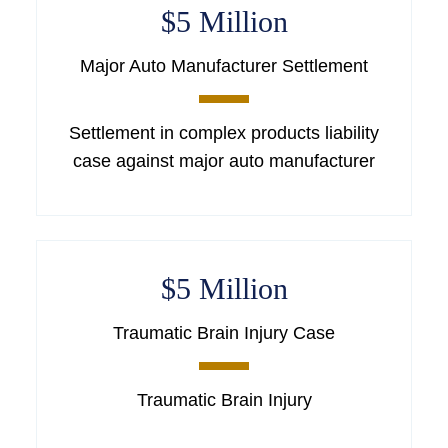
$5 Million
Major Auto Manufacturer Settlement
Settlement in complex products liability
case against major auto manufacturer
$5 Million
Traumatic Brain Injury Case
Traumatic Brain Injury