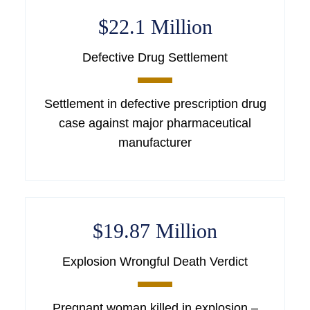
$22.1 Million
Defective Drug Settlement
Settlement in defective prescription drug
case against major pharmaceutical
manufacturer
$19.87 Million
Explosion Wrongful Death Verdict
Pregnant woman killed in explosion –