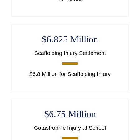
$6.825 Million
Scaffolding Injury Settlement
$6.8 Million for Scaffolding Injury
$6.75 Million
Catastrophic Injury at School