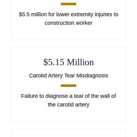
$5.5 million for lower extremity injuries to
construction worker
$5.15 Million
Carotid Artery Tear Misdiagnosis
Failure to diagnose a tear of the wall of
the carotid artery