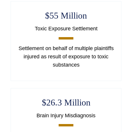
$55 Million
Toxic Exposure Settlement
Settlement on behalf of multiple plaintiffs
injured as result of exposure to toxic
substances
$26.3 Million
Brain Injury Misdiagnosis