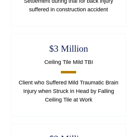
Settlement during trial for back injury
suffered in construction accident
$3 Million
Ceiling Tile Mild TBI
Client who Suffered Mild Traumatic Brain
Injury when Struck in Head by Falling
Ceiling Tile at Work