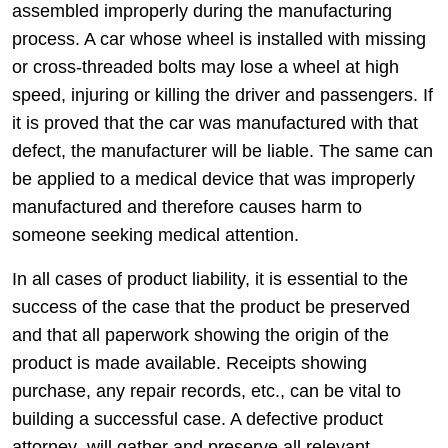
assembled improperly during the manufacturing
process. A car whose wheel is installed with missing
or cross-threaded bolts may lose a wheel at high
speed, injuring or killing the driver and passengers. If
it is proved that the car was manufactured with that
defect, the manufacturer will be liable. The same can
be applied to a medical device that was improperly
manufactured and therefore causes harm to
someone seeking medical attention.
In all cases of product liability, it is essential to the
success of the case that the product be preserved
and that all paperwork showing the origin of the
product is made available. Receipts showing
purchase, any repair records, etc., can be vital to
building a successful case. A defective product
attorney will gather and preserve all relevant