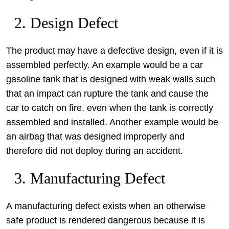
2. Design Defect
The product may have a defective design, even if it is
assembled perfectly. An example would be a car
gasoline tank that is designed with weak walls such
that an impact can rupture the tank and cause the
car to catch on fire, even when the tank is correctly
assembled and installed. Another example would be
an airbag that was designed improperly and
therefore did not deploy during an accident.
3. Manufacturing Defect
A manufacturing defect exists when an otherwise
safe product is rendered dangerous because it is