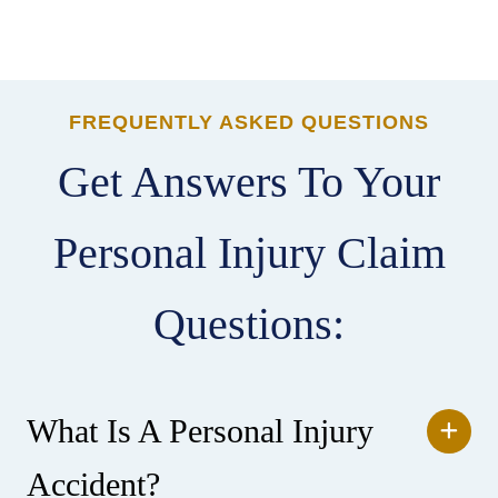
FREQUENTLY ASKED QUESTIONS
Get Answers To Your
Personal Injury Claim
Questions:
What Is A Personal Injury
Accident?