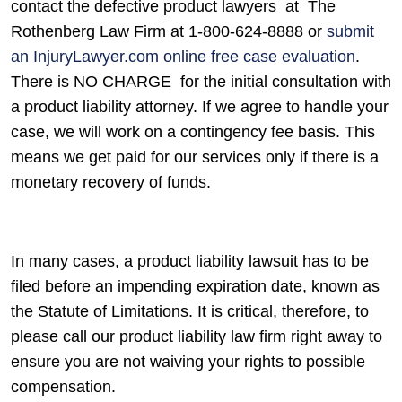
contact the defective product lawyers at The
Rothenberg Law Firm at 1-800-624-8888 or
submit
an InjuryLawyer.com online free case evaluation
.
There is NO CHARGE for the initial consultation with
a product liability attorney. If we agree to handle your
case, we will work on a contingency fee basis. This
means we get paid for our services only if there is a
monetary recovery of funds.
In many cases, a product liability lawsuit has to be
filed before an impending expiration date, known as
the Statute of Limitations. It is critical, therefore, to
please call our product liability law firm right away to
ensure you are not waiving your rights to possible
compensation.