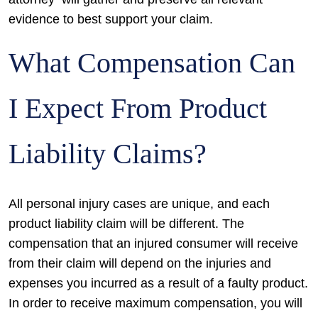
evidence to best support your claim.
What Compensation Can
I Expect From Product
Liability Claims?
All personal injury cases are unique, and each
product liability claim will be different. The
compensation that an injured consumer will receive
from their claim will depend on the injuries and
expenses you incurred as a result of a faulty product.
In order to receive maximum compensation, you will