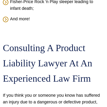
Fisher-Price Rock 'n Play sleeper leading to
infant death;
And more!
Consulting A Product
Liability Lawyer At An
Experienced Law Firm
If you think you or someone you know has suffered
an injury due to a dangerous or defective product,