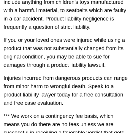
include anything from children's toys manufactured
with a harmful material, to seatbelts which are faulty
in a car accident. Product liability negligence is
frequently a question of strict liability.
If you or your loved ones were injured while using a
product that was not substantially changed from its
original condition, you may be able to sue for
damages through a product liability lawsuit.
Injuries incurred from dangerous products can range
from minor harm to wrongful death. Speak to a
product liability lawyer today for a free consultation
and free case evaluation.
*** We work on a contingency fee basis, which
means you do there are no fees unless we are
successful in receiving a favorable verdict that gets