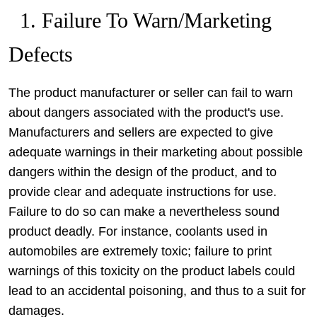
1. Failure To Warn/Marketing
Defects
The product manufacturer or seller can fail to warn
about dangers associated with the product's use.
Manufacturers and sellers are expected to give
adequate warnings in their marketing about possible
dangers within the design of the product, and to
provide clear and adequate instructions for use.
Failure to do so can make a nevertheless sound
product deadly. For instance, coolants used in
automobiles are extremely toxic; failure to print
warnings of this toxicity on the product labels could
lead to an accidental poisoning, and thus to a suit for
damages.