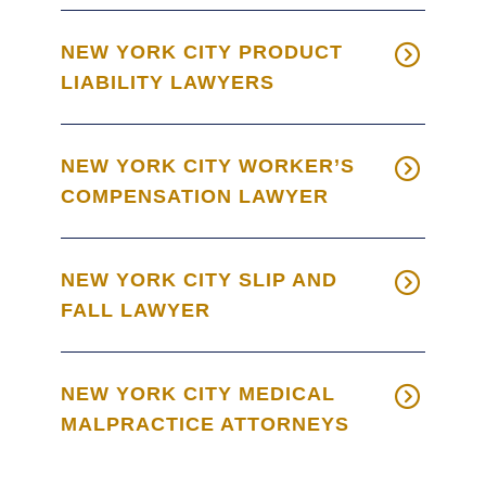
NEW YORK CITY PRODUCT
LIABILITY LAWYERS
NEW YORK CITY WORKER’S
COMPENSATION LAWYER
NEW YORK CITY SLIP AND
FALL LAWYER
NEW YORK CITY MEDICAL
MALPRACTICE ATTORNEYS