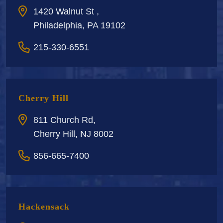
1420 Walnut St ,
Philadelphia, PA 19102
215-330-6551
Cherry Hill
811 Church Rd,
Cherry Hill, NJ 8002
856-665-7400
Hackensack