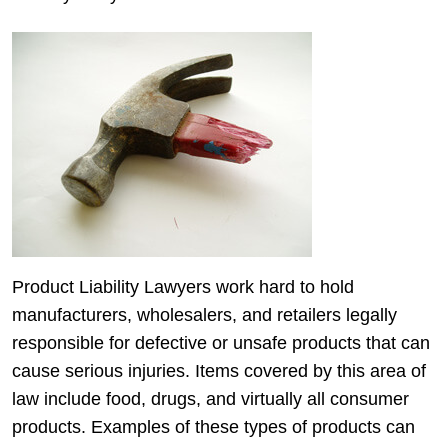
Product Liability Lawyers work hard to hold
manufacturers, wholesalers, and retailers legally
responsible for defective or unsafe products that can
cause serious injuries. Items covered by this area of
law include food, drugs, and virtually all consumer
products. Examples of these types of products can