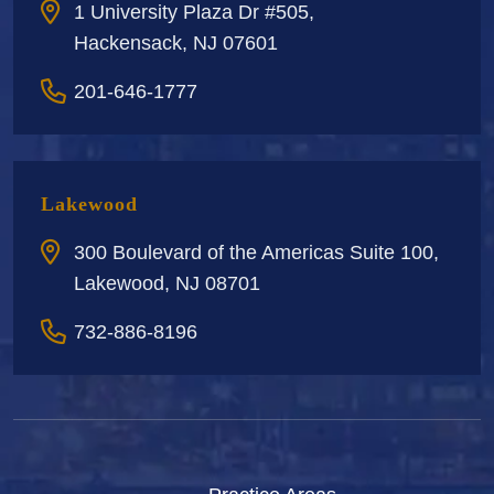
1 University Plaza Dr #505,
Hackensack, NJ 07601
201-646-1777
Lakewood
300 Boulevard of the Americas Suite 100,
Lakewood, NJ 08701
732-886-8196