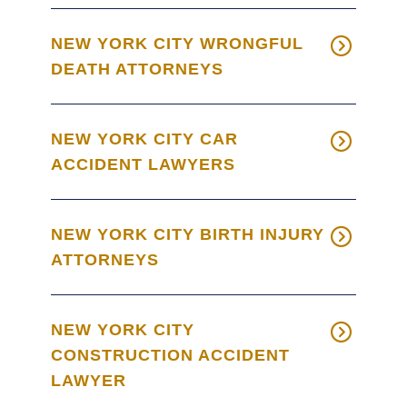
NEW YORK CITY WRONGFUL
DEATH ATTORNEYS
NEW YORK CITY CAR
ACCIDENT LAWYERS
NEW YORK CITY BIRTH INJURY
ATTORNEYS
NEW YORK CITY
CONSTRUCTION ACCIDENT
LAWYER