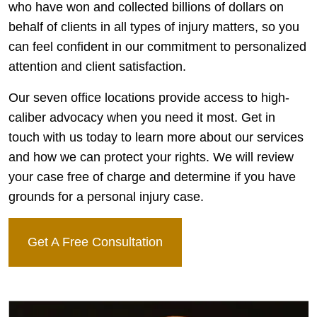
who have won and collected billions of dollars on
behalf of clients in all types of injury matters, so you
can feel confident in our commitment to personalized
attention and client satisfaction.
Our seven office locations provide access to high-
caliber advocacy when you need it most. Get in
touch with us today to learn more about our services
and how we can protect your rights. We will review
your case free of charge and determine if you have
grounds for a personal injury case.
Get A Free Consultation