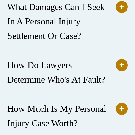
What Damages Can I Seek
In A Personal Injury
Settlement Or Case?
How Do Lawyers
Determine Who's At Fault?
How Much Is My Personal
Injury Case Worth?