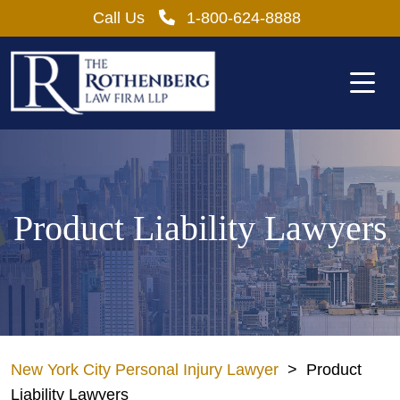
Skip
Call Us
1-800-624-8888
to
content
Product Liability Lawyers
New York City Personal Injury Lawyer
>
Product
Liability Lawyers