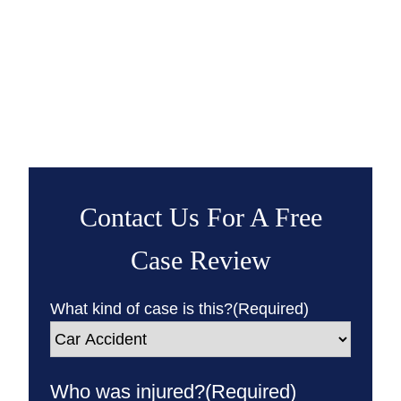
Contact Us For A Free
Case Review
What kind of case is this?
(Required)
Who was injured?
(Required)