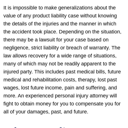
It is impossible to make generalizations about the
value of any product liability case without knowing
the details of the injuries and the manner in which
the accident took place. Depending on the situation,
there may be a lawsuit for your case based on
negligence, strict liability or breach of warranty. The
law allows recovery for a wide range of situations,
many of which may not be readily apparent to the
injured party. This includes past medical bills, future
medical and rehabilitation costs, therapy, lost past
wages, lost future income, pain and suffering, and
more. An experienced personal injury attorney will
fight to obtain money for you to compensate you for
all of your damages, past, and future.