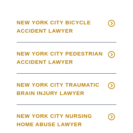
NEW YORK CITY BICYCLE
ACCIDENT LAWYER
NEW YORK CITY PEDESTRIAN
ACCIDENT LAWYER
NEW YORK CITY TRAUMATIC
BRAIN INJURY LAWYER
NEW YORK CITY NURSING
HOME ABUSE LAWYER