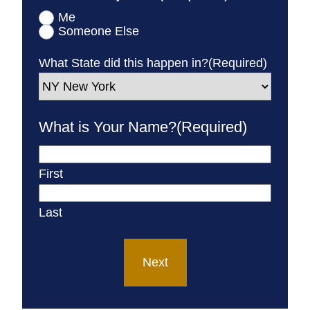
Me
Someone Else
What State did this happen in?
(Required)
What is Your Name?
(Required)
First
Last
Next