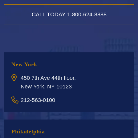
CALL TODAY
1-800-624-8888
New York
450 7th Ave 44th floor,
New York, NY 10123
212-563-0100
Philadelphia