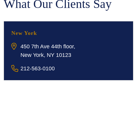
What Our Clients Say
New York
450 7th Ave 44th floor,
New York, NY 10123
212-563-0100