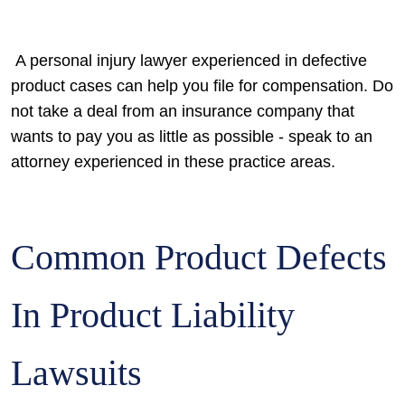
A personal injury lawyer experienced in defective
product cases can help you file for compensation. Do
not take a deal from an insurance company that
wants to pay you as little as possible - speak to an
attorney experienced in these practice areas.
Common Product Defects
In Product Liability
Lawsuits