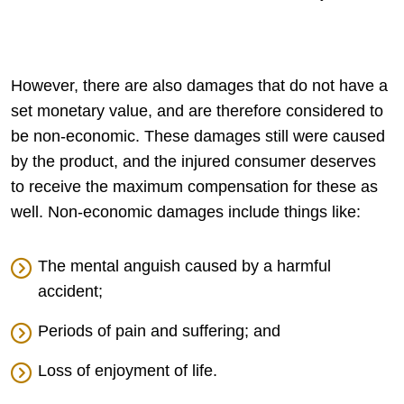
However, there are also damages that do not have a
set monetary value, and are therefore considered to
be non-economic. These damages still were caused
by the product, and the injured consumer deserves
to receive the maximum compensation for these as
well. Non-economic damages include things like:
The mental anguish caused by a harmful
accident;
Periods of pain and suffering; and
Loss of enjoyment of life.