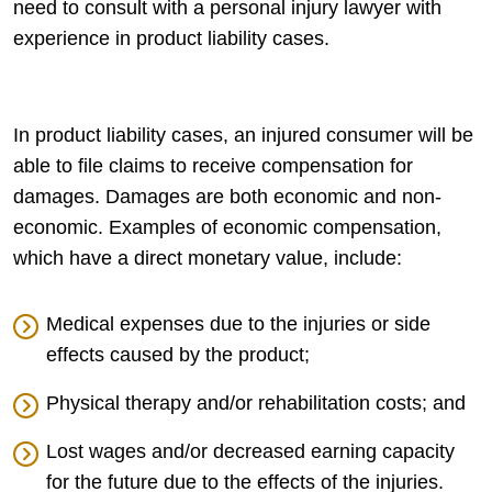
need to consult with a personal injury lawyer with
experience in product liability cases.
In product liability cases, an injured consumer will be
able to file claims to receive compensation for
damages. Damages are both economic and non-
economic. Examples of economic compensation,
which have a direct monetary value, include:
Medical expenses due to the injuries or side
effects caused by the product;
Physical therapy and/or rehabilitation costs; and
Lost wages and/or decreased earning capacity
for the future due to the effects of the injuries.