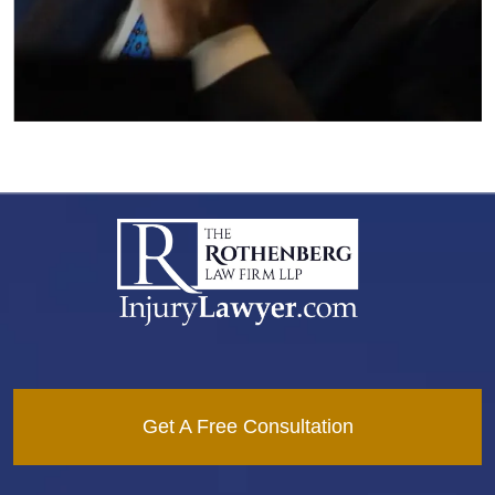
Get A Free Consultation