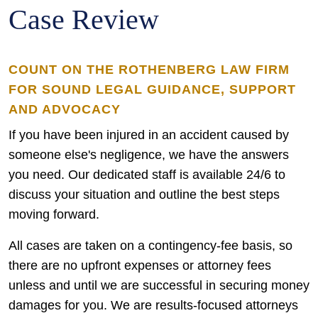
Case Review
COUNT ON THE ROTHENBERG LAW FIRM
FOR SOUND LEGAL GUIDANCE, SUPPORT
AND ADVOCACY
If you have been injured in an accident caused by
someone else's negligence, we have the answers
you need. Our dedicated staff is available 24/6 to
discuss your situation and outline the best steps
moving forward.
All cases are taken on a contingency-fee basis, so
there are no upfront expenses or attorney fees
unless and until we are successful in securing money
damages for you. We are results-focused attorneys