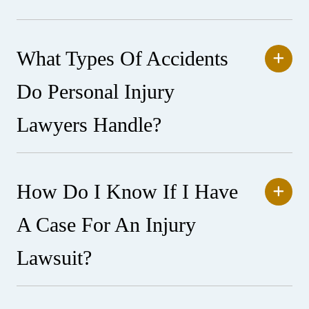
What Types Of Accidents
Do Personal Injury
Lawyers Handle?
How Do I Know If I Have
A Case For An Injury
Lawsuit?