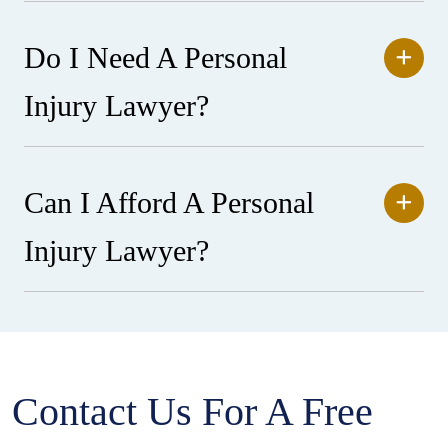
Do I Need A Personal
Injury Lawyer?
Can I Afford A Personal
Injury Lawyer?
Contact Us For A Free