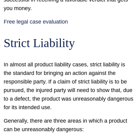
you money.
Free legal case evaluation
Strict Liability
In almost all product liability cases, strict liability is
the standard for bringing an action against the
responsible party. If a claim of strict liability is to be
pursued, the injured party will need to show that, due
to a defect, the product was unreasonably dangerous
for its intended use.
Generally, there are three areas in which a product
can be unreasonably dangerous: