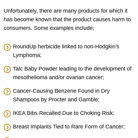
Unfortunately, there are many products for which it
has become known that the product causes harm to
consumers. Some examples include;
RoundUp herbicide linked to non-Hodgkin's
Lymphoma;
Talc Baby Powder leading to the development of
mesothelioma and/or ovarian cancer;
Cancer-Causing Benzene Found in Dry
Shampoos by Procter and Gamble;
IKEA Bibs Recalled Due to Choking Risk;
Breast Implants Tied to Rare Form of Cancer;