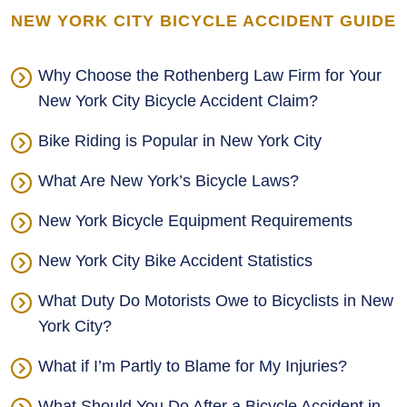
NEW YORK CITY BICYCLE ACCIDENT GUIDE
Why Choose the Rothenberg Law Firm for Your
New York City Bicycle Accident Claim?
Bike Riding is Popular in New York City
What Are New York’s Bicycle Laws?
New York Bicycle Equipment Requirements
New York City Bike Accident Statistics
What Duty Do Motorists Owe to Bicyclists in New
York City?
What if I’m Partly to Blame for My Injuries?
What Should You Do After a Bicycle Accident in