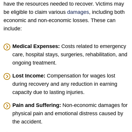
have the resources needed to recover. Victims may
be eligible to claim various
damages
, including both
economic and non-economic losses. These can
include:
Medical Expenses:
Costs related to emergency
care, hospital stays, surgeries, rehabilitation, and
ongoing treatment.
Lost Income:
Compensation for wages lost
during recovery and any reduction in earning
capacity due to lasting injuries.
Pain and Suffering:
Non-economic damages for
physical pain and emotional distress caused by
the accident.