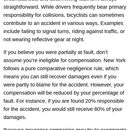
straightforward. While drivers frequently bear primary
responsibility for collisions, bicyclists can sometimes
contribute to an accident in various ways. Examples
include failing to signal turns, riding against traffic, or
not wearing reflective gear at night.
If you believe you were partially at fault, don’t
assume you’re ineligible for compensation. New York
follows a pure comparative negligence rule, which
means you can still recover damages even if you
were partly to blame for the accident. However, your
compensation will be reduced by your percentage of
fault. For instance, if you are found 20% responsible
for the accident, you would still receive 80% of your
damages.