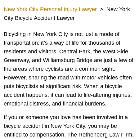
New York City Personal Injury Lawyer
>
New York
City Bicycle Accident Lawyer
Bicycling in New York City is not just a mode of
transportation; it’s a way of life for thousands of
residents and visitors. Central Park, the West Side
Greenway, and Williamsburg Bridge are just a few of
the areas where cyclists are a common sight.
However, sharing the road with motor vehicles often
puts bicyclists at significant risk. When a bicycle
accident happens, it can lead to life-altering injuries,
emotional distress, and financial burdens.
If you or someone you love has been involved in a
bicycle accident in New York City, you may be
entitled to compensation. The Rothenberg Law Firm,