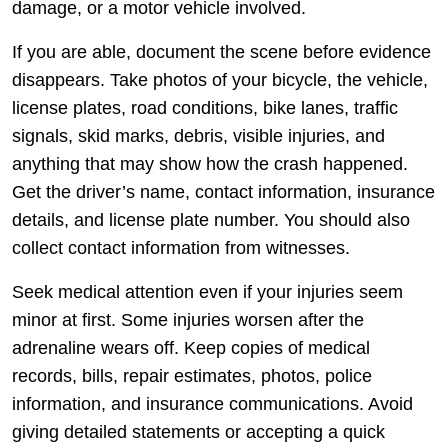
damage, or a motor vehicle involved.
If you are able, document the scene before evidence
disappears. Take photos of your bicycle, the vehicle,
license plates, road conditions, bike lanes, traffic
signals, skid marks, debris, visible injuries, and
anything that may show how the crash happened.
Get the driver’s name, contact information, insurance
details, and license plate number. You should also
collect contact information from witnesses.
Seek medical attention even if your injuries seem
minor at first. Some injuries worsen after the
adrenaline wears off. Keep copies of medical
records, bills, repair estimates, photos, police
information, and insurance communications. Avoid
giving detailed statements or accepting a quick