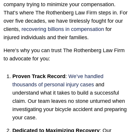
company trying to minimize your compensation.
That’s where The Rothenberg Law Firm steps in. For
over five decades, we have tirelessly fought for our
clients,
recovering billions in compensation
for
injured individuals and their families.
Here’s why you can trust The Rothenberg Law Firm
to advocate for you:
Proven Track Record
:
We’ve handled
thousands of personal injury cases
and
understand what it takes to build a successful
claim. Our team leaves no stone unturned when
investigating your bicycle accident and preparing
your case.
Dedicated to Maximizing Recovery
: Our