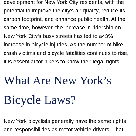
development for New York City residents, with the
potential to improve the city's air quality, reduce its
carbon footprint, and enhance public health. At the
same time, however, the increase in ridership on
New York City's busy streets has led to a43%
increase in bicycle injuries. As the number of bike
crash victims and bicycle fatalities continues to rise,
it is essential for bikers to know their legal rights.
What Are New York’s
Bicycle Laws?
New York bicyclists generally have the same rights
and responsibilities as motor vehicle drivers. That