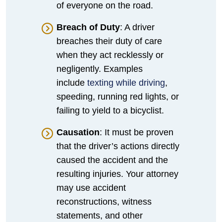
of everyone on the road.
Breach of Duty
: A driver
breaches their duty of care
when they act recklessly or
negligently. Examples
include
texting while driving
,
speeding, running red lights, or
failing to yield to a bicyclist.
Causation
: It must be proven
that the driver’s actions directly
caused the accident and the
resulting injuries. Your attorney
may use accident
reconstructions, witness
statements, and other