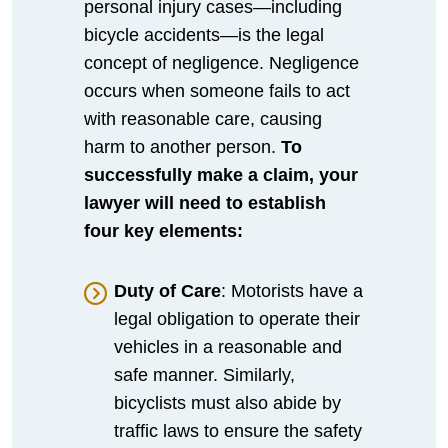
personal injury cases—including
bicycle accidents—is the legal
concept of negligence. Negligence
occurs when someone fails to act
with reasonable care, causing
harm to another person.
To
successfully make a claim, your
lawyer will need to establish
four key elements:
Duty of Care
: Motorists have a
legal obligation to operate their
vehicles in a reasonable and
safe manner. Similarly,
bicyclists must also abide by
traffic laws to ensure the safety