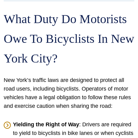
What Duty Do Motorists
Owe To Bicyclists In New
York City?
New York’s traffic laws are designed to protect all
road users, including bicyclists. Operators of motor
vehicles have a legal obligation to follow these rules
and exercise caution when sharing the road:
Yielding the Right of Way
: Drivers are required
to yield to bicyclists in bike lanes or when cyclists