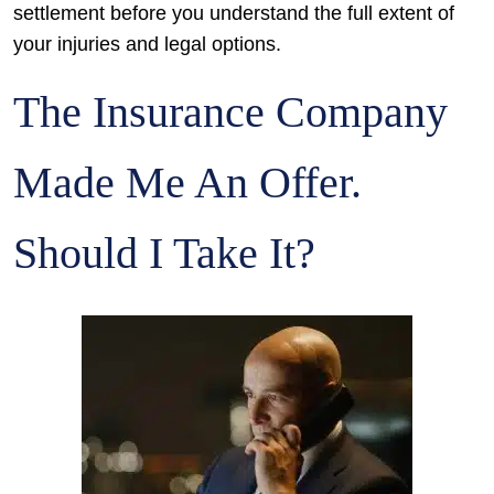
settlement before you understand the full extent of
your injuries and legal options.
The Insurance Company
Made Me An Offer.
Should I Take It?