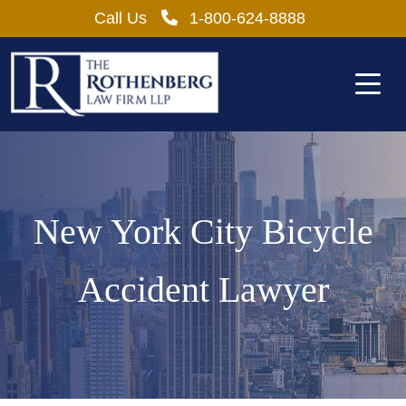
Skip
Call Us
1-800-624-8888
to
content
New York City Bicycle
Accident Lawyer