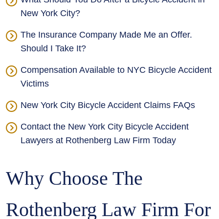
New York City?
The Insurance Company Made Me an Offer.
Should I Take It?
Compensation Available to NYC Bicycle Accident
Victims
New York City Bicycle Accident Claims FAQs
Contact the New York City Bicycle Accident
Lawyers at Rothenberg Law Firm Today
Why Choose The
Rothenberg Law Firm For