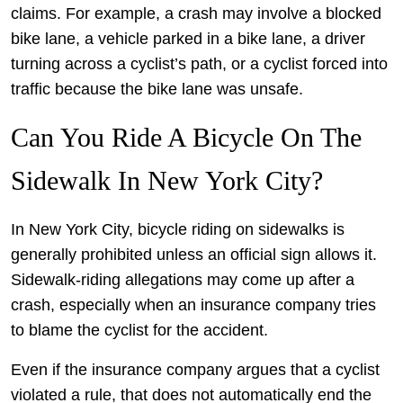
claims. For example, a crash may involve a blocked
bike lane, a vehicle parked in a bike lane, a driver
turning across a cyclist’s path, or a cyclist forced into
traffic because the bike lane was unsafe.
Can You Ride A Bicycle On The
Sidewalk In New York City?
In New York City, bicycle riding on sidewalks is
generally prohibited unless an official sign allows it.
Sidewalk-riding allegations may come up after a
crash, especially when an insurance company tries
to blame the cyclist for the accident.
Even if the insurance company argues that a cyclist
violated a rule, that does not automatically end the