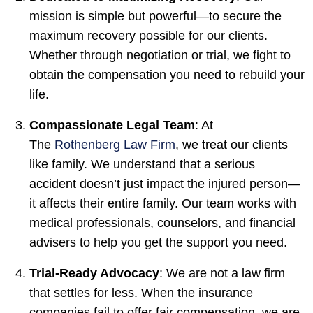
mission is simple but powerful—to secure the
maximum recovery possible for our clients.
Whether through negotiation or trial, we fight to
obtain the compensation you need to rebuild your
life.
Compassionate Legal Team
: At
The
Rothenberg Law Firm
, we treat our clients
like family. We understand that a serious
accident doesn’t just impact the injured person—
it affects their entire family. Our team works with
medical professionals, counselors, and financial
advisers to help you get the support you need.
Trial-Ready Advocacy
: We are not a law firm
that settles for less. When the insurance
companies fail to offer fair compensation, we are