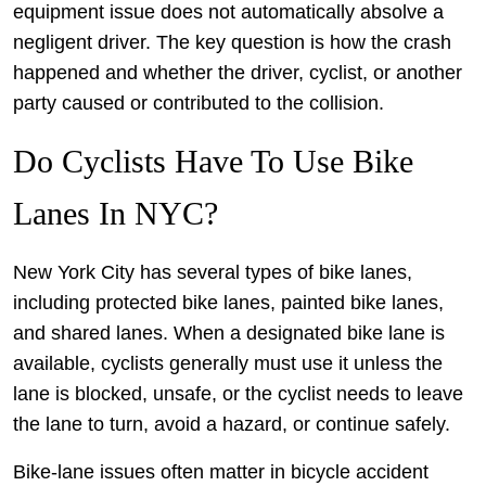
equipment issue does not automatically absolve a
negligent driver. The key question is how the crash
happened and whether the driver, cyclist, or another
party caused or contributed to the collision.
Do Cyclists Have To Use Bike
Lanes In NYC?
New York City has several types of bike lanes,
including protected bike lanes, painted bike lanes,
and shared lanes. When a designated bike lane is
available, cyclists generally must use it unless the
lane is blocked, unsafe, or the cyclist needs to leave
the lane to turn, avoid a hazard, or continue safely.
Bike-lane issues often matter in bicycle accident