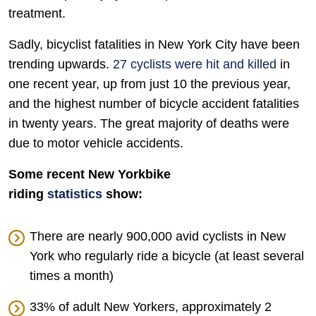
treatment.
Sadly, bicyclist fatalities in New York City have been
trending upwards.
27 cyclists were hit and killed
in
one recent year, up from just 10 the previous year,
and the highest number of bicycle accident fatalities
in twenty years. The great majority of deaths were
due to motor vehicle accidents.
Some recent New Yorkbike
riding
statistics
show:
There are nearly 900,000 avid cyclists in New
York who regularly ride a bicycle (at least several
times a month)
33% of adult New Yorkers, approximately 2