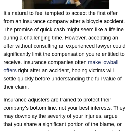
It’s natural to feel tempted to accept the first offer
from an insurance company after a bicycle accident.
The promise of quick cash might seem like a lifeline
during a challenging time. However, accepting an
offer without consulting an experienced lawyer could
significantly limit the compensation you’re entitled to
receive. Insurance companies often
make lowball
offers
right after an accident, hoping victims will
settle quickly before understanding the full value of
their claim.
Insurance adjusters are trained to protect their
company’s bottom line, not your best interests. They
may downplay the severity of your injuries, argue
that you share a significant portion of the blame, or