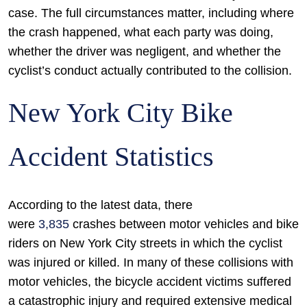
case. The full circumstances matter, including where
the crash happened, what each party was doing,
whether the driver was negligent, and whether the
cyclist’s conduct actually contributed to the collision.
New York City Bike
Accident Statistics
According to the latest data, there
were
3,835
crashes between motor vehicles and bike
riders on New York City streets in which the cyclist
was injured or killed. In many of these collisions with
motor vehicles, the bicycle accident victims suffered
a catastrophic injury and required extensive medical