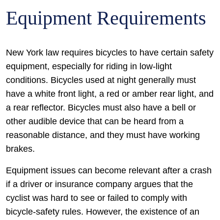
Equipment Requirements
New York law requires bicycles to have certain safety
equipment, especially for riding in low-light
conditions. Bicycles used at night generally must
have a white front light, a red or amber rear light, and
a rear reflector. Bicycles must also have a bell or
other audible device that can be heard from a
reasonable distance, and they must have working
brakes.
Equipment issues can become relevant after a crash
if a driver or insurance company argues that the
cyclist was hard to see or failed to comply with
bicycle-safety rules. However, the existence of an