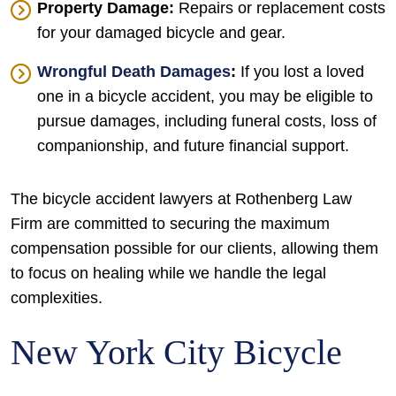
Property Damage:
Repairs or replacement costs
for your damaged bicycle and gear.
Wrongful Death Damages
:
If you lost a loved
one in a bicycle accident, you may be eligible to
pursue damages, including funeral costs, loss of
companionship, and future financial support.
The bicycle accident lawyers at Rothenberg Law
Firm are committed to securing the maximum
compensation possible for our clients, allowing them
to focus on healing while we handle the legal
complexities.
New York City Bicycle