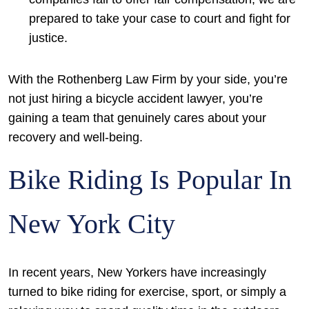
prepared to take your case to court and fight for
justice.
With the Rothenberg Law Firm by your side, you’re
not just hiring a bicycle accident lawyer, you’re
gaining a team that genuinely cares about your
recovery and well-being.
Bike Riding Is Popular In
New York City
In recent years, New Yorkers have increasingly
turned to bike riding for exercise, sport, or simply a