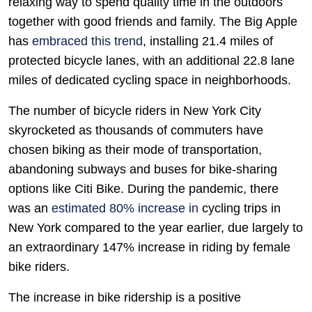
relaxing way to spend quality time in the outdoors
together with good friends and family. The Big Apple
has
embraced this trend
, installing 21.4 miles of
protected bicycle lanes, with an additional 22.8 lane
miles of dedicated cycling space in neighborhoods.
The number of bicycle riders in New York City
skyrocketed as thousands of commuters have
chosen biking as their mode of transportation,
abandoning subways and buses for bike-sharing
options like Citi Bike. During the pandemic, there
was an
estimated 80% increase in
cycling trips in
New York compared to the year earlier, due largely to
an extraordinary 147% increase in riding by female
bike riders.
The increase in bike ridership is a positive