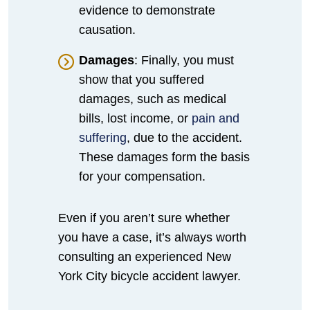
evidence to demonstrate
causation.
Damages
: Finally, you must
show that you suffered
damages, such as medical
bills, lost income, or
pain and
suffering
, due to the accident.
These damages form the basis
for your compensation.
Even if you aren’t sure whether
you have a case, it’s always worth
consulting an experienced New
York City bicycle accident lawyer.