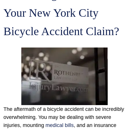
Your New York City
Bicycle Accident Claim?
The aftermath of a bicycle accident can be incredibly
overwhelming. You may be dealing with severe
injuries, mounting
medical bills
, and an insurance