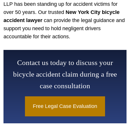
LLP has been standing up for accident victims for
over 50 years. Our trusted
New York City bicycle
accident lawyer
can provide the legal guidance and
support you need to hold negligent drivers
accountable for their actions.
Contact us today to discuss your
bicycle accident claim during a free
case consultation
Free Legal Case Evaluation