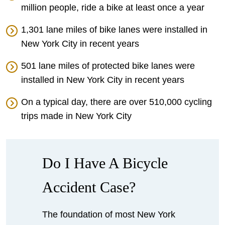
million people, ride a bike at least once a year
1,301 lane miles of bike lanes were installed in
New York City in recent years
501 lane miles of protected bike lanes were
installed in New York City in recent years
On a typical day, there are over 510,000 cycling
trips made in New York City
Do I Have A Bicycle
Accident Case?
The foundation of most New York