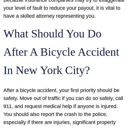
Because insurance companies may try to exaggerate
your level of fault to reduce your payout, it is vital to
have a skilled attorney representing you.
What Should You Do
After A Bicycle Accident
In New York City?
After a bicycle accident, your first priority should be
safety. Move out of traffic if you can do so safely, call
911, and request medical help if anyone is injured.
You should also report the crash to the police,
especially if there are injuries, significant property