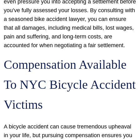
even pressure you into accepting a settlement before
you’ve fully assessed your losses. By consulting with
a seasoned bike accident lawyer, you can ensure
that all damages, including medical bills, lost wages,
pain and suffering, and long-term costs, are
accounted for when negotiating a fair settlement.
Compensation Available
To NYC Bicycle Accident
Victims
A bicycle accident can cause tremendous upheaval
in your life, but pursuing compensation ensures you