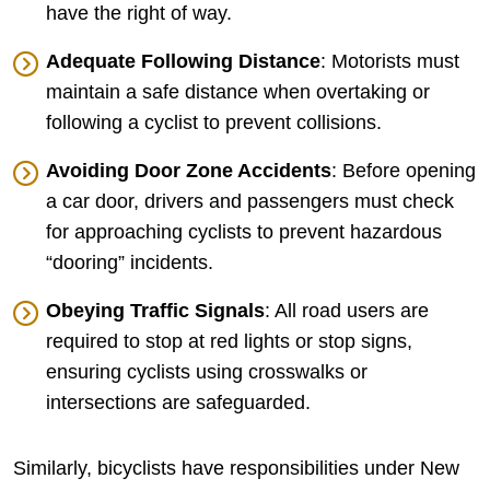
have the right of way.
Adequate Following Distance
: Motorists must
maintain a safe distance when overtaking or
following a cyclist to prevent collisions.
Avoiding Door Zone Accidents
: Before opening
a car door, drivers and passengers must check
for approaching cyclists to prevent hazardous
“dooring” incidents.
Obeying Traffic Signals
: All road users are
required to stop at red lights or stop signs,
ensuring cyclists using crosswalks or
intersections are safeguarded.
Similarly, bicyclists have responsibilities under New