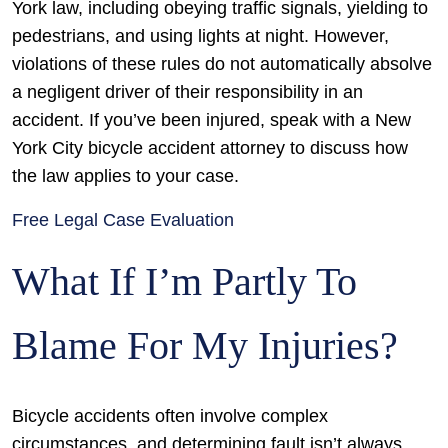
York law, including obeying traffic signals, yielding to
pedestrians, and using lights at night. However,
violations of these rules do not automatically absolve
a negligent driver of their responsibility in an
accident. If you’ve been injured, speak with a New
York City bicycle accident attorney to discuss how
the law applies to your case.
Free Legal Case Evaluation
What If I’m Partly To
Blame For My Injuries?
Bicycle accidents often involve complex
circumstances, and determining fault isn’t always