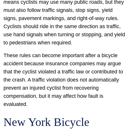
means cyclists may use many public roads, but they
must also follow traffic signals, stop signs, yield
signs, pavement markings, and right-of-way rules.
Cyclists should ride in the same direction as traffic,
use hand signals when turning or stopping, and yield
to pedestrians when required.
These rules can become important after a bicycle
accident because insurance companies may argue
that the cyclist violated a traffic law or contributed to
the crash. A traffic violation does not automatically
prevent an injured cyclist from recovering
compensation, but it may affect how fault is
evaluated.
New York Bicycle