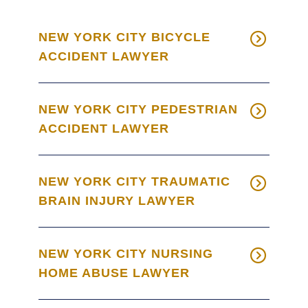
NEW YORK CITY BICYCLE
ACCIDENT LAWYER
NEW YORK CITY PEDESTRIAN
ACCIDENT LAWYER
NEW YORK CITY TRAUMATIC
BRAIN INJURY LAWYER
NEW YORK CITY NURSING
HOME ABUSE LAWYER