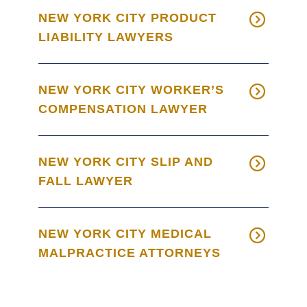
NEW YORK CITY PRODUCT
LIABILITY LAWYERS
NEW YORK CITY WORKER’S
COMPENSATION LAWYER
NEW YORK CITY SLIP AND
FALL LAWYER
NEW YORK CITY MEDICAL
MALPRACTICE ATTORNEYS