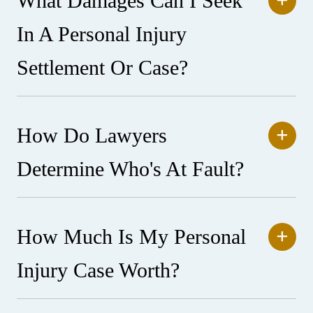
What Damages Can I Seek
In A Personal Injury
Settlement Or Case?
How Do Lawyers
Determine Who's At Fault?
How Much Is My Personal
Injury Case Worth?