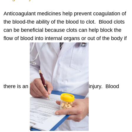
Anticoagulant medicines help prevent coagulation of
the blood-the ability of the blood to clot. Blood clots
can be beneficial because clots can help block the
flow of blood into internal organs or out of the body if
there is an
injury. Blood