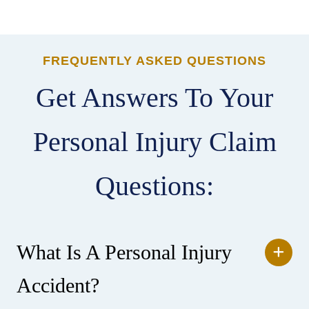
FREQUENTLY ASKED QUESTIONS
Get Answers To Your
Personal Injury Claim
Questions:
What Is A Personal Injury
Accident?