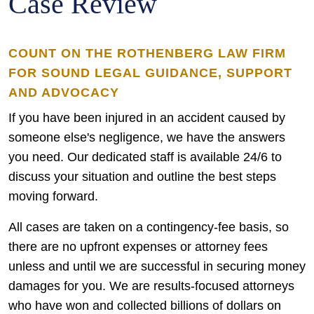
Case Review
COUNT ON THE ROTHENBERG LAW FIRM
FOR SOUND LEGAL GUIDANCE, SUPPORT
AND ADVOCACY
If you have been injured in an accident caused by
someone else's negligence, we have the answers
you need. Our dedicated staff is available 24/6 to
discuss your situation and outline the best steps
moving forward.
All cases are taken on a contingency-fee basis, so
there are no upfront expenses or attorney fees
unless and until we are successful in securing money
damages for you. We are results-focused attorneys
who have won and collected billions of dollars on