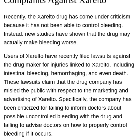
Recently, the Xarelto drug has come under criticism
because it has not been able to control bleeding.
Instead, new studies have shown that the drug may
actually make bleeding worse.
Users of Xarelto have recently filed lawsuits against
the drug maker for injuries linked to Xarelto, including
intestinal bleeding, hemorrhaging, and even death.
These lawsuits claim that the drug company has
misled the public with respect to the marketing and
advertising of Xarelto. Specifically, the company has
been criticized for failing to inform doctors about
possible uncontrolled bleeding with the drug and
failing to advise doctors on how to properly control
bleeding if it occurs.