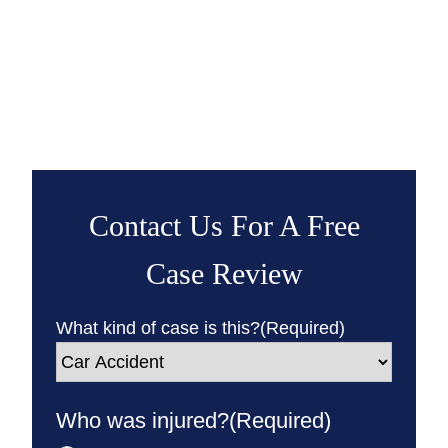
Contact Us For A Free
Case Review
What kind of case is this?
(Required)
Who was injured?
(Required)