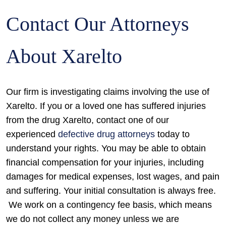
Contact Our Attorneys
About Xarelto
Our firm is investigating claims involving the use of
Xarelto. If you or a loved one has suffered injuries
from the drug Xarelto, contact one of our
experienced
defective drug attorneys
today to
understand your rights. You may be able to obtain
financial compensation for your injuries, including
damages for medical expenses, lost wages, and pain
and suffering. Your initial consultation is always free.
We work on a contingency fee basis, which means
we do not collect any money unless we are