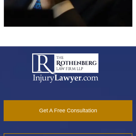
Get A Free Consultation