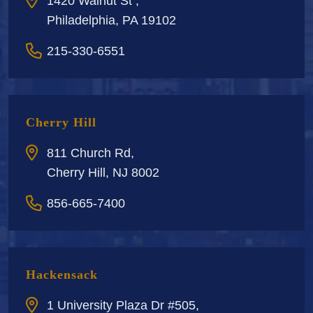
1420 Walnut St ,
Philadelphia, PA 19102
215-330-6551
Cherry Hill
811 Church Rd,
Cherry Hill, NJ 8002
856-665-7400
Hackensack
1 University Plaza Dr #505,