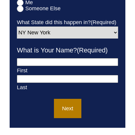
Me
Someone Else
What State did this happen in?
(Required)
What is Your Name?
(Required)
First
Last