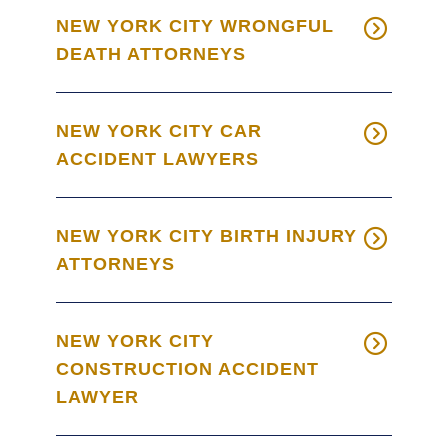
NEW YORK CITY WRONGFUL
DEATH ATTORNEYS
NEW YORK CITY CAR
ACCIDENT LAWYERS
NEW YORK CITY BIRTH INJURY
ATTORNEYS
NEW YORK CITY
CONSTRUCTION ACCIDENT
LAWYER