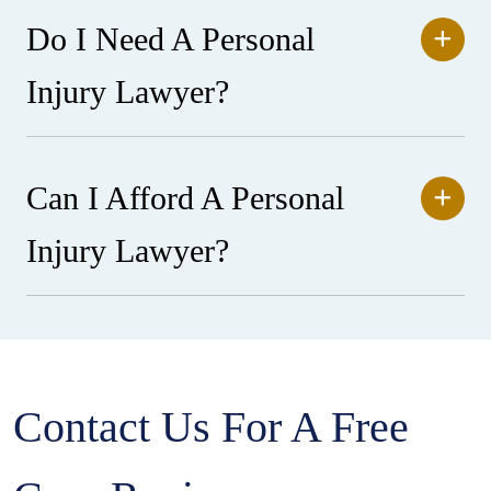
Do I Need A Personal
Injury Lawyer?
Can I Afford A Personal
Injury Lawyer?
Contact Us For A Free