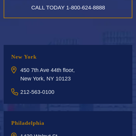
CALL TODAY
1-800-624-8888
New York
450 7th Ave 44th floor,
New York, NY 10123
212-563-0100
Philadelphia