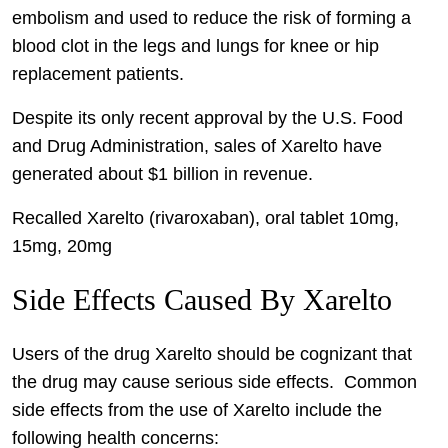
embolism and used to reduce the risk of forming a
blood clot in the legs and lungs for knee or hip
replacement patients.
Despite its only recent approval by the U.S. Food
and Drug Administration, sales of Xarelto have
generated about $1 billion in revenue.
Recalled Xarelto (rivaroxaban), oral tablet 10mg,
15mg, 20mg
Side Effects Caused By Xarelto
Users of the drug Xarelto should be cognizant that
the drug may cause serious side effects. Common
side effects from the use of Xarelto include the
following health concerns: