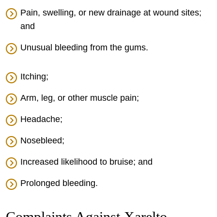
Pain, swelling, or new drainage at wound sites;
and
Unusual bleeding from the gums.
Itching;
Arm, leg, or other muscle pain;
Headache;
Nosebleed;
Increased likelihood to bruise; and
Prolonged bleeding.
Complaints Against Xarelto