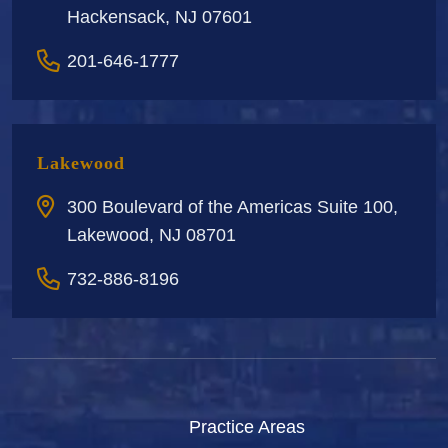
Hackensack, NJ 07601
201-646-1777
Lakewood
300 Boulevard of the Americas Suite 100,
Lakewood, NJ 08701
732-886-8196
Practice Areas