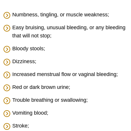
Numbness, tingling, or muscle weakness;
Easy bruising, unusual bleeding, or any bleeding
that will not stop;
Bloody stools;
Dizziness;
Increased menstrual flow or vaginal bleeding;
Red or dark brown urine;
Trouble breathing or swallowing;
Vomiting blood;
Stroke;