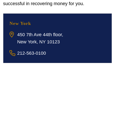
successful in recovering money for you.
New York
450 7th Ave 44th floor,
New York, NY 10123
212-563-0100