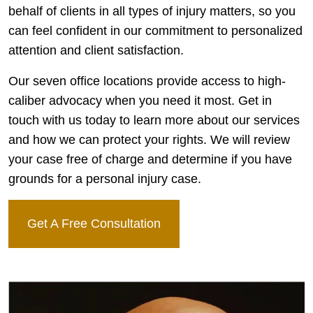
behalf of clients in all types of injury matters, so you
can feel confident in our commitment to personalized
attention and client satisfaction.
Our seven office locations provide access to high-
caliber advocacy when you need it most. Get in
touch with us today to learn more about our services
and how we can protect your rights. We will review
your case free of charge and determine if you have
grounds for a personal injury case.
Get A Free Consultation