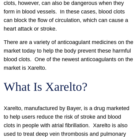
clots, however, can also be dangerous when they
form in blood vessels. In these cases, blood clots
can block the flow of circulation, which can cause a
heart attack or stroke.
There are a variety of anticoagulant medicines on the
market today to help the body prevent these harmful
blood clots. One of the newest anticoagulants on the
market is Xarelto.
What Is Xarelto?
Xarelto, manufactured by Bayer, is a drug marketed
to help users reduce the risk of stroke and blood
clots in people with atrial fibrillation. Xarelto is also
used to treat deep vein thrombosis and pulmonary