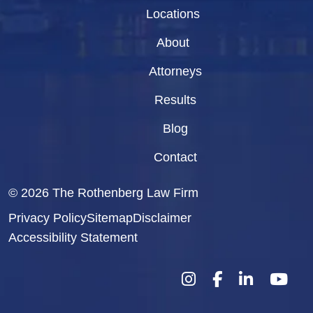
Locations
About
Attorneys
Results
Blog
Contact
© 2026
The Rothenberg Law Firm
Privacy Policy
Sitemap
Disclaimer
Accessibility Statement