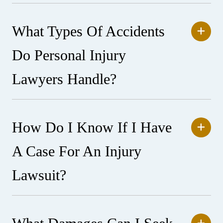
What Types Of Accidents
Do Personal Injury
Lawyers Handle?
How Do I Know If I Have
A Case For An Injury
Lawsuit?