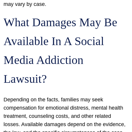
may vary by case.
What Damages May Be
Available In A Social
Media Addiction
Lawsuit?
Depending on the facts, families may seek
compensation for emotional distress, mental health
treatment, counseling costs, and other related
losses. Available damages depend on the evidence,