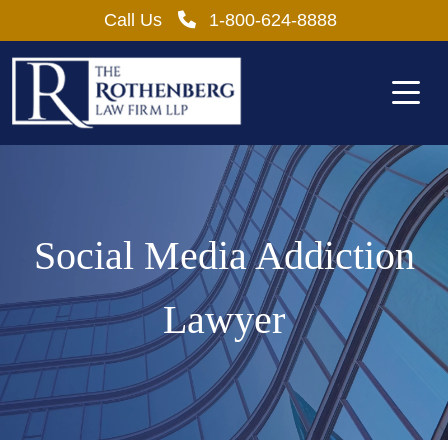
Skip
Call Us
1-800-624-8888
to
content
Social Media Addiction
Lawyer