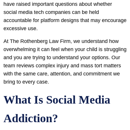
have raised important questions about whether
social media tech companies can be held
accountable for platform designs that may encourage
excessive use.
At The Rothenberg Law Firm, we understand how
overwhelming it can feel when your child is struggling
and you are trying to understand your options. Our
team reviews complex injury and mass tort matters
with the same care, attention, and commitment we
bring to every case.
What Is Social Media
Addiction?