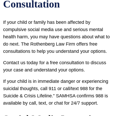
Consultation
If your child or family has been affected by
compulsive social media use and serious mental
health harm, you may have questions about what to
do next. The Rothenberg Law Firm offers free
consultations to help you understand your options.
Contact us today for a free consultation to discuss
your case and understand your options.
If your child is in immediate danger or experiencing
suicidal thoughts, call 911 or call/text 988 for the
Suicide & Crisis Lifeline.” SAMHSA confirms 988 is
available by call, text, or chat for 24/7 support.