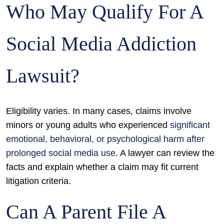
Who May Qualify For A
Social Media Addiction
Lawsuit?
Eligibility varies. In many cases, claims involve
minors or young adults who experienced
significant
emotional, behavioral, or psychological harm after
prolonged social media use
. A lawyer can review the
facts and explain whether a claim may fit current
litigation criteria.
Can A Parent File A