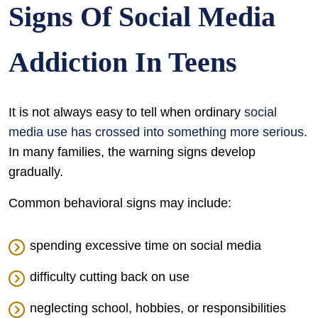
Signs Of Social Media
Addiction In Teens
It is not always easy to tell when ordinary
social
media use has crossed into something more serious
.
In many families, the warning signs develop
gradually.
Common behavioral signs may include:
spending excessive time on social media
difficulty cutting back on use
neglecting school, hobbies, or responsibilities