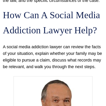
the law, and the specific circumstances of the case.
How Can A Social Media
Addiction Lawyer Help?
A social media addiction lawyer can review the facts
of your situation, explain whether your family may be
eligible to pursue a claim, discuss what records may
be relevant, and walk you through the next steps.