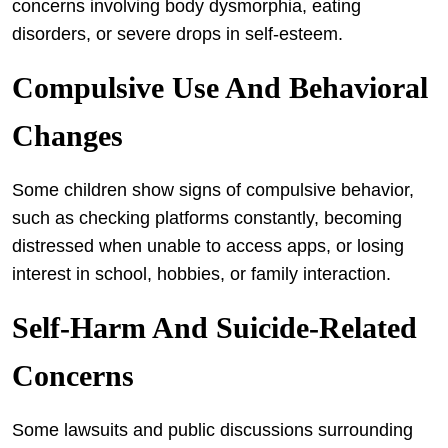
concerns involving body dysmorphia, eating
disorders, or severe drops in self-esteem.
Compulsive Use And Behavioral
Changes
Some children show signs of compulsive behavior,
such as checking platforms constantly, becoming
distressed when unable to access apps, or losing
interest in school, hobbies, or family interaction.
Self-Harm And Suicide-Related
Concerns
Some lawsuits and public discussions surrounding