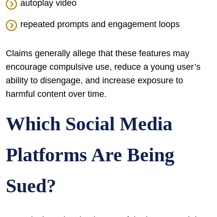
autoplay video
repeated prompts and engagement loops
Claims generally allege that these features may
encourage compulsive use, reduce a young user’s
ability to disengage, and increase exposure to
harmful content over time.
Which Social Media
Platforms Are Being
Sued?