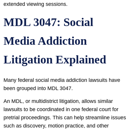
extended viewing sessions.
MDL 3047: Social
Media Addiction
Litigation Explained
Many federal social media addiction lawsuits have
been grouped into MDL 3047.
An MDL, or multidistrict litigation, allows similar
lawsuits to be coordinated in one federal court for
pretrial proceedings. This can help streamline issues
such as discovery, motion practice, and other