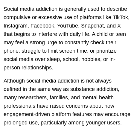
Social media addiction is generally used to describe
compulsive or excessive use of platforms like TikTok,
Instagram, Facebook, YouTube, Snapchat, and X
that begins to interfere with daily life. A child or teen
may feel a strong urge to constantly check their
phone, struggle to limit screen time, or prioritize
social media over sleep, school, hobbies, or in-
person relationships.
Although social media addiction is not always
defined in the same way as substance addiction,
many researchers, families, and mental health
professionals have raised concerns about how
engagement-driven platform features may encourage
prolonged use, particularly among younger users.