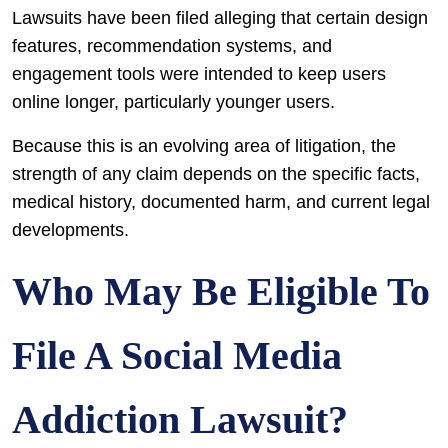
Lawsuits have been filed alleging that certain design
features, recommendation systems, and
engagement tools were intended to keep users
online longer, particularly younger users.
Because this is an evolving area of litigation, the
strength of any claim depends on the specific facts,
medical history, documented harm, and current legal
developments.
Who May Be Eligible To
File A Social Media
Addiction Lawsuit?