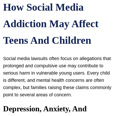
How Social Media
Addiction May Affect
Teens And Children
Social media lawsuits often focus on allegations that
prolonged and compulsive use may contribute to
serious harm in vulnerable young users. Every child
is different, and mental health concerns are often
complex, but families raising these claims commonly
point to several areas of concern.
Depression, Anxiety, And