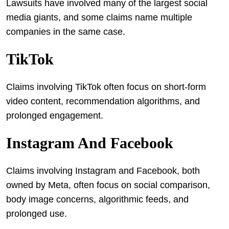
Lawsuits have involved many of the largest social
media giants, and some claims name multiple
companies in the same case.
TikTok
Claims involving TikTok often focus on short-form
video content, recommendation algorithms, and
prolonged engagement.
Instagram And Facebook
Claims involving Instagram and Facebook, both
owned by Meta, often focus on social comparison,
body image concerns, algorithmic feeds, and
prolonged use.