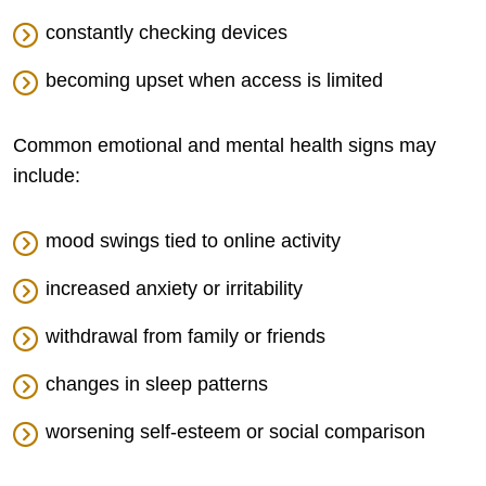
constantly checking devices
becoming upset when access is limited
Common emotional and mental health signs may
include:
mood swings tied to online activity
increased anxiety or irritability
withdrawal from family or friends
changes in sleep patterns
worsening self-esteem or social comparison