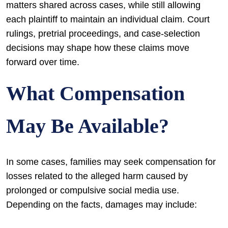
matters shared across cases, while still allowing
each plaintiff to maintain an individual claim. Court
rulings, pretrial proceedings, and case-selection
decisions may shape how these claims move
forward over time.
What Compensation
May Be Available?
In some cases, families may seek compensation for
losses related to the alleged harm caused by
prolonged or compulsive social media use.
Depending on the facts, damages may include: