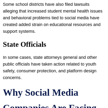
Some school districts have also filed lawsuits
alleging that increased student mental health issues
and behavioral problems tied to social media have
created added strain on educational resources and
support systems.
State Officials
In some cases, state attorneys general and other
public officials have taken action related to youth
safety, consumer protection, and platform design
concerns.
Why Social Media
Companies Are Facing