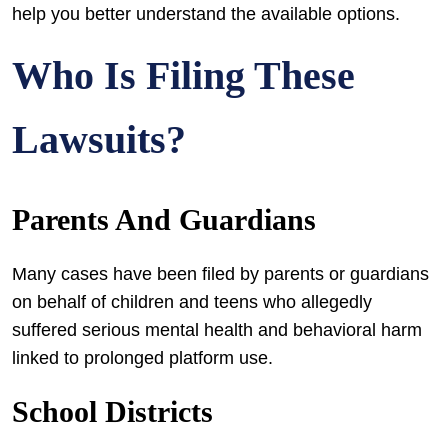
help you better understand the available options.
Who Is Filing These
Lawsuits?
Parents And Guardians
Many cases have been filed by parents or guardians
on behalf of children and teens who allegedly
suffered serious mental health and behavioral harm
linked to prolonged platform use.
School Districts