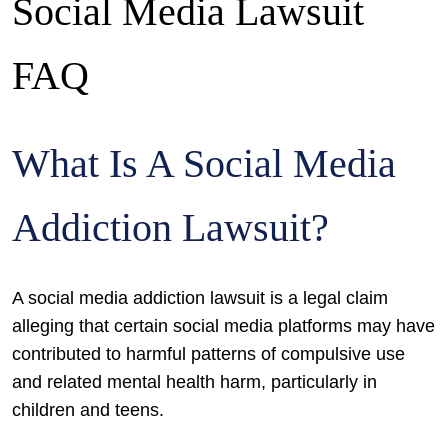
Social Media Lawsuit
FAQ
What Is A Social Media
Addiction Lawsuit?
A social media addiction lawsuit is a legal claim
alleging that certain social media platforms may have
contributed to harmful patterns of compulsive use
and related mental health harm, particularly in
children and teens.