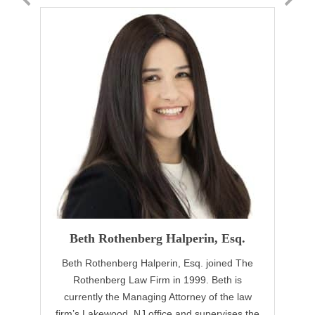
Beth Rothenberg Halperin, Esq.
Beth Rothenberg Halperin, Esq. joined The
Rothenberg Law Firm in 1999. Beth is
currently the Managing Attorney of the law
firm’s Lakewood, NJ office and supervises the
fo