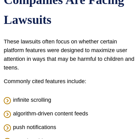
Lawsuits
These lawsuits often focus on whether certain
platform features were designed to maximize user
attention in ways that may be harmful to children and
teens.
Commonly cited features include:
infinite scrolling
algorithm-driven content feeds
push notifications