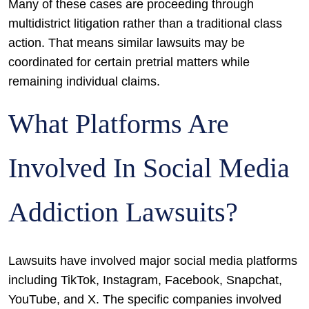
Many of these cases are proceeding through
multidistrict litigation rather than a traditional class
action. That means similar lawsuits may be
coordinated for certain pretrial matters while
remaining individual claims.
What Platforms Are
Involved In Social Media
Addiction Lawsuits?
Lawsuits have involved major social media platforms
including TikTok, Instagram, Facebook, Snapchat,
YouTube, and X. The specific companies involved