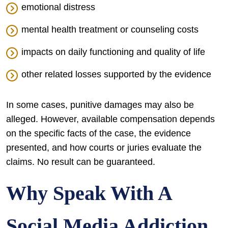
emotional distress
mental health treatment or counseling costs
impacts on daily functioning and quality of life
other related losses supported by the evidence
In some cases, punitive damages may also be
alleged. However, available compensation depends
on the specific facts of the case, the evidence
presented, and how courts or juries evaluate the
claims. No result can be guaranteed.
Why Speak With A
Social Media Addiction