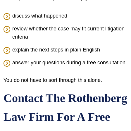
discuss what happened
review whether the case may fit current litigation
criteria
explain the next steps in plain English
answer your questions during a free consultation
You do not have to sort through this alone.
Contact The Rothenberg
Law Firm For A Free