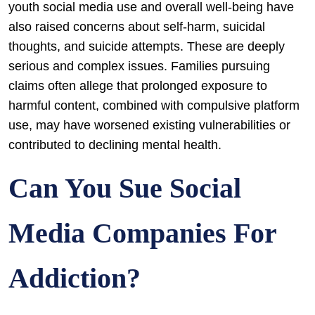
youth social media use and overall well-being have
also raised concerns about self-harm, suicidal
thoughts, and suicide attempts. These are deeply
serious and complex issues. Families pursuing
claims often allege that prolonged exposure to
harmful content, combined with compulsive platform
use, may have worsened existing vulnerabilities or
contributed to declining mental health.
Can You Sue Social
Media Companies For
Addiction?