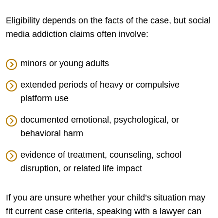
Eligibility depends on the facts of the case, but social
media addiction claims often involve:
minors or young adults
extended periods of heavy or compulsive
platform use
documented emotional, psychological, or
behavioral harm
evidence of treatment, counseling, school
disruption, or related life impact
If you are unsure whether your child’s situation may
fit current case criteria, speaking with a lawyer can