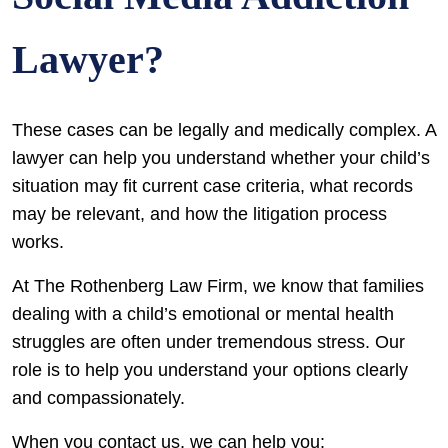
Lawyer?
These cases can be legally and medically complex. A
lawyer can help you understand whether your child’s
situation may fit current case criteria, what records
may be relevant, and how the litigation process
works.
At The Rothenberg Law Firm, we know that families
dealing with a child’s emotional or mental health
struggles are often under tremendous stress. Our
role is to help you understand your options clearly
and compassionately.
When you contact us, we can help you: