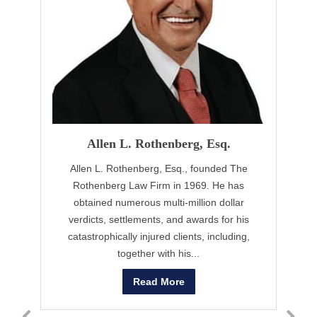
Allen L. Rothenberg, Esq.
Allen L. Rothenberg, Esq., founded The
B
Rothenberg Law Firm in 1969. He has
obtained numerous multi-million dollar
B
verdicts, settlements, and awards for his
t
catastrophically injured clients, including,
together with his...
Read More