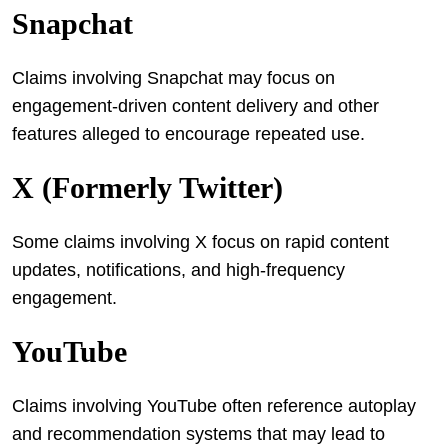
Snapchat
Claims involving Snapchat may focus on
engagement-driven content delivery and other
features alleged to encourage repeated use.
X (formerly Twitter)
Some claims involving X focus on rapid content
updates, notifications, and high-frequency
engagement.
YouTube
Claims involving YouTube often reference autoplay
and recommendation systems that may lead to