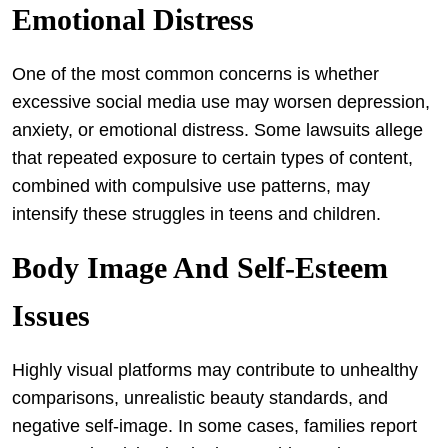
Emotional Distress
One of the most common concerns is whether
excessive social media use may worsen depression,
anxiety, or emotional distress. Some lawsuits allege
that repeated exposure to certain types of content,
combined with compulsive use patterns, may
intensify these struggles in teens and children.
Body Image And Self-Esteem
Issues
Highly visual platforms may contribute to unhealthy
comparisons, unrealistic beauty standards, and
negative self-image. In some cases, families report