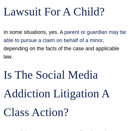
Lawsuit For A Child?
In some situations, yes. A
parent or guardian may be
able to pursue a claim on behalf of a minor
,
depending on the facts of the case and applicable
law.
Is The Social Media
Addiction Litigation A
Class Action?