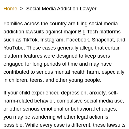
Home
>
Social Media Addiction Lawyer
Families across the country are filing social media
addiction lawsuits against major Big Tech platforms
such as TikTok, Instagram, Facebook, Snapchat, and
YouTube. These cases generally allege that certain
platform features were designed to keep users
engaged for long periods of time and may have
contributed to serious mental health harm, especially
in children, teens, and other young people.
If your child experienced depression, anxiety, self-
harm-related behavior, compulsive social media use,
or other serious emotional or behavioral changes,
you may be wondering whether legal action is
possible. While every case is different, these lawsuits