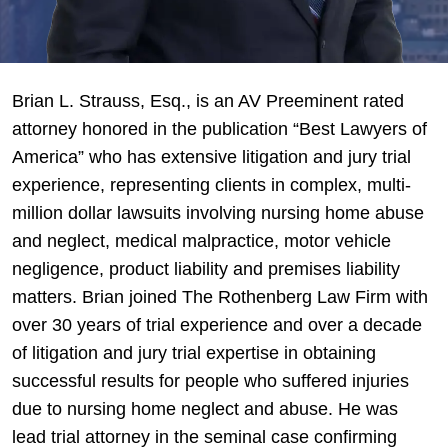
Brian
Brian L. Strauss, Esq., is an AV Preeminent rated
L.
attorney honored in the publication “Best Lawyers of
Strauss,
America” who has extensive litigation and jury trial
Esq.
experience, representing clients in complex, multi-
million dollar lawsuits involving nursing home abuse
and neglect, medical malpractice, motor vehicle
negligence, product liability and premises liability
matters. Brian joined The Rothenberg Law Firm with
over 30 years of trial experience and over a decade
of litigation and jury trial expertise in obtaining
successful results for people who suffered injuries
due to nursing home neglect and abuse. He was
lead trial attorney in the seminal case confirming