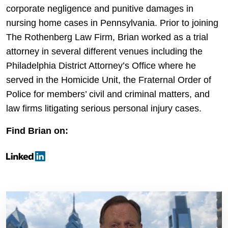
corporate negligence and punitive damages in
nursing home cases in Pennsylvania. Prior to joining
The Rothenberg Law Firm, Brian worked as a trial
attorney in several different venues including the
Philadelphia District Attorney’s Office where he
served in the Homicide Unit, the Fraternal Order of
Police for members’ civil and criminal matters, and
law firms litigating serious personal injury cases.
Find Brian on: