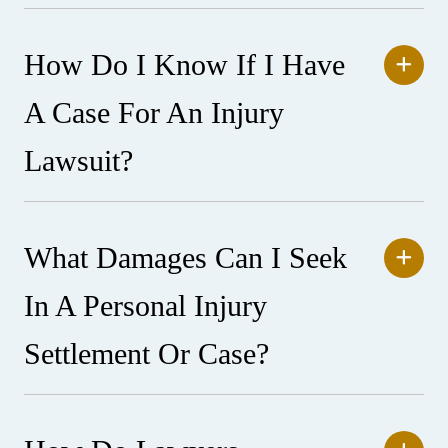
How Do I Know If I Have
A Case For An Injury
Lawsuit?
What Damages Can I Seek
In A Personal Injury
Settlement Or Case?