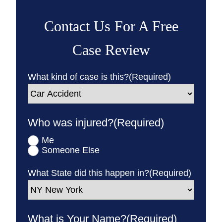
Contact Us For A Free
Case Review
What kind of case is this?
(Required)
Who was injured?
(Required)
Me
Someone Else
What State did this happen in?
(Required)
What is Your Name?
(Required)