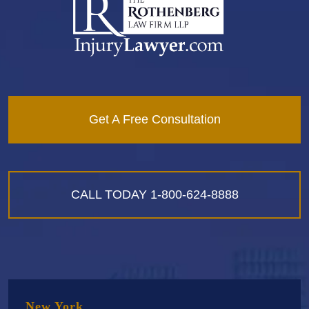
Get A Free Consultation
CALL TODAY
1-800-624-8888
New York