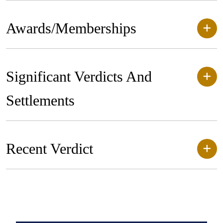
Awards/Memberships
Significant Verdicts And
Settlements
Recent Verdict