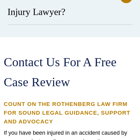
Injury Lawyer?
Contact Us For A Free
Case Review
COUNT ON THE ROTHENBERG LAW FIRM
FOR SOUND LEGAL GUIDANCE, SUPPORT
AND ADVOCACY
If you have been injured in an accident caused by