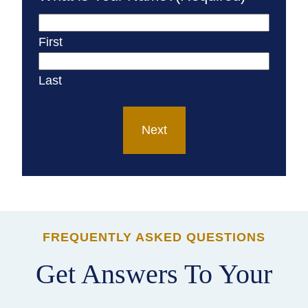
First
Last
Next
FREQUENTLY ASKED QUESTIONS
Get Answers To Your