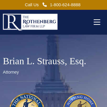
Skip
Call Us
1-800-624-8888
to
content
Brian L. Strauss, Esq.
Attorney