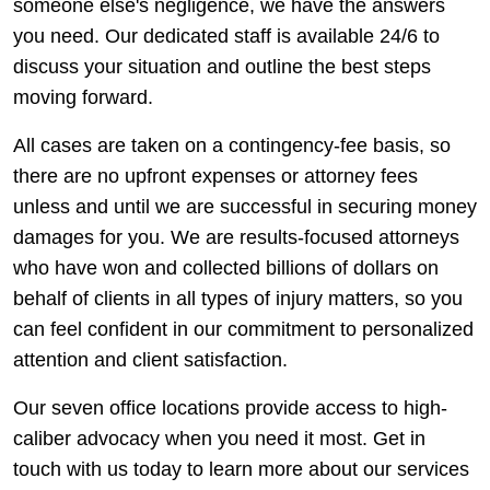
someone else's negligence, we have the answers
you need. Our dedicated staff is available 24/6 to
discuss your situation and outline the best steps
moving forward.
All cases are taken on a contingency-fee basis, so
there are no upfront expenses or attorney fees
unless and until we are successful in securing money
damages for you. We are results-focused attorneys
who have won and collected billions of dollars on
behalf of clients in all types of injury matters, so you
can feel confident in our commitment to personalized
attention and client satisfaction.
Our seven office locations provide access to high-
caliber advocacy when you need it most. Get in
touch with us today to learn more about our services