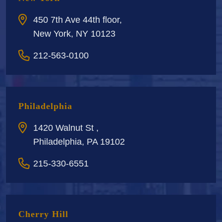
450 7th Ave 44th floor,
New York, NY 10123
212-563-0100
Philadelphia
1420 Walnut St ,
Philadelphia, PA 19102
215-330-6551
Cherry Hill