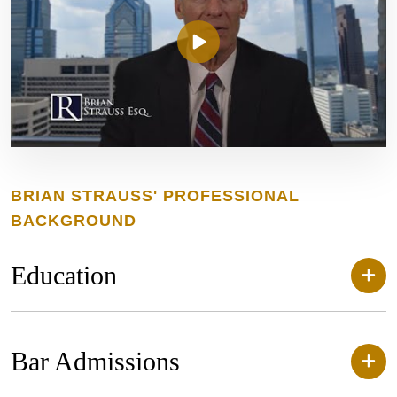
BRIAN STRAUSS' PROFESSIONAL
BACKGROUND
Education
Bar Admissions