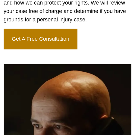
and how we can protect your rights. We will review
your case free of charge and determine if you have
grounds for a personal injury case.
Get A Free Consultation