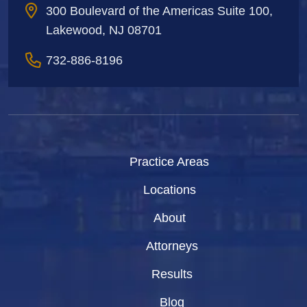
300 Boulevard of the Americas Suite 100,
Lakewood, NJ 08701
732-886-8196
Practice Areas
Locations
About
Attorneys
Results
Blog