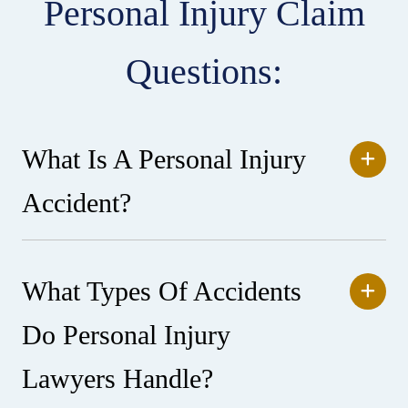
Personal Injury Claim
Questions:
What Is A Personal Injury
Accident?
What Types Of Accidents
Do Personal Injury
Lawyers Handle?