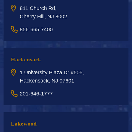
811 Church Rd,
Cherry Hill, NJ 8002
856-665-7400
Hackensack
1 University Plaza Dr #505,
Hackensack, NJ 07601
201-646-1777
Lakewood