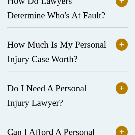
How Do Lawyers
Determine Who's At Fault?
How Much Is My Personal
Injury Case Worth?
Do I Need A Personal
Injury Lawyer?
Can I Afford A Personal