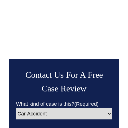
Contact Us For A Free
Case Review
What kind of case is this?
(Required)