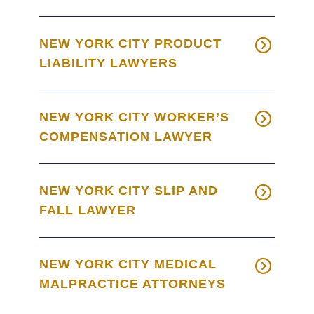
NEW YORK CITY PRODUCT
LIABILITY LAWYERS
NEW YORK CITY WORKER’S
COMPENSATION LAWYER
NEW YORK CITY SLIP AND
FALL LAWYER
NEW YORK CITY MEDICAL
MALPRACTICE ATTORNEYS