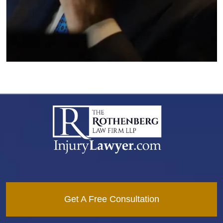
Get A Free Consultation