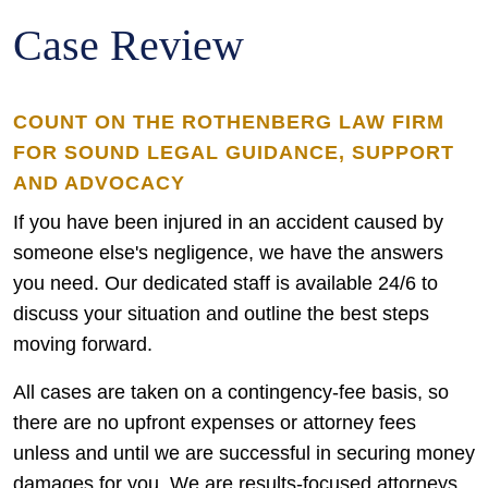
Case Review
COUNT ON THE ROTHENBERG LAW FIRM
FOR SOUND LEGAL GUIDANCE, SUPPORT
AND ADVOCACY
If you have been injured in an accident caused by
someone else's negligence, we have the answers
you need. Our dedicated staff is available 24/6 to
discuss your situation and outline the best steps
moving forward.
All cases are taken on a contingency-fee basis, so
there are no upfront expenses or attorney fees
unless and until we are successful in securing money
damages for you. We are results-focused attorneys