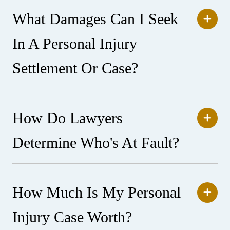
What Damages Can I Seek
In A Personal Injury
Settlement Or Case?
How Do Lawyers
Determine Who's At Fault?
How Much Is My Personal
Injury Case Worth?