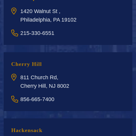
1420 Walnut St ,
Philadelphia, PA 19102
215-330-6551
Cherry Hill
811 Church Rd,
Cherry Hill, NJ 8002
856-665-7400
Hackensack