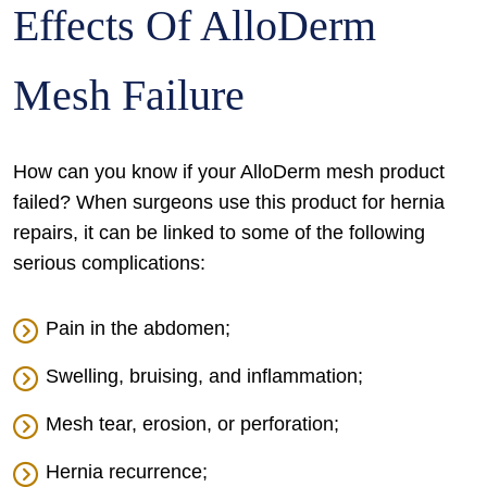
Effects Of AlloDerm
Mesh Failure
How can you know if your AlloDerm mesh product
failed? When surgeons use this product for hernia
repairs, it can be linked to some of the following
serious complications:
Pain in the abdomen;
Swelling, bruising, and inflammation;
Mesh tear, erosion, or perforation;
Hernia recurrence;