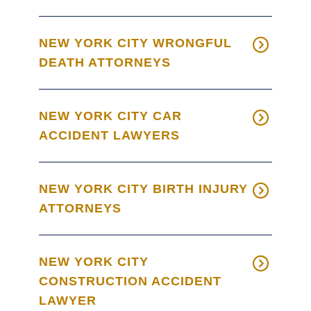
NEW YORK CITY WRONGFUL
DEATH ATTORNEYS
NEW YORK CITY CAR
ACCIDENT LAWYERS
NEW YORK CITY BIRTH INJURY
ATTORNEYS
NEW YORK CITY
CONSTRUCTION ACCIDENT
LAWYER