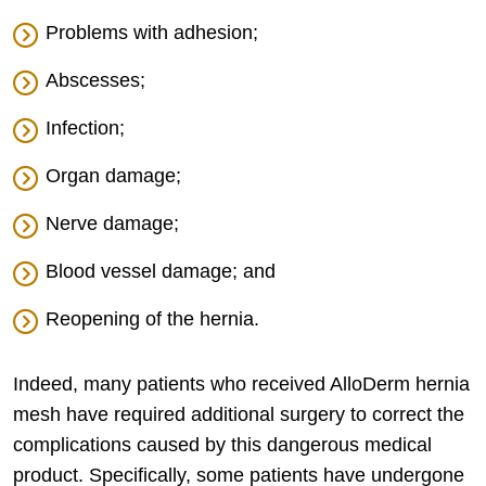
Problems with adhesion;
Abscesses;
Infection;
Organ damage;
Nerve damage;
Blood vessel damage; and
Reopening of the hernia.
Indeed, many patients who received AlloDerm hernia
mesh have required additional surgery to correct the
complications caused by this dangerous medical
product. Specifically, some patients have undergone