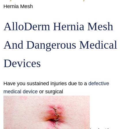
Hernia Mesh
AlloDerm Hernia Mesh
And Dangerous Medical
Devices
Have you sustained injuries due to a
defective
medical device
or surgical