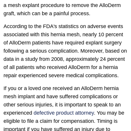
a mesh explant procedure to remove the AlloDerm
graft, which can be a painful process.
According to the FDA's statistics on adverse events
associated with this hernia mesh, nearly 10 percent
of AlloDerm patients have required explant surgery
following a serious complication. Moreover, based on
data in a study from 2008, approximately 24 percent
of all patients who received AlloDerm for a hernia
repair experienced severe medical complications.
If you or a loved one received an AlloDerm hernia
mesh implant and have suffered complications or
other serious injuries, it is important to speak to an
experienced
defective product attorney
. You may be
eligible to file a claim for compensation. Timing is
important if you have suffered an injury due to