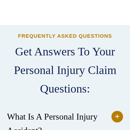
FREQUENTLY ASKED QUESTIONS
Get Answers To Your
Personal Injury Claim
Questions:
What Is A Personal Injury