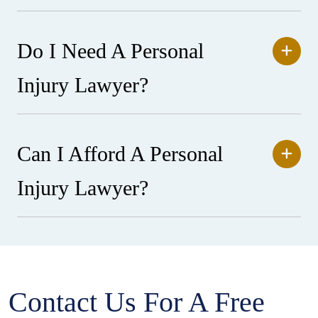
Do I Need A Personal
Injury Lawyer?
Can I Afford A Personal
Injury Lawyer?
Contact Us For A Free