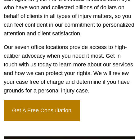
who have won and collected billions of dollars on
behalf of clients in all types of injury matters, so you
can feel confident in our commitment to personalized
attention and client satisfaction.
Our seven office locations provide access to high-
caliber advocacy when you need it most. Get in
touch with us today to learn more about our services
and how we can protect your rights. We will review
your case free of charge and determine if you have
grounds for a personal injury case.
Get A Free Consultation