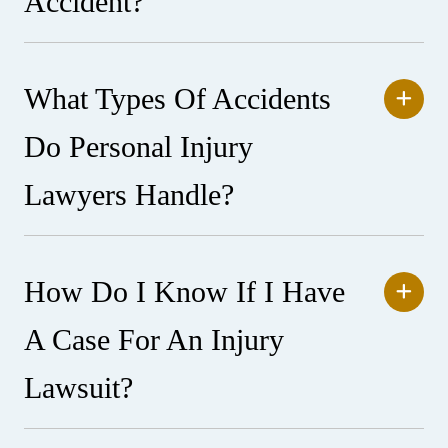
Accident?
What Types Of Accidents
Do Personal Injury
Lawyers Handle?
How Do I Know If I Have
A Case For An Injury
Lawsuit?