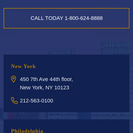
CALL TODAY
1-800-624-8888
New York
450 7th Ave 44th floor,
New York, NY 10123
212-563-0100
Philadelphia