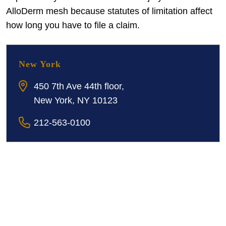
AlloDerm mesh because statutes of limitation affect
how long you have to file a claim.
New York
450 7th Ave 44th floor,
New York, NY 10123
212-563-0100