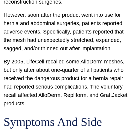
reconstruction surgeries.
However, soon after the product went into use for
hernia and abdominal surgeries, patients reported
adverse events. Specifically, patients reported that
the mesh had unexpectedly stretched, expanded,
sagged, and/or thinned out after implantation.
By 2005, LifeCell recalled some AlloDerm meshes,
but only after about one-quarter of all patients who
received the dangerous product for a hernia repair
had reported serious complications. The voluntary
recall affected AlloDerm, Repliform, and GraftJacket
products.
Symptoms And Side