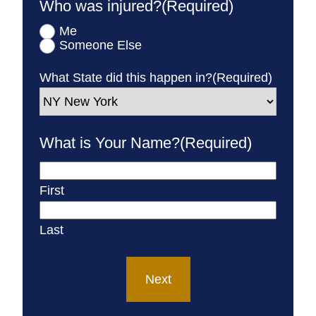
Who was injured?
(Required)
Me
Someone Else
What State did this happen in?
(Required)
What is Your Name?
(Required)
First
Last