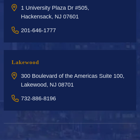
1 University Plaza Dr #505,
Hackensack, NJ 07601
201-646-1777
Lakewood
300 Boulevard of the Americas Suite 100,
Lakewood, NJ 08701
732-886-8196