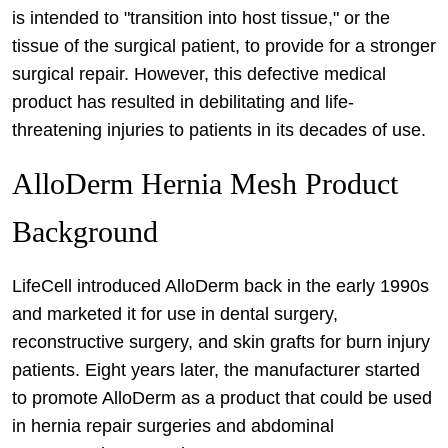
is intended to "transition into host tissue," or the
tissue of the surgical patient, to provide for a stronger
surgical repair. However, this defective medical
product has resulted in debilitating and life-
threatening injuries to patients in its decades of use.
AlloDerm Hernia Mesh Product
Background
LifeCell introduced AlloDerm back in the early 1990s
and marketed it for use in dental surgery,
reconstructive surgery, and skin grafts for burn injury
patients. Eight years later, the manufacturer started
to promote AlloDerm as a product that could be used
in hernia repair surgeries and abdominal