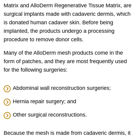
Matrix and AlloDerm Regenerative Tissue Matrix, are
surgical implants made with cadaveric dermis, which
is donated human cadaver skin. Before being
implanted, the products undergo a processing
procedure to remove donor cells.
Many of the AlloDerm mesh products come in the
form of patches, and they are most frequently used
for the following surgeries:
Abdominal wall reconstruction surgeries;
Hernia repair surgery; and
Other surgical reconstructions.
Because the mesh is made from cadaveric dermis, it