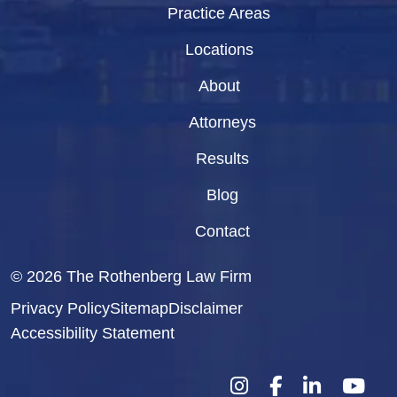
Practice Areas
Locations
About
Attorneys
Results
Blog
Contact
© 2026
The Rothenberg Law Firm
Privacy Policy
Sitemap
Disclaimer
Accessibility Statement