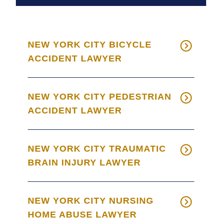
NEW YORK CITY BICYCLE
ACCIDENT LAWYER
NEW YORK CITY PEDESTRIAN
ACCIDENT LAWYER
NEW YORK CITY TRAUMATIC
BRAIN INJURY LAWYER
NEW YORK CITY NURSING
HOME ABUSE LAWYER