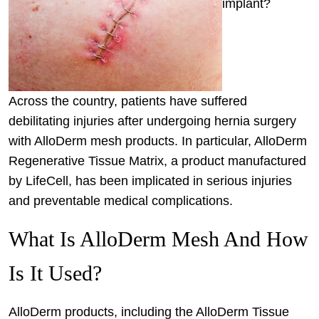
implant?
Across the country, patients have suffered
debilitating injuries after undergoing hernia surgery
with AlloDerm mesh products. In particular, AlloDerm
Regenerative Tissue Matrix, a product manufactured
by LifeCell, has been implicated in serious injuries
and preventable medical complications.
What Is AlloDerm Mesh And How
Is It Used?
AlloDerm products, including the AlloDerm Tissue