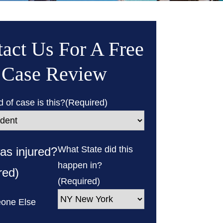
act Us For A Free
Case Review
 of case is this?
(Required)
What State did this
s injured?
happen in?
red)
(Required)
one Else