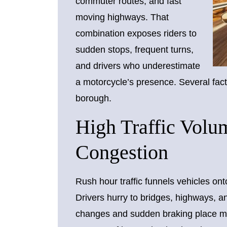
commuter routes, and fast
moving highways. That
combination exposes riders to
sudden stops, frequent turns,
and drivers who underestimate
a motorcycle’s presence. Several facto
borough.
High Traffic Vol
Congestion
Rush hour traffic funnels vehicles ont
Drivers hurry to bridges, highways, 
changes and sudden braking place mo