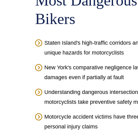
Most Dangerous
Bikers
Staten Island's high-traffic corridors 
unique hazards for motorcyclists
New York's comparative negligence law
damages even if partially at fault
Understanding dangerous intersectio
motorcyclists take preventive safety 
Motorcycle accident victims have thre
personal injury claims