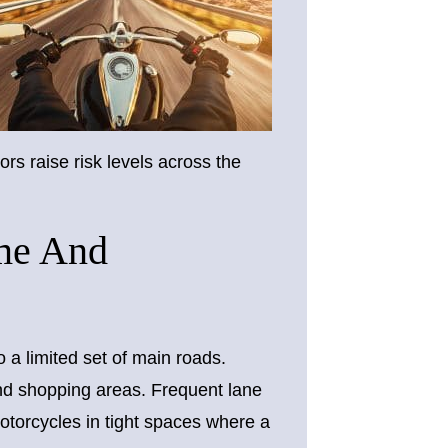
rs raise risk levels across the
ume And
o a limited set of main roads.
and shopping areas. Frequent lane
torcycles in tight spaces where a