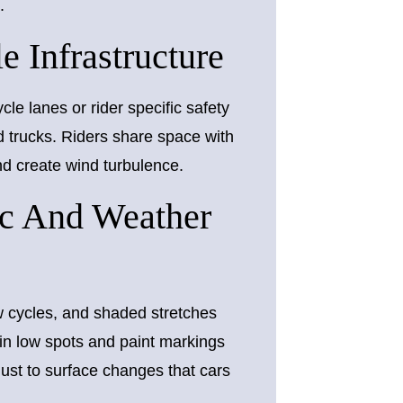
.
 Infrastructure
le lanes or rider specific safety
d trucks. Riders share space with
and create wind turbulence.
c And Weather
w cycles, and shaded stretches
 in low spots and paint markings
just to surface changes that cars