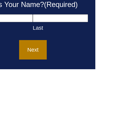
s Your Name?
(Required)
Last