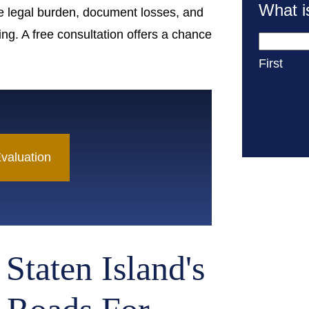
What i
e legal burden, document losses, and
ing. A free consultation offers a chance
First
valuation
Staten Island's