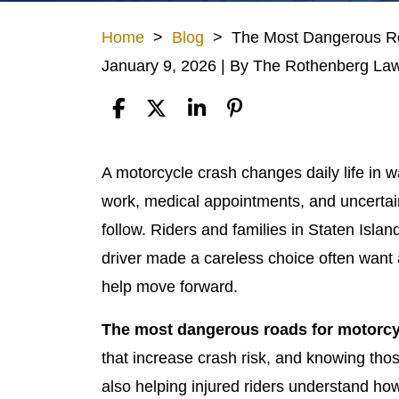
Home
>
Blog
>
The Most Dangerous Roa
January 9, 2026
| By
The Rothenberg Law
The
A motorcycle crash changes daily life in 
Most
work, medical appointments, and uncertai
Dangerous
follow. Riders and families in Staten Isl
Roads
driver made a careless choice often want a
for
help move forward.
Motorcyclists
The most dangerous roads for motorcyc
in
that increase crash risk, and knowing thos
Staten
also helping injured riders understand how