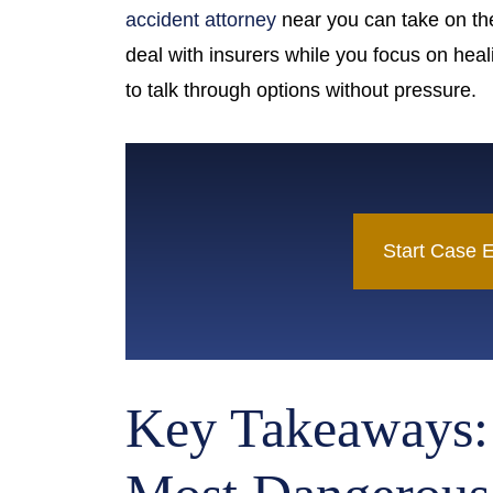
Island
accident attorney
near you can take on th
deal with insurers while you focus on heal
to talk through options without pressure.
Start Case E
Key Takeaways: 