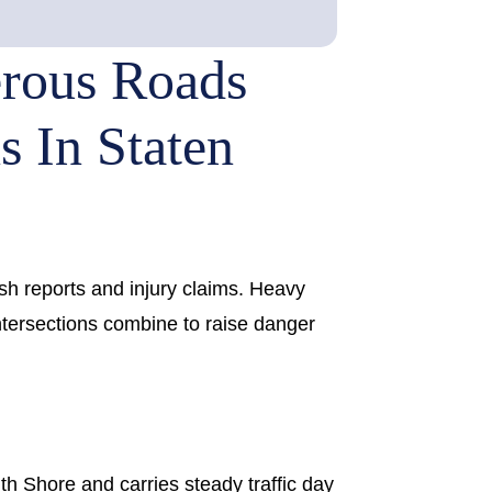
rous Roads
s In Staten
sh reports and injury claims. Heavy
intersections combine to raise danger
h Shore and carries steady traffic day