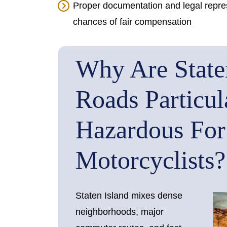
Proper documentation and legal represe
chances of fair compensation
Why Are Staten
Roads Particul
Hazardous For
Motorcyclists?
Staten Island mixes dense
neighborhoods, major