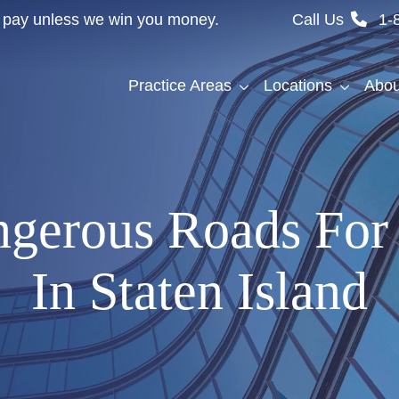
't pay unless we win you money.
Call Us
1-
Practice Areas
Locations
Abou
gerous Roads For 
In Staten Island