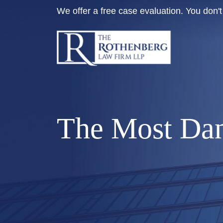
Skip
We offer a free case evaluation. You don
to
content
The Most Dan