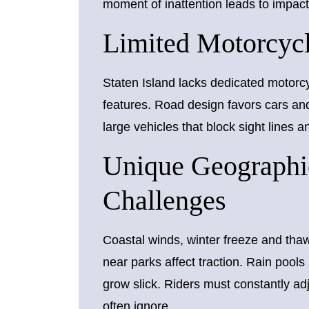
moment of inattention leads to impact
Limited Motorcycle
Staten Island lacks dedicated motorcyc
features. Road design favors cars an
large vehicles that block sight lines 
Unique Geographi
Challenges
Coastal winds, winter freeze and tha
near parks affect traction. Rain pools
grow slick. Riders must constantly ad
often ignore.