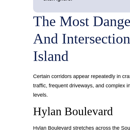
The Most Dange
And Intersection
Island
Certain corridors appear repeatedly in cra
traffic, frequent driveways, and complex 
levels.
Hylan Boulevard
Hylan Boulevard stretches across the Sout