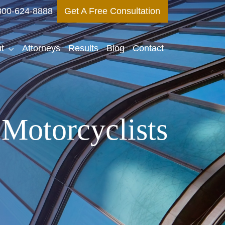
800-624-8888
Get A Free Consultation
t
Attorneys
Results
Blog
Contact
Motorcyclists