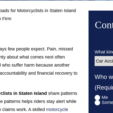
ds for Motorcyclists in Staten Island
 Firm
Cont
ways few people expect. Pain, missed
What kind
nty about what comes next often
and who suffer harm because another
ccountability and financial recovery to
Who wa
(Requi
lists in Staten Island
share patterns
Me
e patterns helps riders stay alert while
Some
 claims work. A skilled
motorcycle