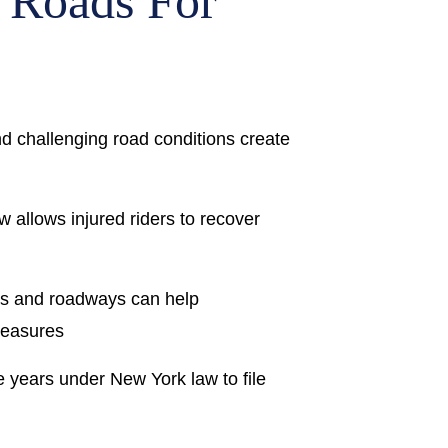
 Roads For
and challenging road conditions create
 allows injured riders to recover
ns and roadways can help
measures
e years under New York law to file