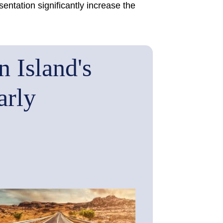
ntation significantly increase the
 Island's
arly