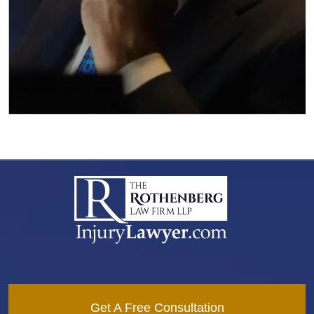
Get A Free Consultation