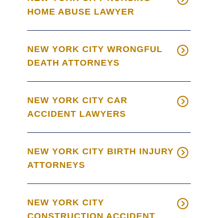
HOME ABUSE LAWYER
NEW YORK CITY WRONGFUL
DEATH ATTORNEYS
NEW YORK CITY CAR
ACCIDENT LAWYERS
NEW YORK CITY BIRTH INJURY
ATTORNEYS
NEW YORK CITY
CONSTRUCTION ACCIDENT