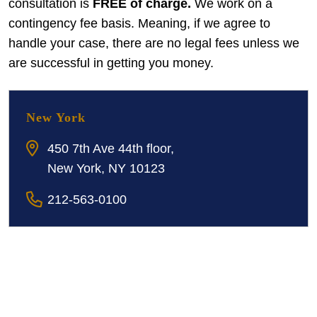
consultation is
FREE of charge.
We work on a
contingency fee basis. Meaning, if we agree to
handle your case, there are no legal fees unless we
are successful in getting you money.
New York
450 7th Ave 44th floor,
New York, NY 10123
212-563-0100