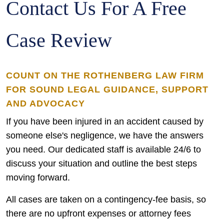
Contact Us For A Free
Case Review
COUNT ON THE ROTHENBERG LAW FIRM
FOR SOUND LEGAL GUIDANCE, SUPPORT
AND ADVOCACY
If you have been injured in an accident caused by
someone else's negligence, we have the answers
you need. Our dedicated staff is available 24/6 to
discuss your situation and outline the best steps
moving forward.
All cases are taken on a contingency-fee basis, so
there are no upfront expenses or attorney fees