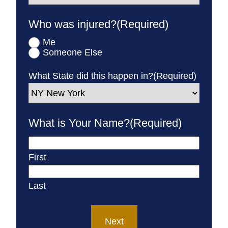
Who was injured?
(Required)
Me
Someone Else
What State did this happen in?
(Required)
What is Your Name?
(Required)
First
Last