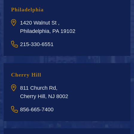
Philadelphia
1420 Walnut St ,
Philadelphia, PA 19102
215-330-6551
Cherry Hill
811 Church Rd,
Cherry Hill, NJ 8002
856-665-7400