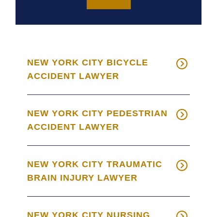
NEW YORK CITY BICYCLE
ACCIDENT LAWYER
NEW YORK CITY PEDESTRIAN
ACCIDENT LAWYER
NEW YORK CITY TRAUMATIC
BRAIN INJURY LAWYER
NEW YORK CITY NURSING