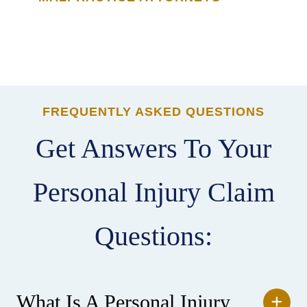
FREQUENTLY ASKED QUESTIONS
Get Answers To Your
Personal Injury Claim
Questions:
What Is A Personal Injury