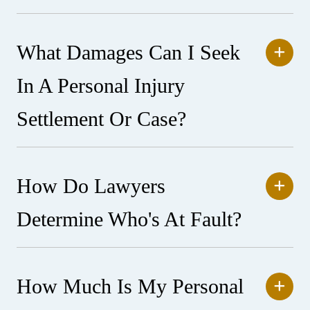
What Damages Can I Seek
In A Personal Injury
Settlement Or Case?
How Do Lawyers
Determine Who's At Fault?
How Much Is My Personal