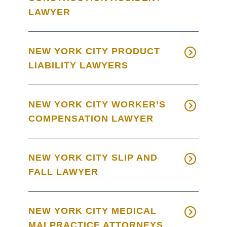
LAWYER
NEW YORK CITY PRODUCT
LIABILITY LAWYERS
NEW YORK CITY WORKER’S
COMPENSATION LAWYER
NEW YORK CITY SLIP AND
FALL LAWYER
NEW YORK CITY MEDICAL
MALPRACTICE ATTORNEYS