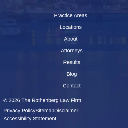
Practice Areas
Locations
About
Attorneys
Results
Blog
Contact
© 2026
The Rothenberg Law Firm
Privacy Policy
Sitemap
Disclaimer
Accessibility Statement