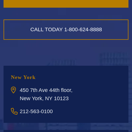
CALL TODAY
1-800-624-8888
New York
450 7th Ave 44th floor,
New York, NY 10123
212-563-0100