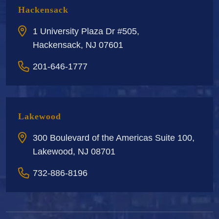
Hackensack
1 University Plaza Dr #505,
Hackensack, NJ 07601
201-646-1777
Lakewood
300 Boulevard of the Americas Suite 100,
Lakewood, NJ 08701
732-886-8196