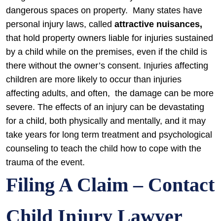
dangerous spaces on property. Many states have
personal injury laws, called
attractive nuisances,
that hold property owners liable for injuries sustained
by a child while on the premises, even if the child is
there without the owner’s consent.
Injuries affecting
children are more likely to occur than injuries
affecting adults, and often, the damage can be more
severe. The effects of an injury can be devastating
for a child, both physically and mentally, and it may
take years for long term treatment and psychological
counseling to teach the child how to cope with the
trauma of the event.
Filing A Claim – Contact
Child Injury Lawyer