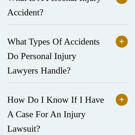
Accident?
What Types Of Accidents
Do Personal Injury
Lawyers Handle?
How Do I Know If I Have
A Case For An Injury
Lawsuit?