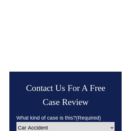
Contact Us For A Free
Case Review
What kind of case is this?
(Required)