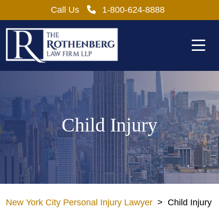
Skip
Call Us
1-800-624-8888
to
content
Child Injury
New York City Personal Injury Lawyer
>
Child Injury