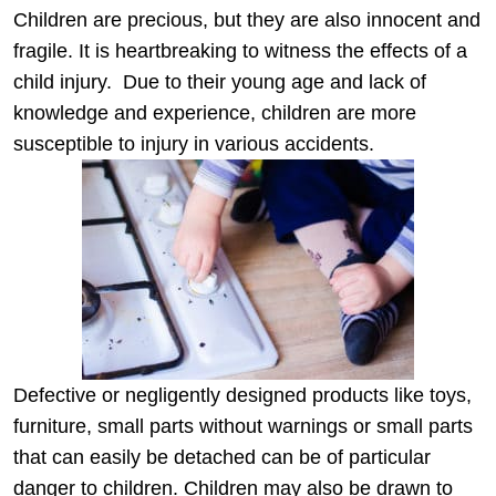
Children are precious, but they are also innocent and
fragile. It is heartbreaking to witness the effects of a
child injury.
Due to their young age and lack of
knowledge and experience, children are more
susceptible to injury in various accidents.
Defective or negligently designed products like toys,
furniture, small parts without warnings or small parts
that can easily be detached can be of particular
danger to children. Children may also be drawn to