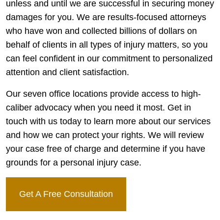
unless and until we are successful in securing money
damages for you. We are results-focused attorneys
who have won and collected billions of dollars on
behalf of clients in all types of injury matters, so you
can feel confident in our commitment to personalized
attention and client satisfaction.
Our seven office locations provide access to high-
caliber advocacy when you need it most. Get in
touch with us today to learn more about our services
and how we can protect your rights. We will review
your case free of charge and determine if you have
grounds for a personal injury case.
Get A Free Consultation