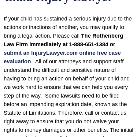
If your child has sustained a serious injury due to the
actions or inactions of another, you may qualify to
bring a legal action. Please call
The Rothenberg
Law Firm immediately at 1-888-651-1384 or
submit an InjuryLawyer.com online free case
evaluation
.
All of our attorneys and support staff
understand the difficult and sensitive nature of
having to bring an action on behalf of your child and
we work hard to ensure that we can help you every
step of the way.
Some lawsuits need to be filed
before an impending expiration date, known as the
Statute of Limitations. Therefore, call or contact us
right away to ensure that you do not waive your
rights to money damages or other benefits.
The initial