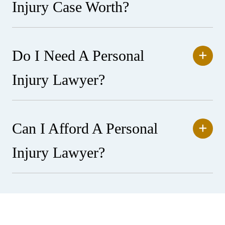
Injury Case Worth?
Do I Need A Personal
Injury Lawyer?
Can I Afford A Personal
Injury Lawyer?