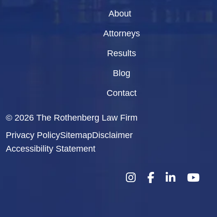
About
Attorneys
Results
Blog
Contact
© 2026
The Rothenberg Law Firm
Privacy Policy
Sitemap
Disclaimer
Accessibility Statement