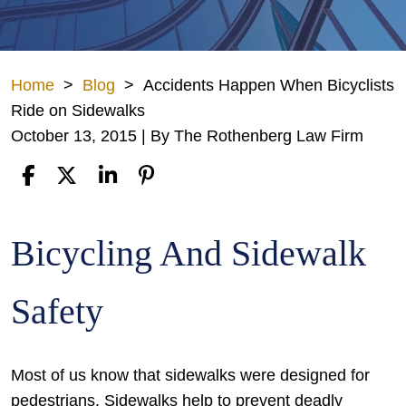
Home
>
Blog
>
Accidents Happen When Bicyclists
Ride on Sidewalks
October 13, 2015
| By
The Rothenberg Law Firm
Accidents
Bicycling And Sidewalk
Happen
When
Safety
Bicyclists
Ride
on
Most of us know that sidewalks were designed for
Sidewalks
pedestrians. Sidewalks help to prevent deadly