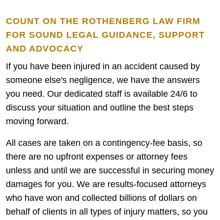
COUNT ON THE ROTHENBERG LAW FIRM
FOR SOUND LEGAL GUIDANCE, SUPPORT
AND ADVOCACY
If you have been injured in an accident caused by
someone else's negligence, we have the answers
you need. Our dedicated staff is available 24/6 to
discuss your situation and outline the best steps
moving forward.
All cases are taken on a contingency-fee basis, so
there are no upfront expenses or attorney fees
unless and until we are successful in securing money
damages for you. We are results-focused attorneys
who have won and collected billions of dollars on
behalf of clients in all types of injury matters, so you