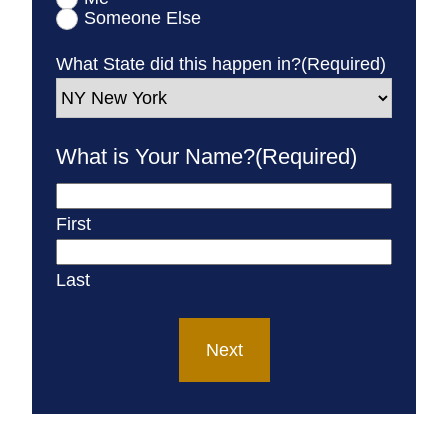
Someone Else
What State did this happen in?
(Required)
What is Your Name?
(Required)
First
Last