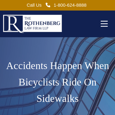
Skip
Call Us
1-800-624-8888
to
content
Accidents Happen When
Bicyclists Ride On
Sidewalks