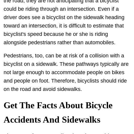
the road, they are not anticipating that a bicyclist
could be riding through an intersection. Even if a
driver does see a bicyclist on the sidewalk heading
toward an intersection, it is difficult to estimate that
bicyclist's speed because he or she is riding
alongside pedestrians rather than automobiles.
Pedestrians, too, can be at risk of a collision with a
bicyclist on a sidewalk. These pathways typically are
not large enough to accommodate people on bikes
and people on foot. Therefore, bicyclists should ride
on the road and avoid sidewalks.
Get The Facts About Bicycle
Accidents And Sidewalks