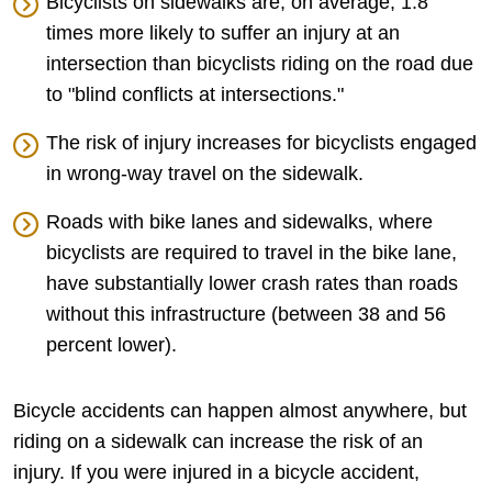
Bicyclists on sidewalks are, on average, 1.8
times more likely to suffer an injury at an
intersection than bicyclists riding on the road due
to "blind conflicts at intersections."
The risk of injury increases for bicyclists engaged
in wrong-way travel on the sidewalk.
Roads with bike lanes and sidewalks, where
bicyclists are required to travel in the bike lane,
have substantially lower crash rates than roads
without this infrastructure (between 38 and 56
percent lower).
Bicycle accidents can happen almost anywhere, but
riding on a sidewalk can increase the risk of an
injury. If you were injured in a bicycle accident,