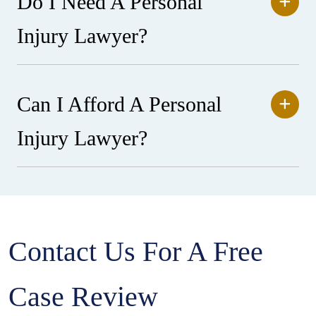
Do I Need A Personal
Injury Lawyer?
Can I Afford A Personal
Injury Lawyer?
Contact Us For A Free
Case Review