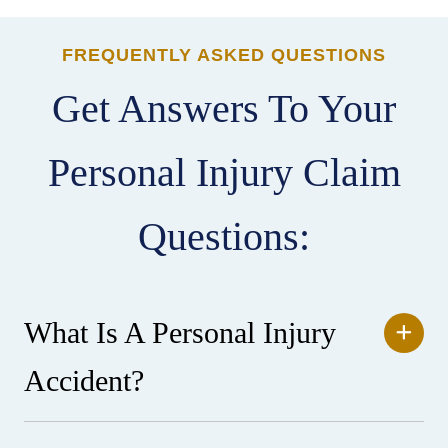
FREQUENTLY ASKED QUESTIONS
Get Answers To Your
Personal Injury Claim
Questions:
What Is A Personal Injury
Accident?