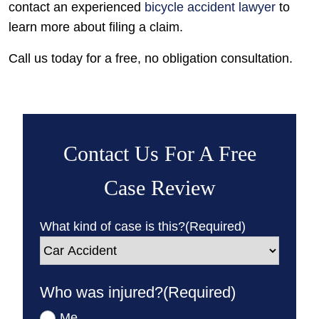
contact an experienced
bicycle accident lawyer
to
learn more about filing a claim.
Call us today for a free, no obligation consultation.
Contact Us For A Free
Case Review
What kind of case is this?
(Required)
Who was injured?
(Required)
Me