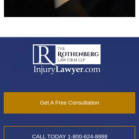
Get A Free Consultation
CALL TODAY
1-800-624-8888