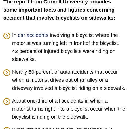
The report from Cornell University provides
some important facts and figures concerning
accident that involve bicyclists on sidewalks:
In
car accidents
involving a bicyclist where the
motorist was turning left in front of the bicyclist,
42 percent of injured bicyclists were riding on
sidewalks.
Nearly 50 percent of auto accidents that occur
when a motorist drives out of an alley or a
driveway involved a bicyclist riding on a sidewalk.
About one-third of all accidents in which a
motorist turns right into a bicyclist occur when the
bicyclist is riding on the sidewalk.