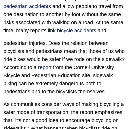
pedestrian accidents
and allow people to travel from
one destination to another by foot without the same
risks associated with walking on a road. At the same
time, many reports link
bicycle accidents
and
pedestrian injuries. Does the relation between
bicyclists and pedestrians mean that those of us who
ride bikes would be safer if we rode on the sidewalk?
According to a
report
from the Cornell University
Bicycle and Pedestrian Education site, sidewalk
biking can be extremely dangerous-both to
pedestrians and to the bicyclists themselves.
As communities consider ways of making bicycling a
safer mode of transportation, the report emphasizes
that "it's not a good idea to encourage bicycling on
sidewalks." What happens when bicyclists ride on