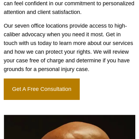
can feel confident in our commitment to personalized
attention and client satisfaction.
Our seven office locations provide access to high-
caliber advocacy when you need it most. Get in
touch with us today to learn more about our services
and how we can protect your rights. We will review
your case free of charge and determine if you have
grounds for a personal injury case.
Get A Free Consultation