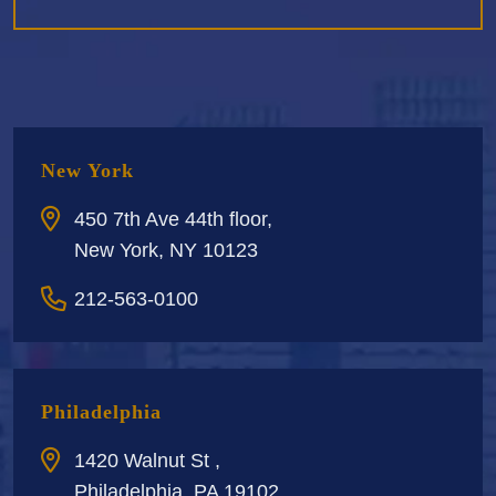
New York
450 7th Ave 44th floor,
New York, NY 10123
212-563-0100
Philadelphia
1420 Walnut St ,
Philadelphia, PA 19102