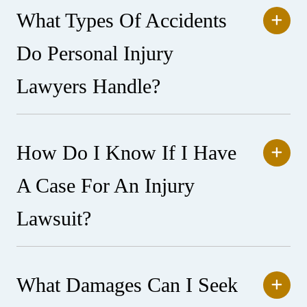
What Types Of Accidents
Do Personal Injury
Lawyers Handle?
How Do I Know If I Have
A Case For An Injury
Lawsuit?
What Damages Can I Seek