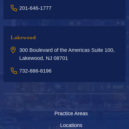
201-646-1777
Lakewood
300 Boulevard of the Americas Suite 100,
Lakewood, NJ 08701
732-886-8196
Practice Areas
Locations