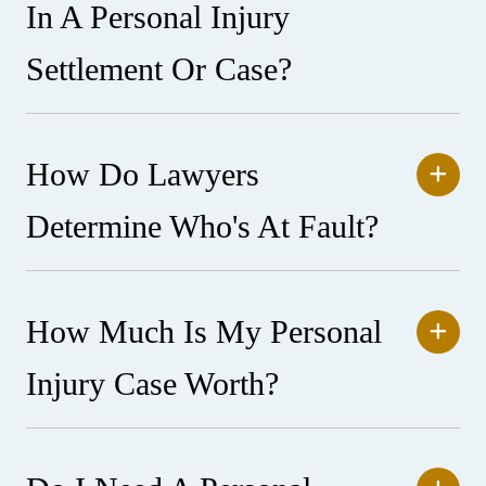
In A Personal Injury
Settlement Or Case?
How Do Lawyers
Determine Who's At Fault?
How Much Is My Personal
Injury Case Worth?