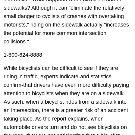
sidewalks? Although it can "eliminate the relatively
small danger to cyclists of crashes with overtaking
motorists," riding on the sidewalk actually "increases
the potential for more common intersection
collisions."
1-800-624-8888
While bicyclists can be difficult to see if they are
riding in traffic, experts indicate-and statistics
confirm-that drivers have even more difficulty paying
attention to bicyclists when they are on a sidewalk.
As such, when a bicyclist rides from a sidewalk into
an intersection, there is a greater risk of an accident
taking place. As the report explains, when
automobile drivers turn and do not see bicyclists on