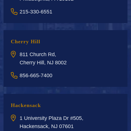
215-330-6551
Cherry Hill
811 Church Rd,
Cherry Hill, NJ 8002
856-665-7400
Hackensack
1 University Plaza Dr #505,
Hackensack, NJ 07601