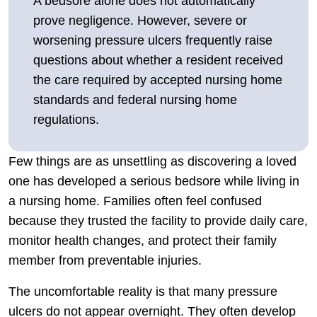
A bedsore alone does not automatically
prove negligence. However, severe or
worsening pressure ulcers frequently raise
questions about whether a resident received
the care required by accepted nursing home
standards and federal nursing home
regulations.
Few things are as unsettling as discovering a loved
one has developed a serious bedsore while living in
a nursing home. Families often feel confused
because they trusted the facility to provide daily care,
monitor health changes, and protect their family
member from preventable injuries.
The uncomfortable reality is that many pressure
ulcers do not appear overnight. They often develop