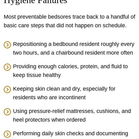
Most preventable bedsores trace back to a handful of
basic care steps that did not happen on schedule.
Repositioning a bedbound resident roughly every
two hours, and a chairbound resident more often
Providing enough calories, protein, and fluid to
keep tissue healthy
Keeping skin clean and dry, especially for
residents who are incontinent
Using pressure-relief mattresses, cushions, and
heel protectors when ordered
Performing daily skin checks and documenting