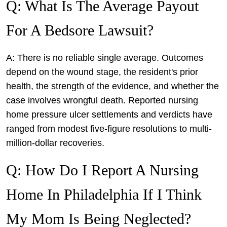
Q: What Is The Average Payout
For A Bedsore Lawsuit?
A: There is no reliable single average. Outcomes
depend on the wound stage, the resident's prior
health, the strength of the evidence, and whether the
case involves wrongful death. Reported nursing
home pressure ulcer settlements and verdicts have
ranged from modest five-figure resolutions to multi-
million-dollar recoveries.
Q: How Do I Report A Nursing
Home In Philadelphia If I Think
My Mom Is Being Neglected?