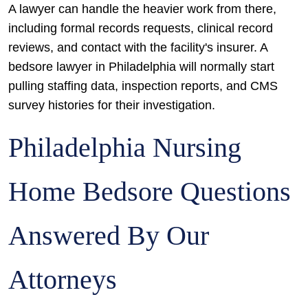
A lawyer can handle the heavier work from there,
including formal records requests, clinical record
reviews, and contact with the facility's insurer. A
bedsore lawyer in Philadelphia will normally start
pulling staffing data, inspection reports, and CMS
survey histories for their investigation.
Philadelphia Nursing
Home Bedsore Questions
Answered By Our
Attorneys