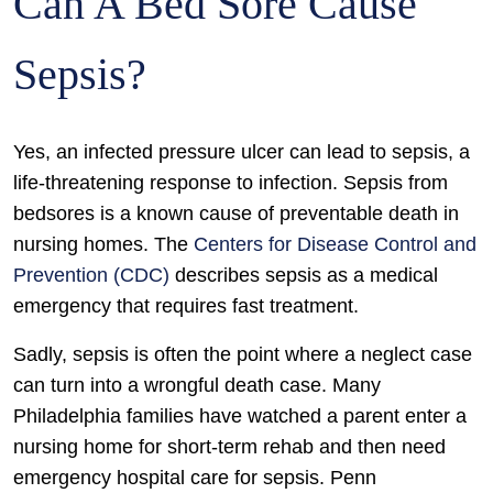
Can A Bed Sore Cause
Sepsis?
Yes, an infected pressure ulcer can lead to sepsis, a
life-threatening response to infection. Sepsis from
bedsores is a known cause of preventable death in
nursing homes. The
Centers for Disease Control and
Prevention (CDC)
describes sepsis as a medical
emergency that requires fast treatment.
Sadly, sepsis is often the point where a neglect case
can turn into a wrongful death case. Many
Philadelphia families have watched a parent enter a
nursing home for short-term rehab and then need
emergency hospital care for sepsis. Penn