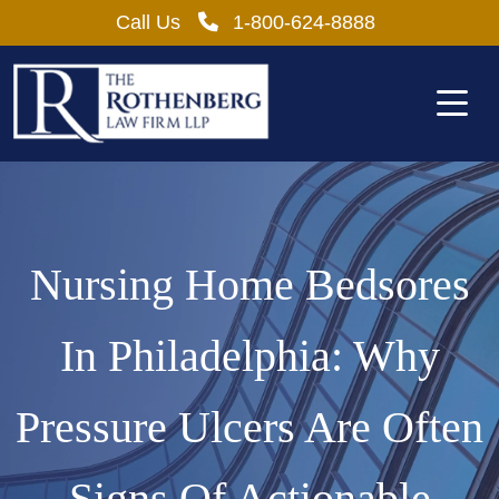
Skip
Call Us
1-800-624-8888
to
content
Nursing Home Bedsores
In Philadelphia: Why
Pressure Ulcers Are Often
Signs Of Actionable