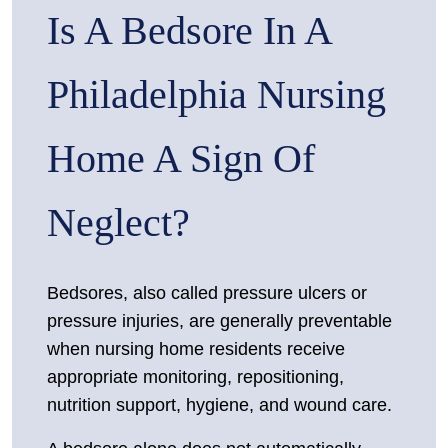
Is A Bedsore In A
Home
Bedsores
in
Philadelphia Nursing
Philadelphia:
Why
Home A Sign Of
Pressure
Ulcers
Neglect?
Are
Often
Signs
Bedsores, also called pressure ulcers or
of
pressure injuries, are generally preventable
Actionable
when nursing home residents receive
Neglect
appropriate monitoring, repositioning,
nutrition support, hygiene, and wound care.