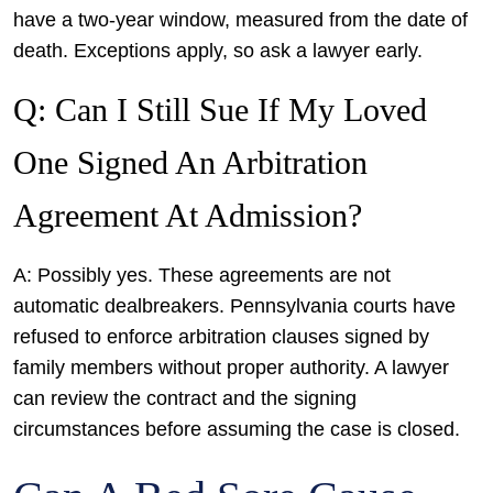
have a two-year window, measured from the date of
death. Exceptions apply, so ask a lawyer early.
Q: Can I Still Sue If My Loved
One Signed An Arbitration
Agreement At Admission?
A: Possibly yes. These agreements are not
automatic dealbreakers. Pennsylvania courts have
refused to enforce arbitration clauses signed by
family members without proper authority. A lawyer
can review the contract and the signing
circumstances before assuming the case is closed.