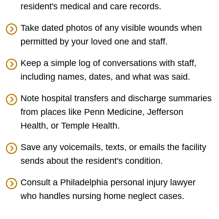
resident's medical and care records.
Take dated photos of any visible wounds when
permitted by your loved one and staff.
Keep a simple log of conversations with staff,
including names, dates, and what was said.
Note hospital transfers and discharge summaries
from places like Penn Medicine, Jefferson
Health, or Temple Health.
Save any voicemails, texts, or emails the facility
sends about the resident's condition.
Consult a Philadelphia personal injury lawyer
who handles nursing home neglect cases.