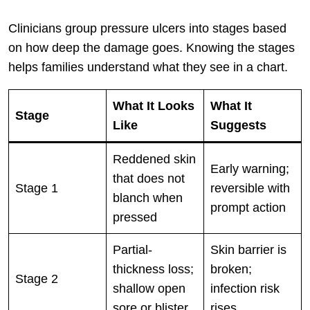
Clinicians group pressure ulcers into stages based
on how deep the damage goes. Knowing the stages
helps families understand what they see in a chart.
What It Looks
What It
Stage
Like
Suggests
Reddened skin
Early warning;
that does not
Stage 1
reversible with
blanch when
prompt action
pressed
Partial-
Skin barrier is
thickness loss;
broken;
Stage 2
shallow open
infection risk
sore or blister
rises