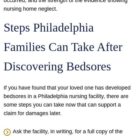
occurred, and the strength of the evidence showing
nursing home neglect.
Steps Philadelphia
Families Can Take After
Discovering Bedsores
If you have found that your loved one has developed
bedsores in a Philadelphia nursing facility, there are
some steps you can take now that can support a
claim for damages later.
Ask the facility, in writing, for a full copy of the