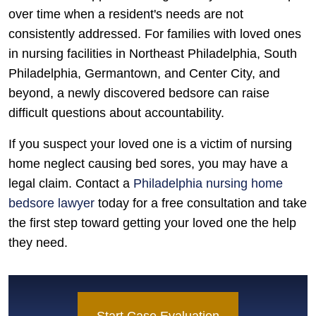
over time when a resident's needs are not
consistently addressed. For families with loved ones
in nursing facilities in Northeast Philadelphia, South
Philadelphia, Germantown, and Center City, and
beyond, a newly discovered bedsore can raise
difficult questions about accountability.
If you suspect your loved one is a victim of nursing
home neglect causing bed sores, you may have a
legal claim. Contact a
Philadelphia nursing home
bedsore lawyer
today for a free consultation and take
the first step toward getting your loved one the help
they need.