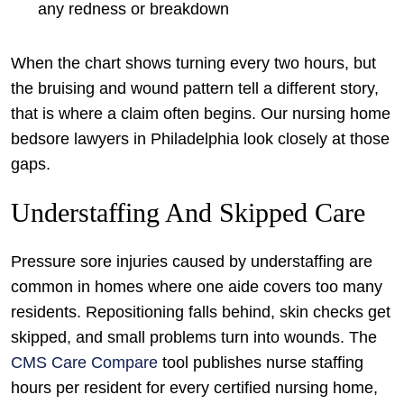
any redness or breakdown
When the chart shows turning every two hours, but
the bruising and wound pattern tell a different story,
that is where a claim often begins. Our nursing home
bedsore lawyers in Philadelphia look closely at those
gaps.
Understaffing And Skipped Care
Pressure sore injuries caused by understaffing are
common in homes where one aide covers too many
residents. Repositioning falls behind, skin checks get
skipped, and small problems turn into wounds. The
CMS Care Compare
tool publishes nurse staffing
hours per resident for every certified nursing home,