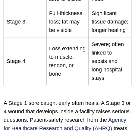
Full-thickness
Significant
Stage 3
loss; fat may
tissue damage;
be visible
longer healing
Severe; often
Loss extending
linked to
to muscle,
Stage 4
sepsis and
tendon, or
long hospital
bone
stays
A Stage 1 sore caught early often heals. A Stage 3 or
4 wound that develops inside a facility raises serious
questions. Patient-safety research from the
Agency
for Healthcare Research and Quality (AHRQ)
treats