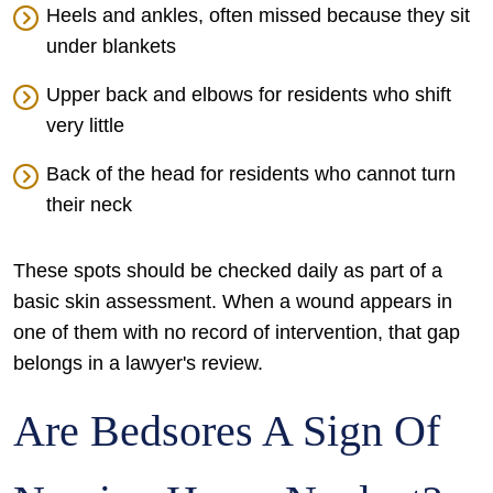
Heels and ankles, often missed because they sit
under blankets
Upper back and elbows for residents who shift
very little
Back of the head for residents who cannot turn
their neck
These spots should be checked daily as part of a
basic skin assessment. When a wound appears in
one of them with no record of intervention, that gap
belongs in a lawyer's review.
Are Bedsores A Sign Of