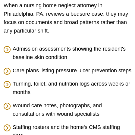
When a nursing home neglect attorney in
Philadelphia, PA, reviews a bedsore case, they may
focus on documents and broad patterns rather than
any particular shift.
Admission assessments showing the resident's
baseline skin condition
Care plans listing pressure ulcer prevention steps
Turning, toilet, and nutrition logs across weeks or
months
Wound care notes, photographs, and
consultations with wound specialists
Staffing rosters and the home's CMS staffing