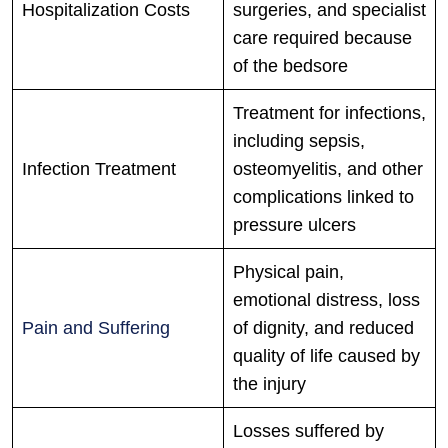
Hospitalization Costs
surgeries, and specialist
care required because
of the bedsore
Treatment for infections,
including sepsis,
Infection Treatment
osteomyelitis, and other
complications linked to
pressure ulcers
Physical pain,
emotional distress, loss
Pain and Suffering
of dignity, and reduced
quality of life caused by
the injury
Losses suffered by