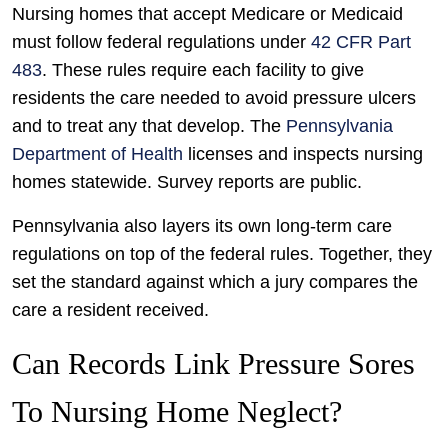
Nursing homes that accept Medicare or Medicaid
must follow federal regulations under
42 CFR Part
483
. These rules require each facility to give
residents the care needed to avoid pressure ulcers
and to treat any that develop. The
Pennsylvania
Department of Health
licenses and inspects nursing
homes statewide. Survey reports are public.
Pennsylvania also layers its own long-term care
regulations on top of the federal rules. Together, they
set the standard against which a jury compares the
care a resident received.
Can Records Link Pressure Sores
To Nursing Home Neglect?