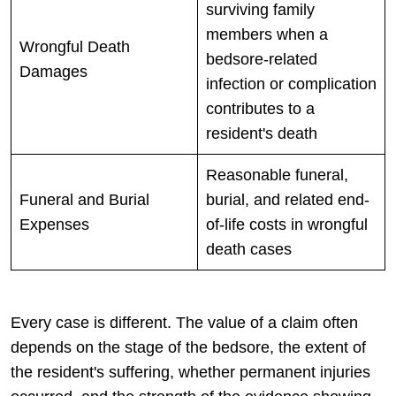
surviving family
members when a
Wrongful Death
bedsore-related
Damages
infection or complication
contributes to a
resident's death
Reasonable funeral,
Funeral and Burial
burial, and related end-
Expenses
of-life costs in wrongful
death cases
Every case is different. The value of a claim often
depends on the stage of the bedsore, the extent of
the resident's suffering, whether permanent injuries