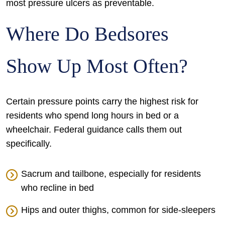
most pressure ulcers as preventable.
Where Do Bedsores
Show Up Most Often?
Certain pressure points carry the highest risk for
residents who spend long hours in bed or a
wheelchair. Federal guidance calls them out
specifically.
Sacrum and tailbone, especially for residents
who recline in bed
Hips and outer thighs, common for side-sleepers