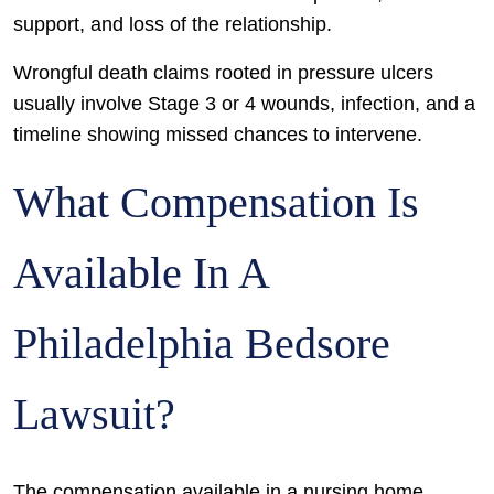
support, and loss of the relationship.
Wrongful death claims rooted in pressure ulcers
usually involve Stage 3 or 4 wounds, infection, and a
timeline showing missed chances to intervene.
What Compensation Is
Available In A
Philadelphia Bedsore
Lawsuit?
The compensation available in a nursing home