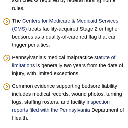
skin checks required by federal nursing home
rules.
The
Centers for Medicare & Medicaid Services
(CMS)
treats facility-acquired Stage 2 or higher
bedsores as a quality-of-care red flag that can
trigger penalties.
Pennsylvania's medical malpractice
statute of
limitations
is generally two years from the date of
injury, with limited exceptions.
Common evidence supporting bedsore liability
includes medical records, wound photos, turning
logs, staffing rosters, and facility
inspection
reports filed with the Pennsylvania
Department of
Health.