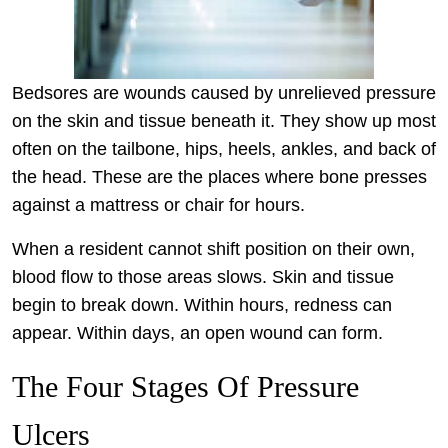
Bedsores are wounds caused by unrelieved pressure
on the skin and tissue beneath it. They show up most
often on the tailbone, hips, heels, ankles, and back of
the head. These are the places where bone presses
against a mattress or chair for hours.
When a resident cannot shift position on their own,
blood flow to those areas slows. Skin and tissue
begin to break down. Within hours, redness can
appear. Within days, an open wound can form.
The Four Stages Of Pressure
Ulcers