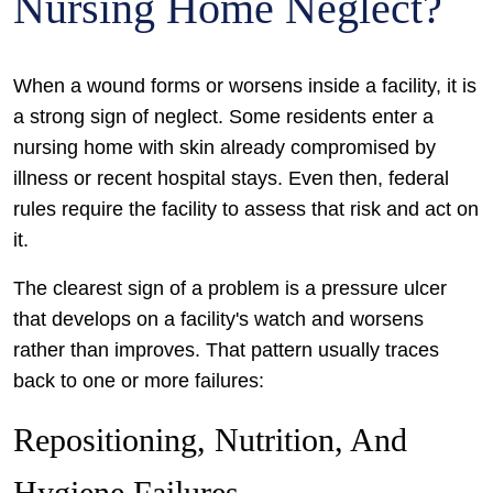
Nursing Home Neglect?
When a wound forms or worsens inside a facility, it is
a strong sign of neglect. Some residents enter a
nursing home with skin already compromised by
illness or recent hospital stays. Even then, federal
rules require the facility to assess that risk and act on
it.
The clearest sign of a problem is a pressure ulcer
that develops on a facility's watch and worsens
rather than improves. That pattern usually traces
back to one or more failures:
Repositioning, Nutrition, And
Hygiene Failures