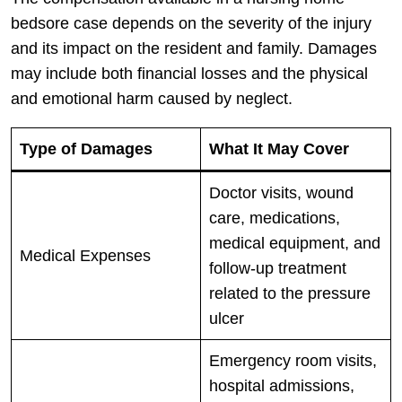
bedsore case depends on the severity of the injury
and its impact on the resident and family. Damages
may include both financial losses and the physical
and emotional harm caused by neglect.
Type of Damages
What It May Cover
Doctor visits, wound
care, medications,
medical equipment, and
Medical Expenses
follow-up treatment
related to the pressure
ulcer
Emergency room visits,
hospital admissions,