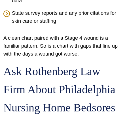
data
State survey reports and any prior citations for
skin care or staffing
A clean chart paired with a Stage 4 wound is a
familiar pattern. So is a chart with gaps that line up
with the days a wound got worse.
Ask Rothenberg Law
Firm About Philadelphia
Nursing Home Bedsores