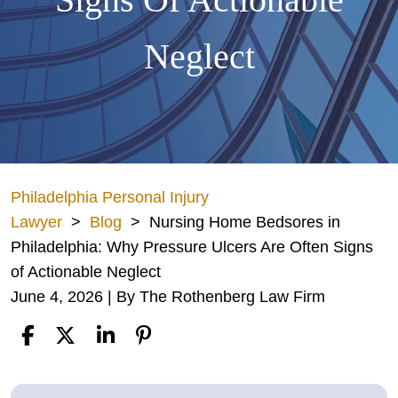
Neglect
Philadelphia Personal Injury
Lawyer
>
Blog
>
Nursing Home Bedsores in
Philadelphia: Why Pressure Ulcers Are Often Signs
of Actionable Neglect
June 4, 2026
| By
The Rothenberg Law Firm
Nursing