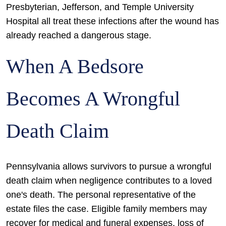
Presbyterian, Jefferson, and Temple University
Hospital all treat these infections after the wound has
already reached a dangerous stage.
When A Bedsore
Becomes A Wrongful
Death Claim
Pennsylvania allows survivors to pursue a wrongful
death claim when negligence contributes to a loved
one's death. The personal representative of the
estate files the case. Eligible family members may
recover for medical and funeral expenses, loss of