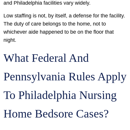
and Philadelphia facilities vary widely.
Low staffing is not, by itself, a defense for the facility.
The duty of care belongs to the home, not to
whichever aide happened to be on the floor that
night.
What Federal And
Pennsylvania Rules Apply
To Philadelphia Nursing
Home Bedsore Cases?