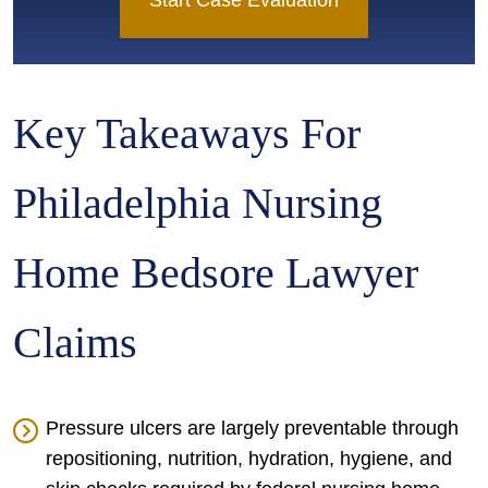
Start Case Evaluation
Key Takeaways For
Philadelphia Nursing
Home Bedsore Lawyer
Claims
Pressure ulcers are largely preventable through
repositioning, nutrition, hydration, hygiene, and