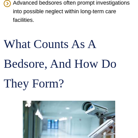
Advanced bedsores often prompt investigations
into possible neglect within long-term care
facilities.
What Counts As A
Bedsore, And How Do
They Form?