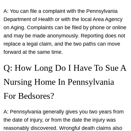
A: You can file a complaint with the Pennsylvania
Department of Health or with the local Area Agency
on Aging. Complaints can be filed by phone or online
and may be made anonymously. Reporting does not
replace a legal claim, and the two paths can move
forward at the same time.
Q: How Long Do I Have To Sue A
Nursing Home In Pennsylvania
For Bedsores?
A: Pennsylvania generally gives you two years from
the date of injury, or from the date the injury was
reasonably discovered. Wrongful death claims also