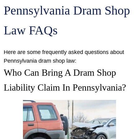
Pennsylvania Dram Shop
Law FAQs
Here are some frequently asked questions about
Pennsylvania dram shop law:
Who Can Bring A Dram Shop
Liability Claim In Pennsylvania?