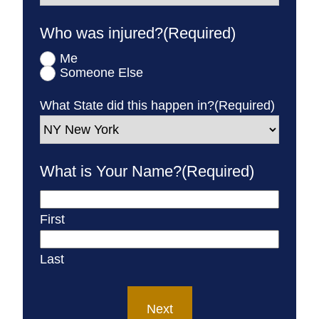
Who was injured?
(Required)
Me
Someone Else
What State did this happen in?
(Required)
What is Your Name?
(Required)
First
Last