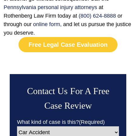
Pennsylvania personal injury attorneys
at
Rothenberg Law Firm today at
(800) 624-8888
or
through our
online form
,
and let us pursue the justice
you deserve.
Free Legal Case Evaluation
Contact Us For A Free
Case Review
What kind of case is this?
(Required)