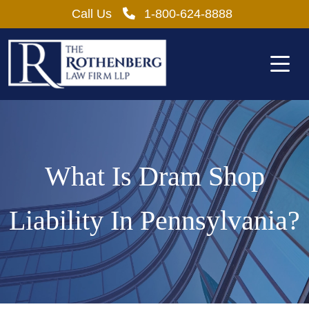
Skip
Call Us
1-800-624-8888
to
content
What Is Dram Shop
Liability In Pennsylvania?