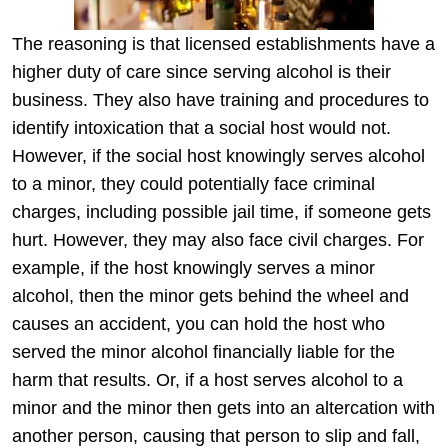
The reasoning is that licensed establishments have a
higher duty of care since serving alcohol is their
business. They also have training and procedures to
identify intoxication that a social host would not.
However, if the social host knowingly serves alcohol
to a minor, they could potentially face criminal
charges, including possible jail time, if someone gets
hurt. However, they may also face civil charges. For
example, if the host knowingly serves a minor
alcohol, then the minor gets behind the wheel and
causes an accident, you can hold the host who
served the minor alcohol financially liable for the
harm that results. Or, if a host serves alcohol to a
minor and the minor then gets into an altercation with
another person, causing that person to slip and fall,