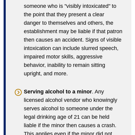
someone who is "visibly intoxicated" to
the point that they present a clear
danger to themselves and others, the
establishment may be liable if that patron
then causes an accident. Signs of visible
intoxication can include slurred speech,
impaired motor skills, aggressive
behavior, inability to remain sitting
upright, and more.
Serving alcohol to a minor
. Any
licensed alcohol vendor who knowingly
serves alcohol to someone under the
legal drinking age of 21 can be held
liable if the minor then causes a crash.
This applies even if the minor did not