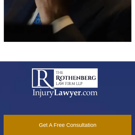
Get A Free Consultation