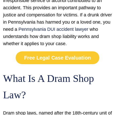
irresponsible service of alcohol contributed to an
accident. This provides an important pathway to
justice and compensation for victims. If a drunk driver
in Pennsylvania has harmed you or a loved one, you
need a
Pennsylvania DUI accident lawyer
who
understands how dram shop liability works and
whether it applies to your case.
Free Legal Case Evaluation
What Is A Dram Shop
Law?
Dram shop laws, named after the 18th-century unit of