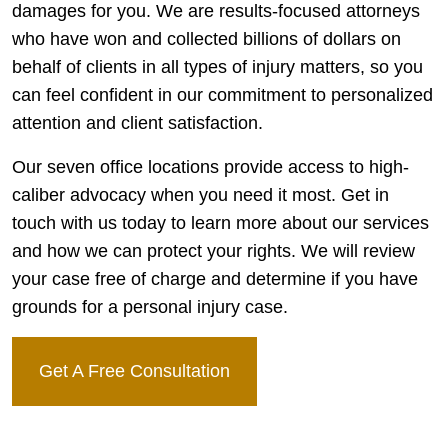
damages for you. We are results-focused attorneys
who have won and collected billions of dollars on
behalf of clients in all types of injury matters, so you
can feel confident in our commitment to personalized
attention and client satisfaction.
Our seven office locations provide access to high-
caliber advocacy when you need it most. Get in
touch with us today to learn more about our services
and how we can protect your rights. We will review
your case free of charge and determine if you have
grounds for a personal injury case.
Get A Free Consultation