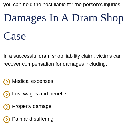
you can hold the host liable for the person’s injuries.
Damages In A Dram Shop
Case
In a successful dram shop liability claim, victims can
recover compensation for damages including:
Medical expenses
Lost wages and benefits
Property damage
Pain and suffering