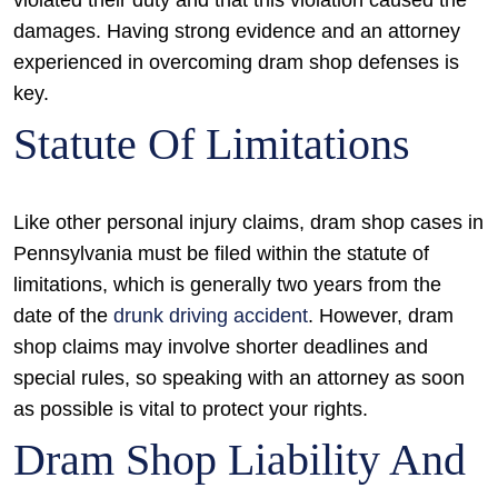
violated their duty and that this violation caused the
damages. Having strong evidence and an attorney
experienced in overcoming dram shop defenses is
key.
Statute Of Limitations
Like other personal injury claims, dram shop cases in
Pennsylvania must be filed within the statute of
limitations, which is generally two years from the
date of the
drunk driving accident
. However, dram
shop claims may involve shorter deadlines and
special rules, so speaking with an attorney as soon
as possible is vital to protect your rights.
Dram Shop Liability And