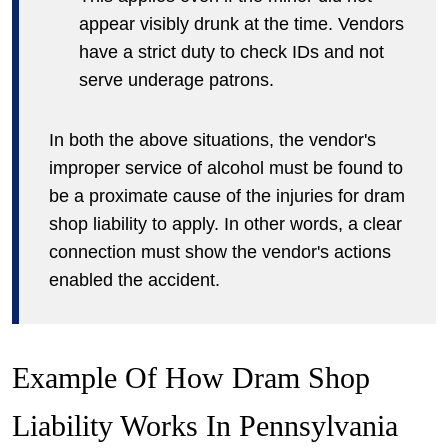
appear visibly drunk at the time. Vendors
have a strict duty to check IDs and not
serve underage patrons.
In both the above situations, the vendor's
improper service of alcohol must be found to
be a proximate cause of the injuries for dram
shop liability to apply. In other words, a clear
connection must show the vendor's actions
enabled the accident.
Example Of How Dram Shop
Liability Works In Pennsylvania