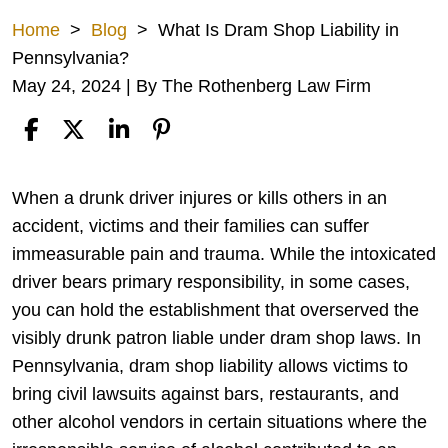
Home
>
Blog
>
What Is Dram Shop Liability in
Pennsylvania?
May 24, 2024
| By
The Rothenberg Law Firm
What
When a drunk driver injures or kills others in an
Is
accident, victims and their families can suffer
Dram
immeasurable pain and trauma. While the intoxicated
Shop
driver bears primary responsibility, in some cases,
Liability
you can hold the establishment that overserved the
in
visibly drunk patron liable under dram shop laws. In
Pennsylvania?
Pennsylvania, dram shop liability allows victims to
bring civil lawsuits against bars, restaurants, and
other alcohol vendors in certain situations where the