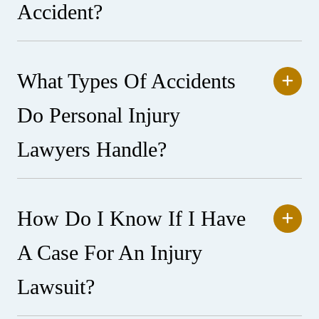
Accident?
What Types Of Accidents
Do Personal Injury
Lawyers Handle?
How Do I Know If I Have
A Case For An Injury
Lawsuit?