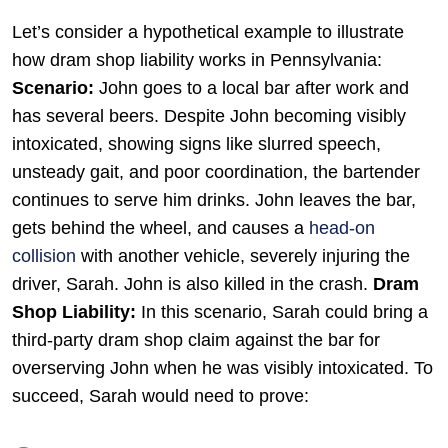
Let’s consider a hypothetical example to illustrate
how dram shop liability works in Pennsylvania:
Scenario:
John goes to a local bar after work and
has several beers. Despite John becoming visibly
intoxicated, showing signs like slurred speech,
unsteady gait, and poor coordination, the bartender
continues to serve him drinks. John leaves the bar,
gets behind the wheel, and causes a
head-on
collision
with another vehicle, severely injuring the
driver, Sarah. John is also killed in the crash.
Dram
Shop Liability:
In this scenario, Sarah could bring a
third-party dram shop claim against the bar for
overserving John when he was visibly intoxicated. To
succeed, Sarah would need to prove: