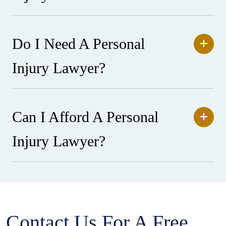
Do I Need A Personal
Injury Lawyer?
Can I Afford A Personal
Injury Lawyer?
Contact Us For A Free