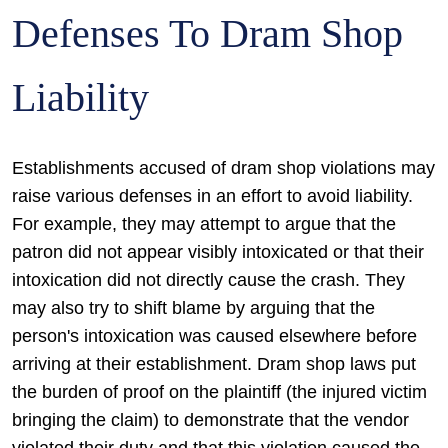
Defenses To Dram Shop
Liability
Establishments accused of dram shop violations may
raise various defenses in an effort to avoid liability.
For example, they may attempt to argue that the
patron did not appear visibly intoxicated or that their
intoxication did not directly cause the crash. They
may also try to shift blame by arguing that the
person's intoxication was caused elsewhere before
arriving at their establishment. Dram shop laws put
the burden of proof on the plaintiff (the injured victim
bringing the claim) to demonstrate that the vendor