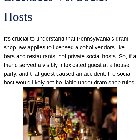
Hosts
It's crucial to understand that Pennsylvania's dram
shop law applies to licensed alcohol vendors like
bars and restaurants, not private social hosts. So, if a
friend served a visibly intoxicated guest at a house
party, and that guest caused an accident, the social
host would likely not be liable under dram shop rules.