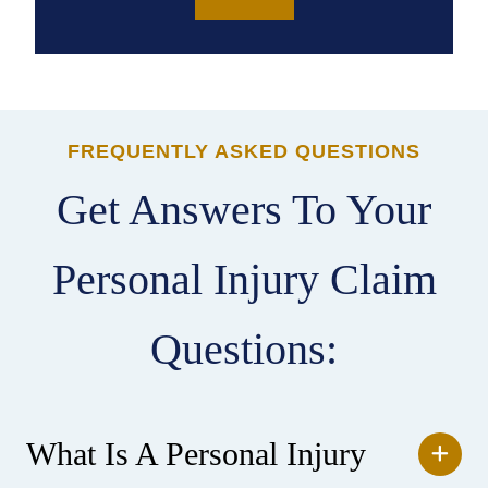
FREQUENTLY ASKED QUESTIONS
Get Answers To Your
Personal Injury Claim
Questions:
What Is A Personal Injury