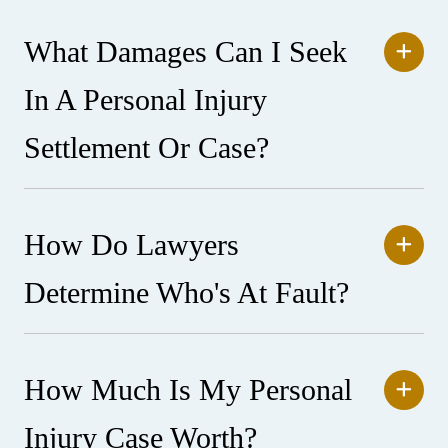
What Damages Can I Seek
In A Personal Injury
Settlement Or Case?
How Do Lawyers
Determine Who's At Fault?
How Much Is My Personal
Injury Case Worth?