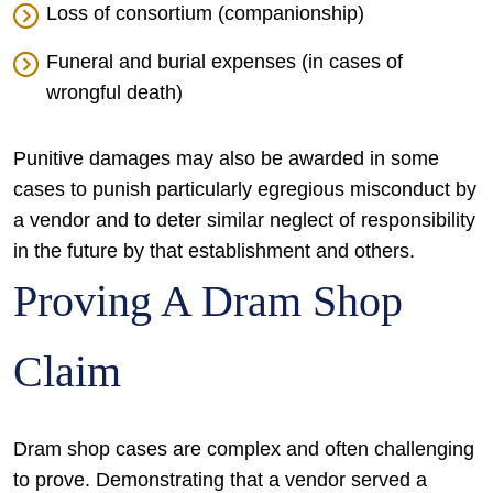
Loss of consortium (companionship)
Funeral and burial expenses (in cases of
wrongful death)
Punitive damages may also be awarded in some
cases to punish particularly egregious misconduct by
a vendor and to deter similar neglect of responsibility
in the future by that establishment and others.
Proving A Dram Shop
Claim
Dram shop cases are complex and often challenging
to prove. Demonstrating that a vendor served a