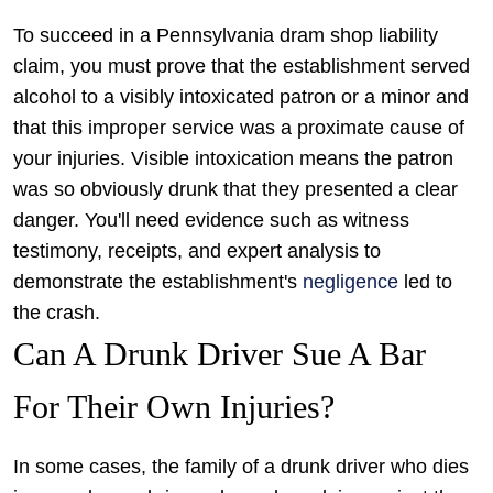
To succeed in a Pennsylvania dram shop liability
claim, you must prove that the establishment served
alcohol to a visibly intoxicated patron or a minor and
that this improper service was a proximate cause of
your injuries. Visible intoxication means the patron
was so obviously drunk that they presented a clear
danger. You'll need evidence such as witness
testimony, receipts, and expert analysis to
demonstrate the establishment's
negligence
led to
the crash.
Can A Drunk Driver Sue A Bar
For Their Own Injuries?
In some cases, the family of a drunk driver who dies