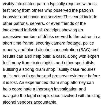
visibly intoxicated patron typically requires witness
testimony from others who observed the patron's
behavior and continued service. This could include
other patrons, servers, or even friends of the
intoxicated individual. Receipts showing an
excessive number of drinks served to the patron in a
short time frame, security camera footage, police
reports, and blood alcohol concentration (BAC) test
results can also help build a case, along with expert
testimony from toxicologists and other specialists.
Building a strong dram shop liability case requires
quick action to gather and preserve evidence before
it is lost. An experienced dram shop attorney can
help coordinate a thorough investigation and
navigate the legal complexities involved with holding
alcohol vendors accountable.