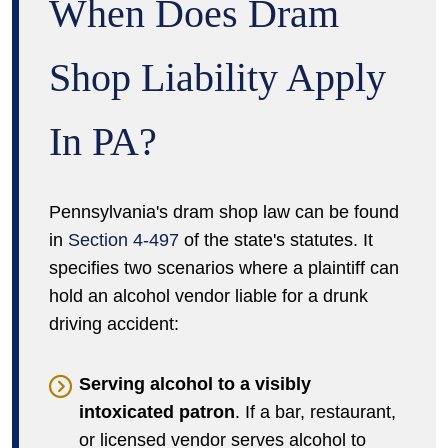
When Does Dram
Shop Liability Apply
In PA?
Pennsylvania's dram shop law can be found
in
Section 4-497
of the state's statutes. It
specifies two scenarios where a plaintiff can
hold an alcohol vendor liable for a drunk
driving accident:
Serving alcohol to a visibly
intoxicated patron
. If a bar, restaurant,
or licensed vendor serves alcohol to