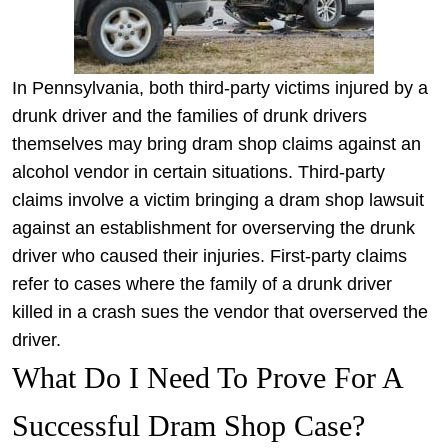
In Pennsylvania, both third-party victims injured by a
drunk driver and the families of drunk drivers
themselves may bring dram shop claims against an
alcohol vendor in certain situations. Third-party
claims involve a victim bringing a dram shop lawsuit
against an establishment for overserving the drunk
driver who caused their injuries. First-party claims
refer to cases where the family of a drunk driver
killed in a crash sues the vendor that overserved the
driver.
What Do I Need To Prove For A
Successful Dram Shop Case?