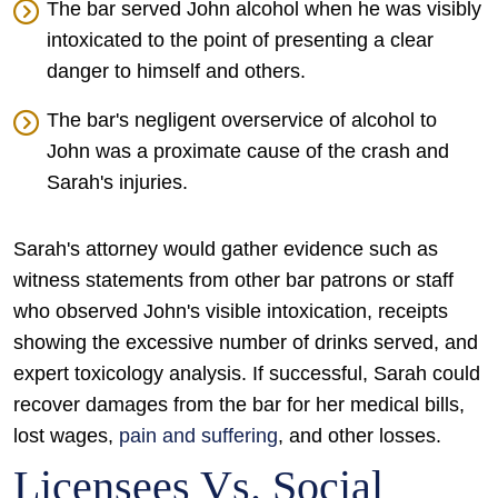
The bar served John alcohol when he was visibly
intoxicated to the point of presenting a clear
danger to himself and others.
The bar's negligent overservice of alcohol to
John was a proximate cause of the crash and
Sarah's injuries.
Sarah's attorney would gather evidence such as
witness statements from other bar patrons or staff
who observed John's visible intoxication, receipts
showing the excessive number of drinks served, and
expert toxicology analysis. If successful, Sarah could
recover damages from the bar for her medical bills,
lost wages,
pain and suffering
, and other losses.
Licensees Vs. Social