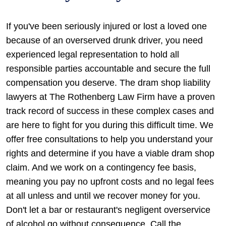
If you've been seriously injured or lost a loved one
because of an overserved drunk driver, you need
experienced legal representation to hold all
responsible parties accountable and secure the full
compensation you deserve. The dram shop liability
lawyers at The Rothenberg Law Firm have a proven
track record of success in these complex cases and
are here to fight for you during this difficult time. We
offer free consultations to help you understand your
rights and determine if you have a viable dram shop
claim. And we work on a contingency fee basis,
meaning you pay no upfront costs and no legal fees
at all unless and until we recover money for you.
Don't let a bar or restaurant's negligent overservice
of alcohol go without consequence. Call the