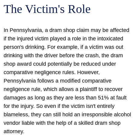
The Victim's Role
In Pennsylvania, a dram shop claim may be affected
if the injured victim played a role in the intoxicated
person's drinking. For example, if a victim was out
drinking with the driver before the crash, the dram
shop award could potentially be reduced under
comparative negligence rules. However,
Pennsylvania follows a modified comparative
negligence rule, which allows a plaintiff to recover
damages as long as they are less than 51% at fault
for the injury. So even if the victim isn't entirely
blameless, they can still hold an irresponsible alcohol
vendor liable with the help of a skilled dram shop
attorney.