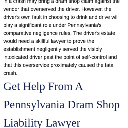
in a crash may bring a dram shop claim against the
vendor that overserved the driver. However, the
driver's own fault in choosing to drink and drive will
play a significant role under Pennsylvania's
comparative negligence rules. The driver's estate
would need a skillful lawyer to prove the
establishment negligently served the visibly
intoxicated driver past the point of self-control and
that this overservice proximately caused the fatal
crash.
Get Help From A
Pennsylvania Dram Shop
Liability Lawyer