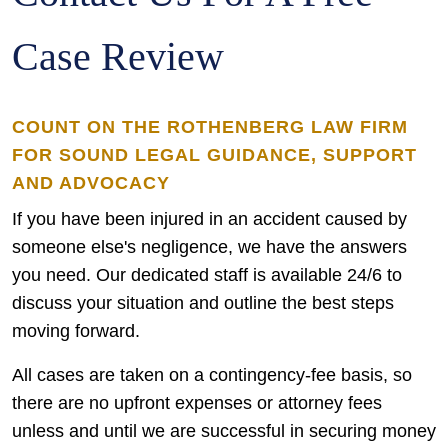
Case Review
COUNT ON THE ROTHENBERG LAW FIRM
FOR SOUND LEGAL GUIDANCE, SUPPORT
AND ADVOCACY
If you have been injured in an accident caused by
someone else's negligence, we have the answers
you need. Our dedicated staff is available 24/6 to
discuss your situation and outline the best steps
moving forward.
All cases are taken on a contingency-fee basis, so
there are no upfront expenses or attorney fees
unless and until we are successful in securing money