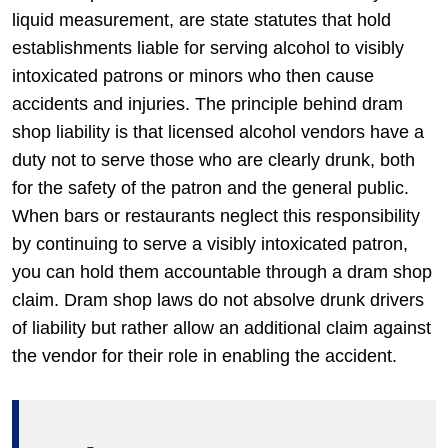
liquid measurement, are state statutes that hold
establishments liable for serving alcohol to visibly
intoxicated patrons or minors who then cause
accidents and injuries. The principle behind dram
shop liability is that licensed alcohol vendors have a
duty not to serve those who are clearly drunk, both
for the safety of the patron and the general public.
When bars or restaurants neglect this responsibility
by continuing to serve a visibly intoxicated patron,
you can hold them accountable through a dram shop
claim. Dram shop laws do not absolve drunk drivers
of liability but rather allow an additional claim against
the vendor for their role in enabling the accident.