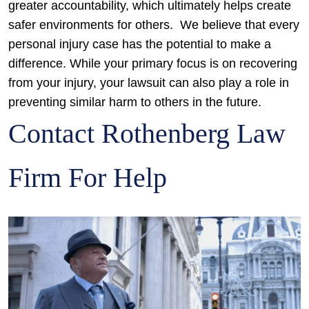
greater accountability, which ultimately helps create
safer environments for others.
We believe that every
personal injury case has the potential to make a
difference. While your primary focus is on recovering
from your injury, your lawsuit can also play a role in
preventing similar harm to others in the future.
Contact Rothenberg Law
Firm For Help