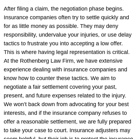
After filing a claim, the negotiation phase begins.
Insurance companies often try to settle quickly and
for as little money as possible. They may deny
responsibility, undervalue your injuries, or use delay
tactics to frustrate you into accepting a low offer.
This is where having legal representation is critical.
At the Rothenberg Law Firm, we have extensive
experience dealing with insurance companies and
know how to counter these tactics. We aim to
negotiate a fair settlement covering your past,
present, and future expenses related to the injury.
We won’t back down from advocating for your best
interests, and if the insurance company refuses to
offer a reasonable settlement, we are fully prepared
to take your case to court.
Insurance adjusters may
seem helpful, but their job is to protect the insurance