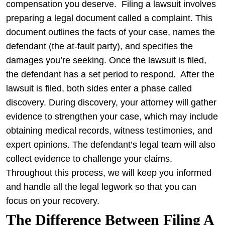
compensation you deserve.
Filing a lawsuit involves
preparing a legal document called a complaint. This
document outlines the facts of your case, names the
defendant (the at-fault party), and specifies the
damages you’re seeking. Once the lawsuit is filed,
the defendant has a set period to respond.
After the
lawsuit is filed, both sides enter a phase called
discovery. During discovery, your attorney will gather
evidence to strengthen your case, which may include
obtaining medical records, witness testimonies, and
expert opinions. The defendant’s legal team will also
collect evidence to challenge your claims.
Throughout this process, we will keep you informed
and handle all the legal legwork so that you can
focus on your recovery.
The Difference Between Filing A