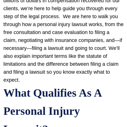
billions of dollars in compensation recovered for our
clients, we’re here to help guide you through every
step of the legal process.
We are here to walk you
through how a personal injury lawsuit works, from the
free consultation and case evaluation to filing a
claim, negotiating with insurance companies, and—if
necessary—filing a lawsuit and going to court. We’ll
also explain important terms like the statute of
limitations and the difference between filing a claim
and filing a lawsuit so you know exactly what to
expect.
What Qualifies As A
Personal Injury