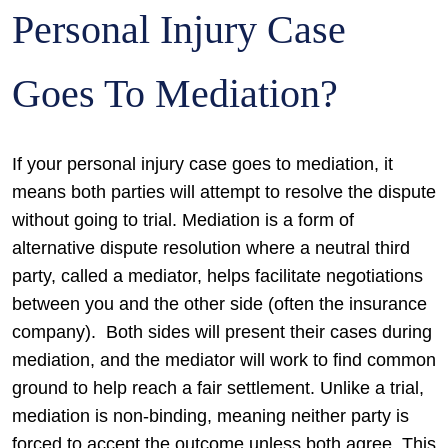
Personal Injury Case
Goes To Mediation?
If your personal injury case goes to mediation, it
means both parties will attempt to resolve the dispute
without going to trial. Mediation is a form of
alternative dispute resolution where a neutral third
party, called a mediator, helps facilitate negotiations
between you and the other side (often the insurance
company).
Both sides will present their cases during
mediation, and the mediator will work to find common
ground to help reach a fair settlement. Unlike a trial,
mediation is non-binding, meaning neither party is
forced to accept the outcome unless both agree. This