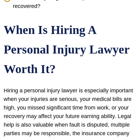
recovered?
When Is Hiring A
Personal Injury Lawyer
Worth It?
Hiring a personal injury lawyer is especially important
when your injuries are serious, your medical bills are
high, you missed significant time from work, or your
recovery may affect your future earning ability. Legal
help is also valuable when fault is disputed, multiple
parties may be responsible, the insurance company