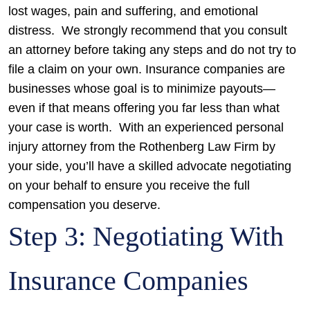
lost wages, pain and suffering, and emotional
distress.
We strongly recommend that you consult
an attorney before taking any steps and do not try to
file a claim on your own. Insurance companies are
businesses whose goal is to minimize payouts—
even if that means offering you far less than what
your case is worth.
With an experienced personal
injury attorney from the Rothenberg Law Firm by
your side, you’ll have a skilled advocate negotiating
on your behalf to ensure you receive the full
compensation you deserve.
Step 3: Negotiating With
Insurance Companies