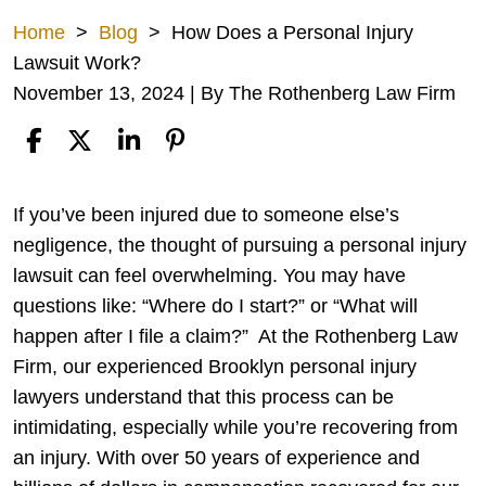
Home
>
Blog
>
How Does a Personal Injury
Lawsuit Work?
November 13, 2024
| By
The Rothenberg Law Firm
How
If you’ve been injured due to someone else’s
Does
negligence, the thought of pursuing a personal injury
a
lawsuit can feel overwhelming. You may have
Personal
questions like: “Where do I start?” or “What will
Injury
happen after I file a claim?”
At the Rothenberg Law
Lawsuit
Firm, our experienced
Brooklyn personal injury
Work?
lawyers
understand that this process can be
intimidating, especially while you’re recovering from
an injury. With over 50 years of experience and