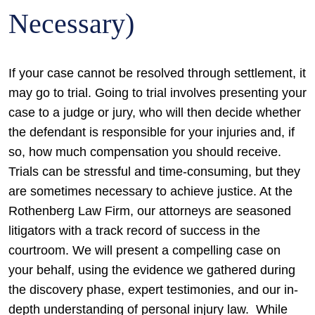
Necessary)
If your case cannot be resolved through settlement, it
may go to trial. Going to trial involves presenting your
case to a judge or jury, who will then decide whether
the defendant is responsible for your injuries and, if
so, how much compensation you should receive.
Trials can be stressful and time-consuming, but they
are sometimes necessary to achieve justice. At the
Rothenberg Law Firm, our attorneys are seasoned
litigators with a track record of success in the
courtroom. We will present a compelling case on
your behalf, using the evidence we gathered during
the discovery phase, expert testimonies, and our in-
depth understanding of personal injury law.
While