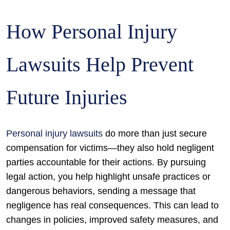
How Personal Injury
Lawsuits Help Prevent
Future Injuries
Personal injury lawsuits
do more than just secure
compensation for victims—they also hold negligent
parties accountable for their actions. By pursuing
legal action, you help highlight unsafe practices or
dangerous behaviors, sending a message that
negligence has real consequences. This can lead to
changes in policies, improved safety measures, and