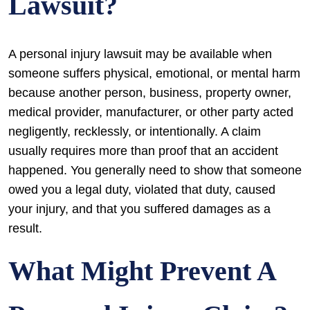
Lawsuit?
A personal injury lawsuit may be available when
someone suffers physical, emotional, or mental harm
because another person, business, property owner,
medical provider, manufacturer, or other party acted
negligently, recklessly, or intentionally. A claim
usually requires more than proof that an accident
happened. You generally need to show that someone
owed you a legal duty, violated that duty, caused
your injury, and that you suffered damages as a
result.
What Might Prevent A