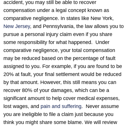
accident, you may still be able to recover
compensation under a legal concept known as
comparative negligence. In states like New York,
New Jersey
, and Pennsylvania, the law allows you to
pursue a personal injury claim even if you share
some responsibility for what happened.
Under
comparative negligence, your total compensation
may be reduced based on the percentage of fault
assigned to you. For example, if you are found to be
20% at fault, your final settlement would be reduced
by that amount. However, this still means you can
recover 80% of your damages, which can be a
significant amount to help cover medical expenses,
lost wages, and
pain and suffering
.
Never assume
you are ineligible to file a claim just because you
think you might share some blame. We will review