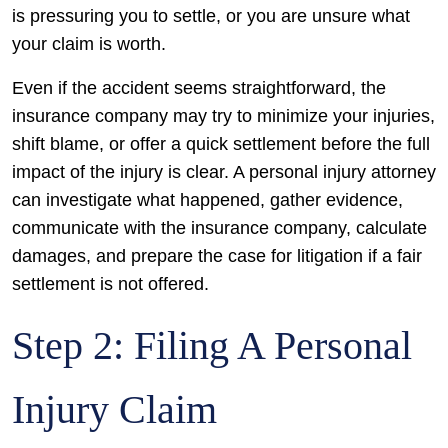
is pressuring you to settle, or you are unsure what
your claim is worth.
Even if the accident seems straightforward, the
insurance company may try to minimize your injuries,
shift blame, or offer a quick settlement before the full
impact of the injury is clear. A personal injury attorney
can investigate what happened, gather evidence,
communicate with the insurance company, calculate
damages, and prepare the case for litigation if a fair
settlement is not offered.
Step 2: Filing A Personal
Injury Claim