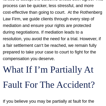
process can be quicker, less stressful, and more
cost-effective than going to court.
At the Rothenberg
Law Firm, we guide clients through every step of
mediation and ensure your rights are protected
during negotiations. If mediation leads to a
resolution, you avoid the need for a trial. However, if
a fair settlement can’t be reached, we remain fully
prepared to take your case to court to fight for the
compensation you deserve.
What If I’m Partially At
Fault For The Accident?
If you believe you may be partially at fault for the