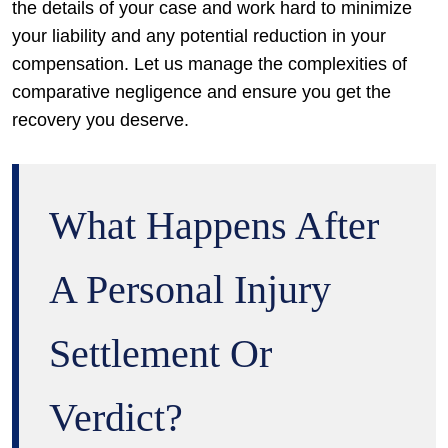
the details of your case and work hard to minimize
your liability and any potential reduction in your
compensation. Let us manage the complexities of
comparative negligence and ensure you get the
recovery you deserve.
What Happens After
A Personal Injury
Settlement Or
Verdict?