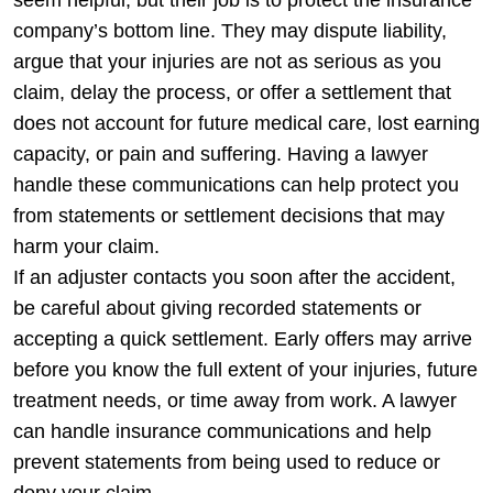
company’s bottom line. They may dispute liability,
argue that your injuries are not as serious as you
claim, delay the process, or offer a settlement that
does not account for future medical care, lost earning
capacity, or pain and suffering. Having a lawyer
handle these communications can help protect you
from statements or settlement decisions that may
harm your claim.
If an adjuster contacts you soon after the accident,
be careful about giving recorded statements or
accepting a quick settlement. Early offers may arrive
before you know the full extent of your injuries, future
treatment needs, or time away from work. A lawyer
can handle insurance communications and help
prevent statements from being used to reduce or
deny your claim.