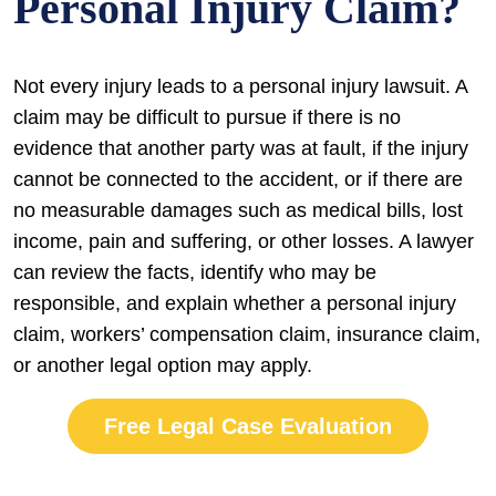
Personal Injury Claim?
Not every injury leads to a personal injury lawsuit. A
claim may be difficult to pursue if there is no
evidence that another party was at fault, if the injury
cannot be connected to the accident, or if there are
no measurable damages such as medical bills, lost
income, pain and suffering, or other losses. A lawyer
can review the facts, identify who may be
responsible, and explain whether a personal injury
claim, workers’ compensation claim, insurance claim,
or another legal option may apply.
Free Legal Case Evaluation