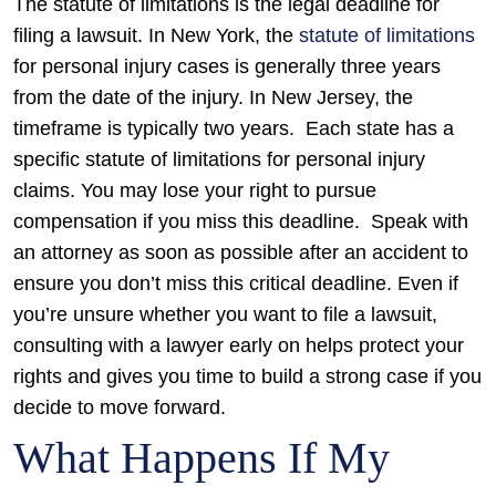
The statute of limitations is the legal deadline for
filing a lawsuit. In New York, the
statute of limitations
for personal injury cases is generally three years
from the date of the injury. In New Jersey, the
timeframe is typically two years.
Each state has a
specific statute of limitations for personal injury
claims. You may lose your right to pursue
compensation if you miss this deadline.
Speak with
an attorney as soon as possible after an accident to
ensure you don’t miss this critical deadline. Even if
you’re unsure whether you want to file a lawsuit,
consulting with a lawyer early on helps protect your
rights and gives you time to build a strong case if you
decide to move forward.
What Happens If My