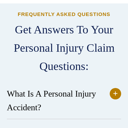
FREQUENTLY ASKED QUESTIONS
Get Answers To Your
Personal Injury Claim
Questions:
What Is A Personal Injury
Accident?