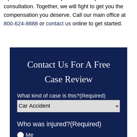
consultation. Together, we will fight to get you the
compensation you deserve. Call our main office at
800-624-8888
or
contact us
online to get started.
Contact Us For A Free
Case Review
What kind of case is this?
(Required)
Who was injured?
(Required)
Me