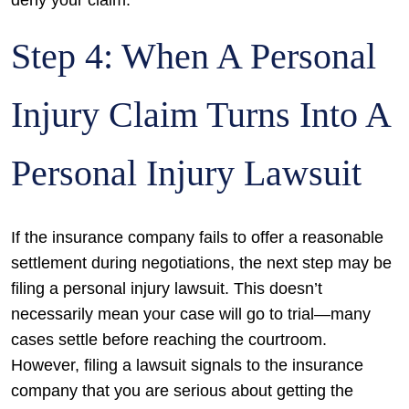
Step 4: When A Personal
Injury Claim Turns Into A
Personal Injury Lawsuit
If the insurance company fails to offer a reasonable
settlement during negotiations, the next step may be
filing a personal injury lawsuit. This doesn’t
necessarily mean your case will go to trial—many
cases settle before reaching the courtroom.
However, filing a lawsuit signals to the insurance
company that you are serious about getting the