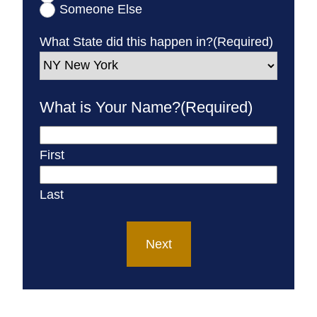
Someone Else
What State did this happen in?
(Required)
What is Your Name?
(Required)
First
Last