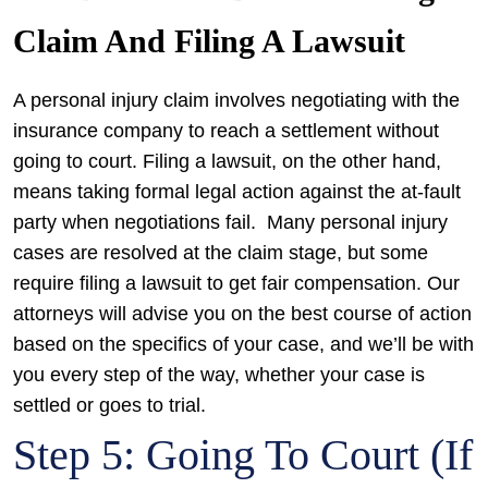
Claim And Filing A Lawsuit
A personal injury claim involves negotiating with the
insurance company to reach a settlement without
going to court. Filing a lawsuit, on the other hand,
means taking formal legal action against the at-fault
party when negotiations fail.
Many personal injury
cases are resolved at the claim stage, but some
require filing a lawsuit to get fair compensation. Our
attorneys will advise you on the best course of action
based on the specifics of your case, and we’ll be with
you every step of the way, whether your case is
settled or goes to trial.
Step 5: Going To Court (If