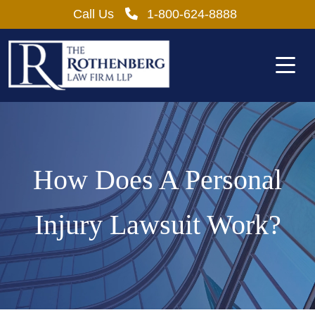
Skip
Call Us
1-800-624-8888
to
content
How Does A Personal
Injury Lawsuit Work?