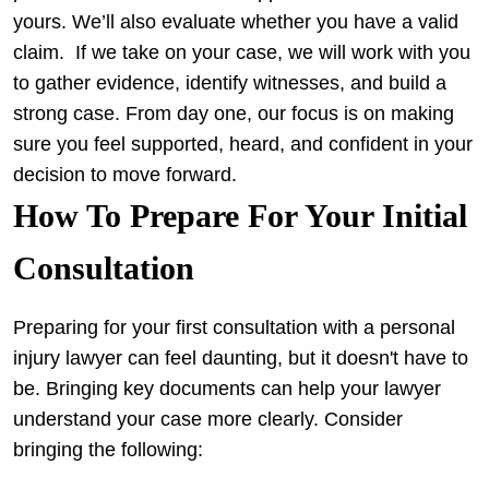
yours. We’ll also evaluate whether you have a valid
claim.
If we take on your case, we will work with you
to gather evidence, identify witnesses, and build a
strong case. From day one, our focus is on making
sure you feel supported, heard, and confident in your
decision to move forward.
How To Prepare For Your Initial
Consultation
Preparing for your first consultation with a personal
injury lawyer can feel daunting, but it doesn't have to
be. Bringing key documents can help your lawyer
understand your case more clearly. Consider
bringing the following: