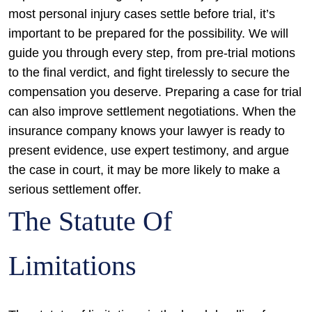
most personal injury cases settle before trial, it’s
important to be prepared for the possibility. We will
guide you through every step, from pre-trial motions
to the final verdict, and fight tirelessly to secure the
compensation you deserve.
Preparing a case for trial
can also improve settlement negotiations. When the
insurance company knows your lawyer is ready to
present evidence, use expert testimony, and argue
the case in court, it may be more likely to make a
serious settlement offer.
The Statute Of
Limitations