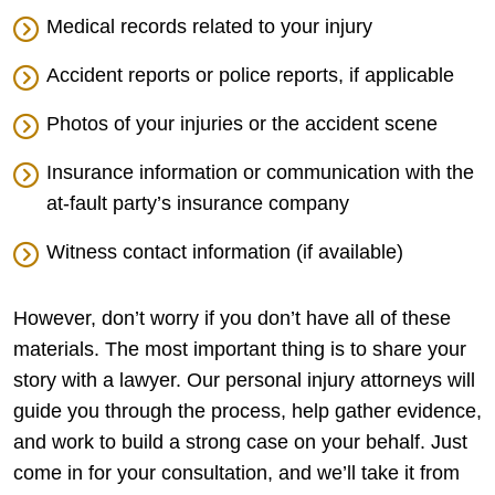
Medical records related to your injury
Accident reports or police reports, if applicable
Photos of your injuries or the accident scene
Insurance information or communication with the
at-fault party’s insurance company
Witness contact information (if available)
However, don’t worry if you don’t have all of these
materials. The most important thing is to share your
story with a lawyer. Our personal injury attorneys will
guide you through the process, help gather evidence,
and work to build a strong case on your behalf. Just
come in for your consultation, and we’ll take it from