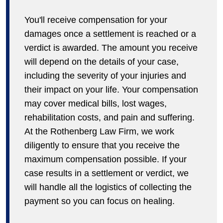
You'll receive compensation for your
damages once a settlement is reached or a
verdict is awarded. The amount you receive
will depend on the details of your case,
including the severity of your injuries and
their impact on your life. Your compensation
may cover medical bills, lost wages,
rehabilitation costs, and pain and suffering.
At the Rothenberg Law Firm, we work
diligently to ensure that you receive the
maximum compensation possible. If your
case results in a settlement or verdict, we
will handle all the logistics of collecting the
payment so you can focus on healing.