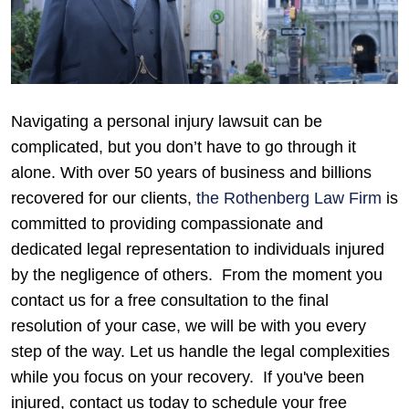
Navigating a personal injury lawsuit can be
complicated, but you don’t have to go through it
alone. With over 50 years of business and billions
recovered for our clients,
the Rothenberg Law Firm
is
committed to providing compassionate and
dedicated legal representation to individuals injured
by the negligence of others.
From the moment you
contact us for a free consultation to the final
resolution of your case, we will be with you every
step of the way. Let us handle the legal complexities
while you focus on your recovery.
If you've been
injured, contact us today to schedule your free