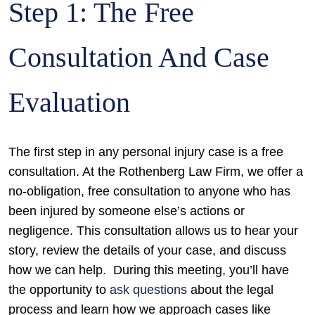
Step 1: The Free
Consultation And Case
Evaluation
The first step in any personal injury case is a free
consultation. At the Rothenberg Law Firm, we offer a
no-obligation, free consultation to anyone who has
been injured by someone else’s actions or
negligence. This consultation allows us to hear your
story, review the details of your case, and discuss
how we can help.
During this meeting, you’ll have
the opportunity to
ask questions
about the legal
process and learn how we approach cases like