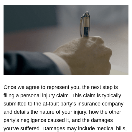
Once we agree to represent you, the next step is
filing a personal injury claim. This claim is typically
submitted to the at-fault party’s insurance company
and details the nature of your injury, how the other
party’s negligence caused it, and the damages
you’ve suffered. Damages may include medical bills,