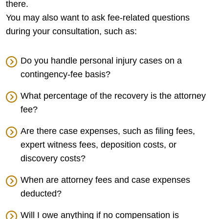
there.
You may also want to ask fee-related questions
during your consultation, such as:
Do you handle personal injury cases on a
contingency-fee basis?
What percentage of the recovery is the attorney
fee?
Are there case expenses, such as filing fees,
expert witness fees, deposition costs, or
discovery costs?
When are attorney fees and case expenses
deducted?
Will I owe anything if no compensation is