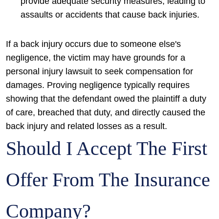
provide adequate security measures, leading to
assaults or accidents that cause back injuries.
If a back injury occurs due to someone else's
negligence, the victim may have grounds for a
personal injury lawsuit to seek compensation for
damages. Proving negligence typically requires
showing that the defendant owed the plaintiff a duty
of care, breached that duty, and directly caused the
back injury and related losses as a result.
Should I Accept The First
Offer From The Insurance
Company?