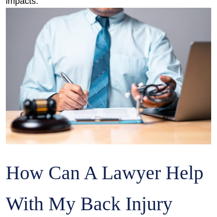
impacts.
How Can A Lawyer Help
With My Back Injury