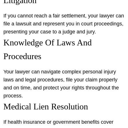
Litigation
If you cannot reach a fair settlement, your lawyer can
file a lawsuit and represent you in court proceedings,
presenting your case to a judge and jury.
Knowledge Of Laws And
Procedures
Your lawyer can navigate complex personal injury
laws and legal procedures, file your claim properly
and on time, and protect your rights throughout the
process.
Medical Lien Resolution
If health insurance or government benefits cover