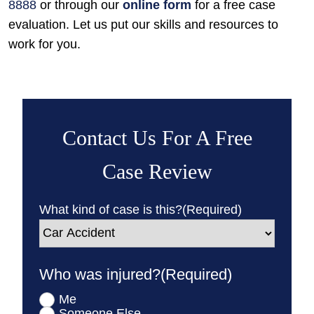
8888
or through our
online form
for a free case
evaluation. Let us put our skills and resources to
work for you.
Contact Us For A Free
Case Review
What kind of case is this?
(Required)
Who was injured?
(Required)
Me
Someone Else