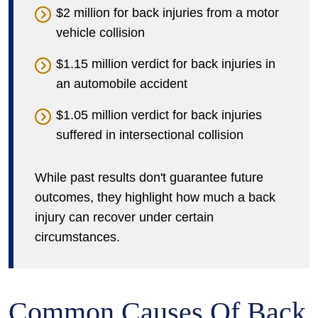
$2 million for back injuries from a motor
vehicle collision
$1.15 million verdict for back injuries in
an automobile accident
$1.05 million verdict for back injuries
suffered in intersectional collision
While past results don't guarantee future
outcomes, they highlight how much a back
injury can recover under certain
circumstances.
Common Causes Of Back