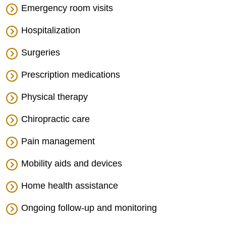
Emergency room visits
Hospitalization
Surgeries
Prescription medications
Physical therapy
Chiropractic care
Pain management
Mobility aids and devices
Home health assistance
Ongoing follow-up and monitoring