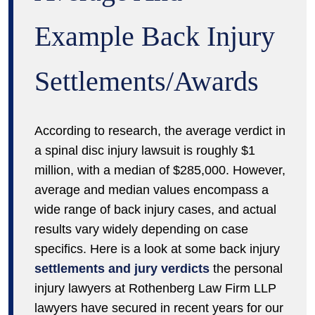
Example Back Injury
Settlements/Awards
According to research, the average verdict in
a spinal disc injury lawsuit is roughly $1
million, with a median of $285,000. However,
average and median values encompass a
wide range of back injury cases, and actual
results vary widely depending on case
specifics. Here is a look at some back injury
settlements and jury verdicts
the personal
injury lawyers at Rothenberg Law Firm LLP
lawyers have secured in recent years for our