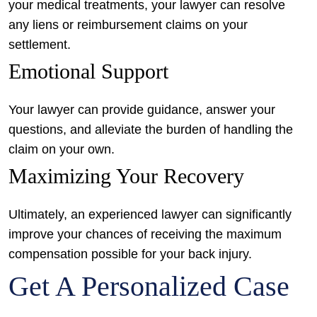
your medical treatments, your lawyer can resolve
any liens or reimbursement claims on your
settlement.
Emotional Support
Your lawyer can provide guidance, answer your
questions, and alleviate the burden of handling the
claim on your own.
Maximizing Your Recovery
Ultimately, an experienced lawyer can significantly
improve your chances of receiving the maximum
compensation possible for your back injury.
Get A Personalized Case