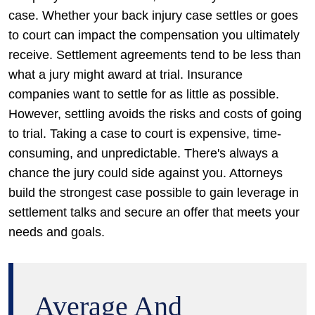
case. Whether your back injury case settles or goes
to court can impact the compensation you ultimately
receive. Settlement agreements tend to be less than
what a jury might award at trial. Insurance
companies want to settle for as little as possible.
However, settling avoids the risks and costs of going
to trial. Taking a case to court is expensive, time-
consuming, and unpredictable. There's always a
chance the jury could side against you. Attorneys
build the strongest case possible to gain leverage in
settlement talks and secure an offer that meets your
needs and goals.
Average And