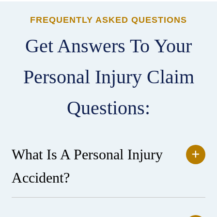
FREQUENTLY ASKED QUESTIONS
Get Answers To Your
Personal Injury Claim
Questions:
What Is A Personal Injury
Accident?