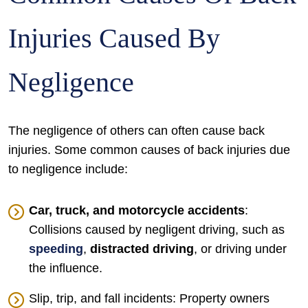
Injuries Caused By
Negligence
The negligence of others can often cause back
injuries. Some common causes of back injuries due
to negligence include:
Car, truck, and motorcycle accidents
:
Collisions caused by negligent driving, such as
speeding
,
distracted driving
, or driving under
the influence.
Slip, trip, and fall incidents: Property owners