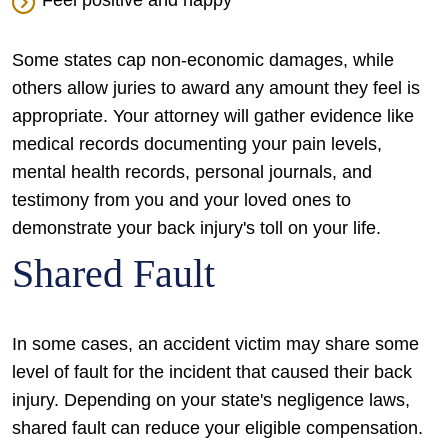
Feel positive and happy
Some states cap non-economic damages, while
others allow juries to award any amount they feel is
appropriate. Your attorney will gather evidence like
medical records documenting your pain levels,
mental health records, personal journals, and
testimony from you and your loved ones to
demonstrate your back injury's toll on your life.
Shared Fault
In some cases, an accident victim may share some
level of fault for the incident that caused their back
injury. Depending on your state's negligence laws,
shared fault can reduce your eligible compensation.