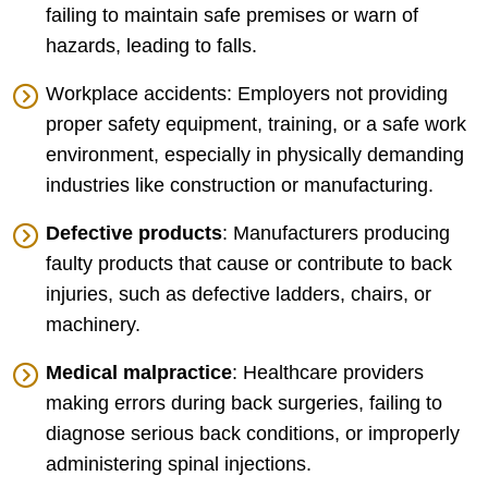
failing to maintain safe premises or warn of
hazards, leading to falls.
Workplace accidents: Employers not providing
proper safety equipment, training, or a safe work
environment, especially in physically demanding
industries like construction or manufacturing.
Defective products
: Manufacturers producing
faulty products that cause or contribute to back
injuries, such as defective ladders, chairs, or
machinery.
Medical malpractice
: Healthcare providers
making errors during back surgeries, failing to
diagnose serious back conditions, or improperly
administering spinal injections.