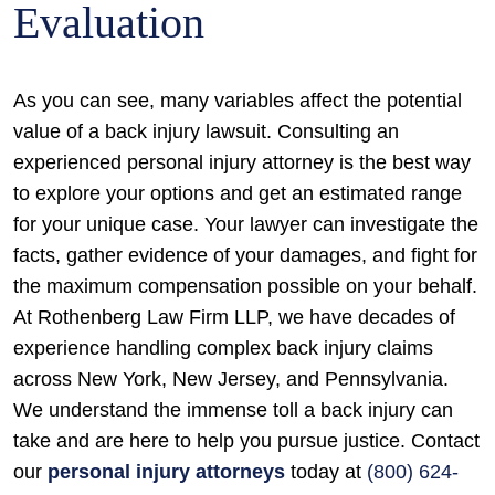
Evaluation
As you can see, many variables affect the potential
value of a back injury lawsuit. Consulting an
experienced personal injury attorney is the best way
to explore your options and get an estimated range
for your unique case. Your lawyer can investigate the
facts, gather evidence of your damages, and fight for
the maximum compensation possible on your behalf.
At Rothenberg Law Firm LLP, we have decades of
experience handling complex back injury claims
across New York, New Jersey, and Pennsylvania.
We understand the immense toll a back injury can
take and are here to help you pursue justice. Contact
our
personal injury attorneys
today at
(800) 624-