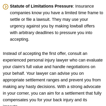
Statute of Limitations Pressure
: Insurance
companies know you have a limited time frame to
settle or file a lawsuit. They may use your
urgency against you by making lowball offers
with arbitrary deadlines to pressure you into
accepting.
Instead of accepting the first offer, consult an
experienced personal injury lawyer who can evaluate
your claim's full value and handle negotiations on
your behalf. Your lawyer can advise you on
appropriate settlement ranges and prevent you from
making any hasty decisions. With a strong advocate
in your corner, you can aim for a settlement that fully
compensates you for your back injury and its