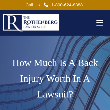
Skip
Call Us
1-800-624-8888
to
content
How Much Is A Back
Injury Worth In A
Lawsuit?