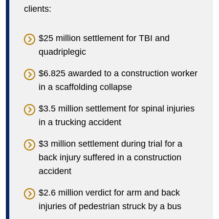
clients:
$25 million settlement for TBI and
quadriplegic
$6.825 awarded to a construction worker
in a scaffolding collapse
$3.5 million settlement for spinal injuries
in a trucking accident
$3 million settlement during trial for a
back injury suffered in a construction
accident
$2.6 million verdict for arm and back
injuries of pedestrian struck by a bus