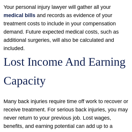
Your personal injury lawyer will gather all your
medical bills
and records as evidence of your
treatment costs to include in your compensation
demand. Future expected medical costs, such as
additional surgeries, will also be calculated and
included.
Lost Income And Earning
Capacity
Many back injuries require time off work to recover or
receive treatment. For serious back injuries, you may
never return to your previous job. Lost wages,
benefits, and earning potential can add up to a