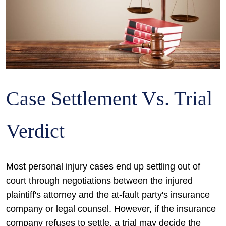
Case Settlement Vs. Trial
Verdict
Most personal injury cases end up settling out of
court through negotiations between the injured
plaintiff's attorney and the at-fault party's insurance
company or legal counsel. However, if the insurance
company refuses to settle, a trial may decide the