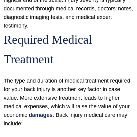
highest end of the scale. Injury severity is typically
documented through medical records, doctors' notes,
diagnostic imaging tests, and medical expert
testimony.
Required Medical
Treatment
The type and duration of medical treatment required
for your back injury is another key factor in case
value. More extensive treatment leads to higher
medical expenses, which will raise the value of your
economic
damages
. Back injury medical care may
include: