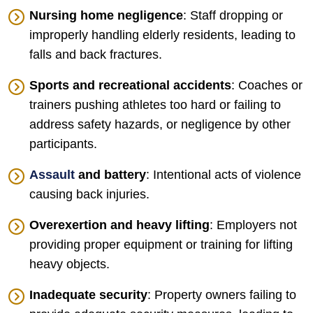
Nursing home negligence
: Staff dropping or
improperly handling elderly residents, leading to
falls and back fractures.
Sports and recreational accidents
: Coaches or
trainers pushing athletes too hard or failing to
address safety hazards, or negligence by other
participants.
Assault
and battery
: Intentional acts of violence
causing back injuries.
Overexertion and heavy lifting
: Employers not
providing proper equipment or training for lifting
heavy objects.
Inadequate security
: Property owners failing to