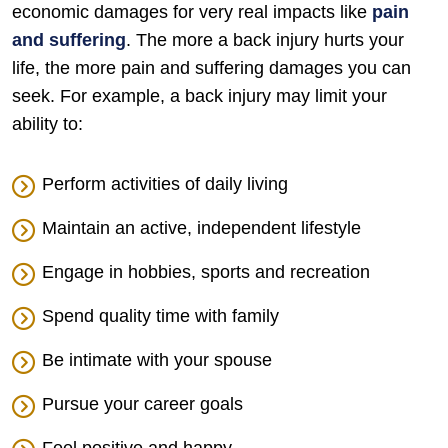
economic damages for very real impacts like
pain
and suffering
. The more a back injury hurts your
life, the more pain and suffering damages you can
seek. For example, a back injury may limit your
ability to:
Perform activities of daily living
Maintain an active, independent lifestyle
Engage in hobbies, sports and recreation
Spend quality time with family
Be intimate with your spouse
Pursue your career goals