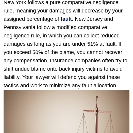
New York follows a pure comparative negligence
rule, meaning your damages will decrease by your
assigned percentage of
fault
. New Jersey and
Pennsylvania follow a modified comparative
negligence rule, in which you can collect reduced
damages as long as you are under 51% at fault. If
you exceed 50% of the blame, you cannot recover
any compensation. Insurance companies often try to
shift undue blame onto back injury victims to avoid
liability. Your lawyer will defend you against these
tactics and work to minimize any fault allocation.