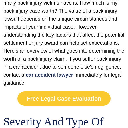
in
many back injury victims have is: How much is my
a
back injury case worth? The value of a back injury
Lawsuit?
lawsuit depends on the unique circumstances and
impacts of your individual case. However,
understanding the key factors that affect the potential
settlement or jury award can help set expectations.
Here’s an overview of what goes into determining the
worth of a back injury claim. If you suffer back injury
in a car accident due to someone else's negligence,
contact a
car accident lawyer
immediately for legal
guidance.
Free Legal Case Evaluation
Severity And Type Of