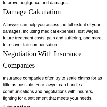
to prove negligence and damages.
Damage Calculation
A lawyer can help you assess the full extent of your
damages, including medical expenses, lost wages,
future treatment costs, pain and suffering, and more,
to recover fair compensation.
Negotiation With Insurance
Companies
Insurance companies often try to settle claims for as
little as possible. Your lawyer can handle all
communications and negotiations with insurers,
fighting for a settlement that meets your needs.