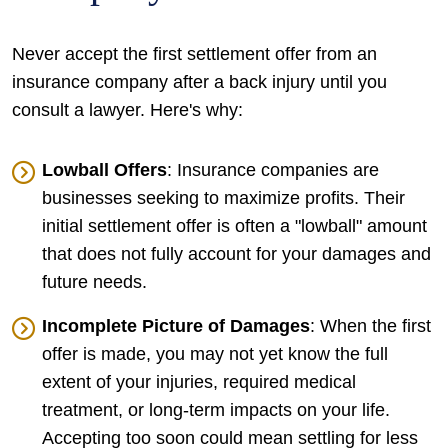
Never accept the first settlement offer from an
insurance company after a back injury until you
consult a lawyer. Here's why:
Lowball Offers
: Insurance companies are
businesses seeking to maximize profits. Their
initial settlement offer is often a "lowball" amount
that does not fully account for your damages and
future needs.
Incomplete Picture of Damages
: When the first
offer is made, you may not yet know the full
extent of your injuries, required medical
treatment, or long-term impacts on your life.
Accepting too soon could mean settling for less