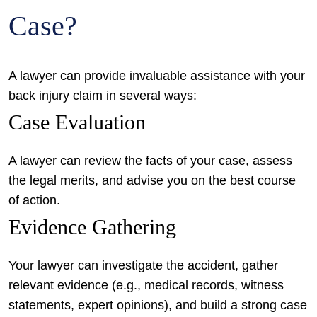
Case?
A lawyer can provide invaluable assistance with your
back injury claim in several ways:
Case Evaluation
A lawyer can review the facts of your case, assess
the legal merits, and advise you on the best course
of action.
Evidence Gathering
Your lawyer can investigate the accident, gather
relevant evidence (e.g., medical records, witness
statements, expert opinions), and build a strong case