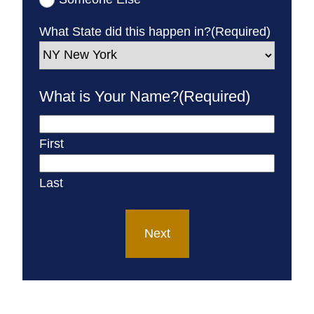
What State did this happen in?
(Required)
What is Your Name?
(Required)
First
Last
Next