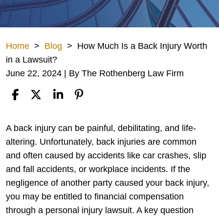
Home
>
Blog
>
How Much Is a Back Injury Worth
in a Lawsuit?
June 22, 2024
| By
The Rothenberg Law Firm
How
A back injury can be painful, debilitating, and life-
Much
altering. Unfortunately, back injuries are common
Is
and often caused by accidents like car crashes, slip
a
and fall accidents, or workplace incidents. If the
Back
negligence of another party caused your back injury,
Injury
you may be entitled to financial compensation
Worth
through a personal injury lawsuit. A key question