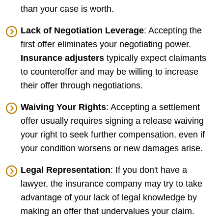
than your case is worth.
Lack of Negotiation Leverage
: Accepting the
first offer eliminates your negotiating power.
Insurance adjusters
typically expect claimants
to counteroffer and may be willing to increase
their offer through negotiations.
Waiving Your Rights
: Accepting a settlement
offer usually requires signing a release waiving
your right to seek further compensation, even if
your condition worsens or new damages arise.
Legal Representation
: If you don't have a
lawyer, the insurance company may try to take
advantage of your lack of legal knowledge by
making an offer that undervalues your claim.