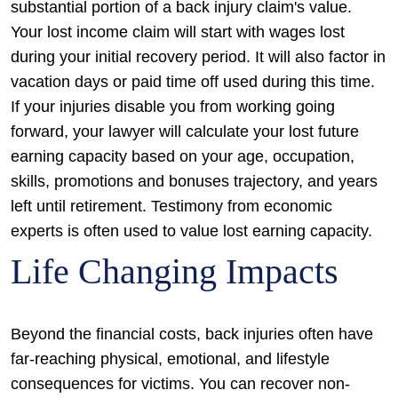
substantial portion of a back injury claim's value.
Your lost income claim will start with wages lost
during your initial recovery period. It will also factor in
vacation days or paid time off used during this time.
If your injuries disable you from working going
forward, your lawyer will calculate your lost future
earning capacity based on your age, occupation,
skills, promotions and bonuses trajectory, and years
left until retirement. Testimony from economic
experts is often used to value lost earning capacity.
Life Changing Impacts
Beyond the financial costs, back injuries often have
far-reaching physical, emotional, and lifestyle
consequences for victims. You can recover non-