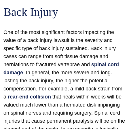
Back Injury
One of the most significant factors impacting the
value of a back injury lawsuit is the severity and
specific type of back injury sustained. Back injury
cases can range from soft tissue damage and
herniations to fractured vertebrae and
spinal cord
damage
. In general, the more severe and long-
lasting the back injury, the higher the potential
compensation. For example, a mild back strain from
a
rear-end collision
that heals within weeks will be
valued much lower than a herniated disk impinging
on spinal nerves and requiring surgery. Spinal cord
injuries that cause permanent paralysis will be on the