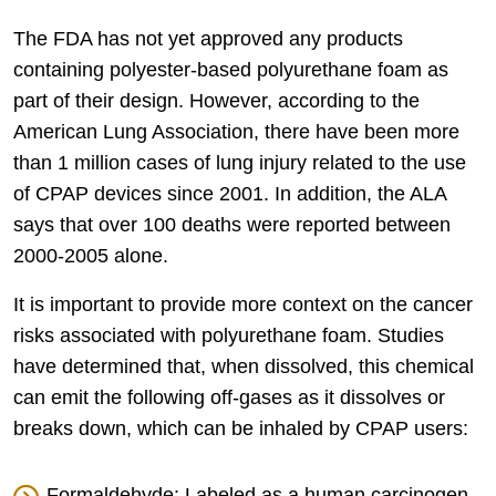
The FDA has not yet approved any products
containing polyester-based polyurethane foam as
part of their design. However, according to the
American Lung Association, there have been more
than 1 million cases of lung injury related to the use
of CPAP devices since 2001. In addition, the ALA
says that over 100 deaths were reported between
2000-2005 alone.
It is important to provide more context on the cancer
risks associated with polyurethane foam. Studies
have determined that, when dissolved, this chemical
can emit the following off-gases as it dissolves or
breaks down, which can be inhaled by CPAP users:
Formaldehyde: Labeled as a human carcinogen