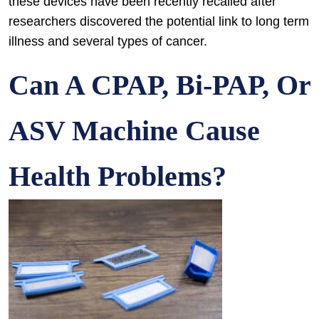
these devices have been recently recalled after
researchers discovered the potential link to long term
illness and several types of cancer.
Can A CPAP, Bi-PAP, Or
ASV Machine Cause
Health Problems?