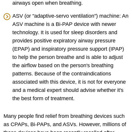
airways open when breathing.
ASV (or "adaptive-servo ventilation") machine: An
ASV machine is a Bi-PAP device with newer
technology. It is used for sleep disorders and
provides positive expiratory airway pressure
(EPAP) and inspiratory pressure support (IPAP)
to help the person breathe and is able to adjust
the airflow based on the person's breathing
patterns. Because of the contraindications
associated with this device, it is not for everyone
and a medical expert should advise whether it's
the best form of treatment.
Many people find relief from breathing devices such
as CPAPs, Bi-PAPs, and ASVs. However, millions of