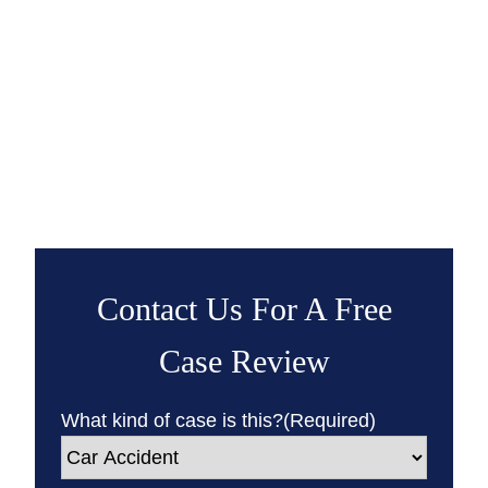
Contact Us For A Free
Case Review
What kind of case is this?
(Required)