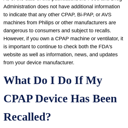
Administration does not have additional information
to indicate that any other CPAP, Bi-PAP, or AVS
machines from Philips or other manufacturers are
dangerous to consumers and subject to recalls.
However, if you own a CPAP machine or ventilator, it
is important to continue to check both the FDA's
website as well as information, news, and updates
from your device manufacturer.
What Do I Do If My
CPAP Device Has Been
Recalled?