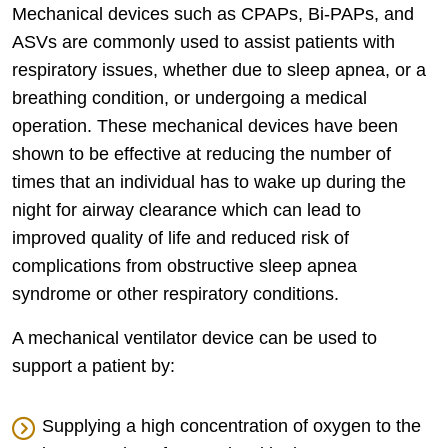
Mechanical devices such as CPAPs, Bi-PAPs, and
ASVs are commonly used to assist patients with
respiratory issues, whether due to sleep apnea, or a
breathing condition, or undergoing a medical
operation. These mechanical devices have been
shown to be effective at reducing the number of
times that an individual has to wake up during the
night for airway clearance which can lead to
improved quality of life and reduced risk of
complications from obstructive sleep apnea
syndrome or other respiratory conditions.
A mechanical ventilator device can be used to
support a patient by:
Supplying a high concentration of oxygen to the