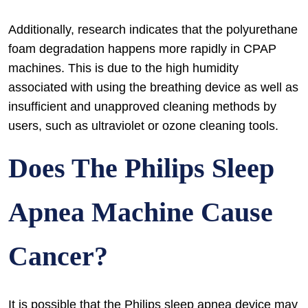
Additionally, research indicates that the polyurethane
foam degradation happens more rapidly in CPAP
machines. This is due to the high humidity
associated with using the breathing device as well as
insufficient and unapproved cleaning methods by
users, such as ultraviolet or ozone cleaning tools.
Does The Philips Sleep
Apnea Machine Cause
Cancer?
It is possible that the Philips sleep apnea device may