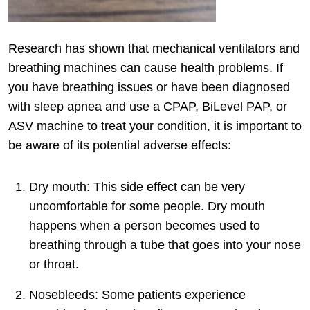
Research has shown that mechanical ventilators and
breathing machines can cause health problems. If
you have breathing issues or have been diagnosed
with sleep apnea and use a CPAP, BiLevel PAP, or
ASV machine to treat your condition, it is important to
be aware of its potential adverse effects:
Dry mouth: This side effect can be very
uncomfortable for some people. Dry mouth
happens when a person becomes used to
breathing through a tube that goes into your nose
or throat.
Nosebleeds: Some patients experience