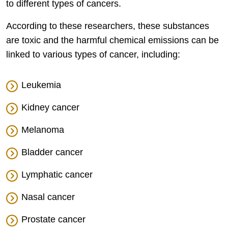
to different types of cancers.
According to these researchers, these substances
are toxic and the harmful chemical emissions can be
linked to various types of cancer, including:
Leukemia
Kidney cancer
Melanoma
Bladder cancer
Lymphatic cancer
Nasal cancer
Prostate cancer