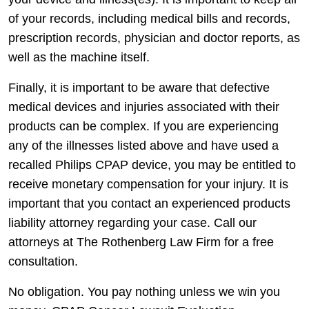
of your records, including medical bills and records,
prescription records, physician and doctor reports, as
well as the machine itself.
Finally, it is important to be aware that defective
medical devices and injuries associated with their
products can be complex. If you are experiencing
any of the illnesses listed above and have used a
recalled Philips CPAP device, you may be entitled to
receive monetary compensation for your injury. It is
important that you contact an experienced products
liability attorney regarding your case. Call our
attorneys at The Rothenberg Law Firm for a free
consultation.
No obligation. You pay nothing unless we win you