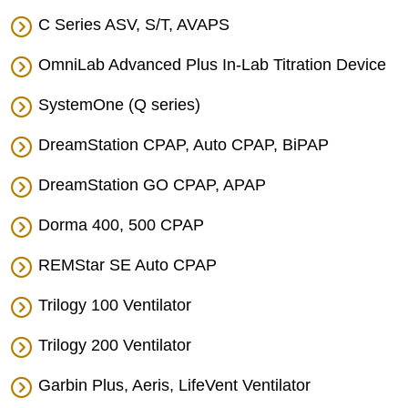
C Series ASV, S/T, AVAPS
OmniLab Advanced Plus In-Lab Titration Device
SystemOne (Q series)
DreamStation CPAP, Auto CPAP, BiPAP
DreamStation GO CPAP, APAP
Dorma 400, 500 CPAP
REMStar SE Auto CPAP
Trilogy 100 Ventilator
Trilogy 200 Ventilator
Garbin Plus, Aeris, LifeVent Ventilator