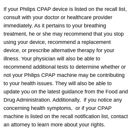
If your Philips CPAP device is listed on the recall list,
consult with your doctor or healthcare provider
immediately. As it pertains to your breathing
treatment, he or she may recommend that you stop
using your device, recommend a replacement
device, or prescribe alternative therapy for your
illness. Your physician will also be able to
recommend additional tests to determine whether or
not your Philips CPAP machine may be contributing
to your health issues. They will also be able to
update you on the latest guidance from the Food and
Drug Administration. Additionally, if you notice any
concerning health symptoms, or if your CPAP
machine is listed on the recall notification list, contact
an attorney to learn more about your rights.