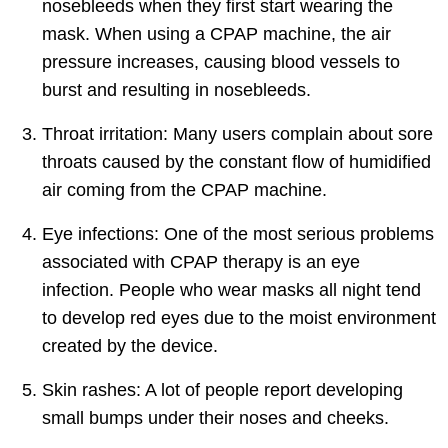
nosebleeds when they first start wearing the
mask. When using a CPAP machine, the air
pressure increases, causing blood vessels to
burst and resulting in nosebleeds.
Throat irritation: Many users complain about sore
throats caused by the constant flow of humidified
air coming from the CPAP machine.
Eye infections: One of the most serious problems
associated with CPAP therapy is an eye
infection. People who wear masks all night tend
to develop red eyes due to the moist environment
created by the device.
Skin rashes: A lot of people report developing
small bumps under their noses and cheeks.