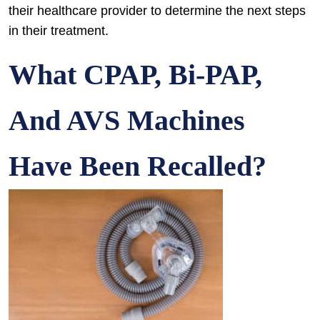
their healthcare provider to determine the next steps
in their treatment.
What CPAP, Bi-PAP,
And AVS Machines
Have Been Recalled?