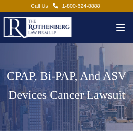
Skip
Call Us
1-800-624-8888
to
content
CPAP, Bi-PAP, And ASV
Devices Cancer Lawsuit