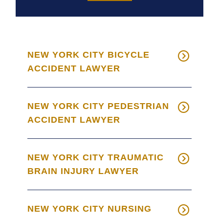
NEW YORK CITY BICYCLE
ACCIDENT LAWYER
NEW YORK CITY PEDESTRIAN
ACCIDENT LAWYER
NEW YORK CITY TRAUMATIC
BRAIN INJURY LAWYER
NEW YORK CITY NURSING