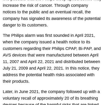
increase the risk of cancer. Through company
notices to the public and an eventual recall, the
company has signaled its awareness of the potential
danger to its customers.
The Philips alarm was first sounded in April 2021,
when the company issued a health notice to its
customers regarding their Philips CPAP, Bi-PAP, and
AVS devices that were manufactured between April
11, 2007 and April 22, 2021 and distributed between
July 21, 2009 and April 22, 2021. In this notice, they
address the potential health risks associated with
their products.
Later, in June 2021, the company followed up with a
voluntary recall of approximately 20 of its breathing
devices because of the harmful risks that are linked