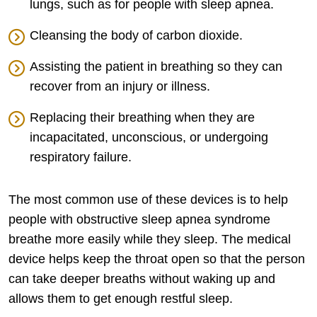
lungs, such as for people with sleep apnea.
Cleansing the body of carbon dioxide.
Assisting the patient in breathing so they can
recover from an injury or illness.
Replacing their breathing when they are
incapacitated, unconscious, or undergoing
respiratory failure.
The most common use of these devices is to help
people with obstructive sleep apnea syndrome
breathe more easily while they sleep. The medical
device helps keep the throat open so that the person
can take deeper breaths without waking up and
allows them to get enough restful sleep.