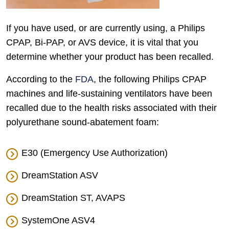
If you have used, or are currently using, a Philips
CPAP, Bi-PAP, or AVS device, it is vital that you
determine whether your product has been recalled.
According to the
FDA
, the following Philips CPAP
machines and life-sustaining ventilators have been
recalled due to the health risks associated with their
polyurethane sound-abatement foam:
E30 (Emergency Use Authorization)
DreamStation ASV
DreamStation ST, AVAPS
SystemOne ASV4