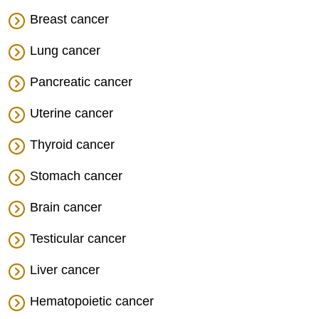
Breast cancer
Lung cancer
Pancreatic cancer
Uterine cancer
Thyroid cancer
Stomach cancer
Brain cancer
Testicular cancer
Liver cancer
Hematopoietic cancer