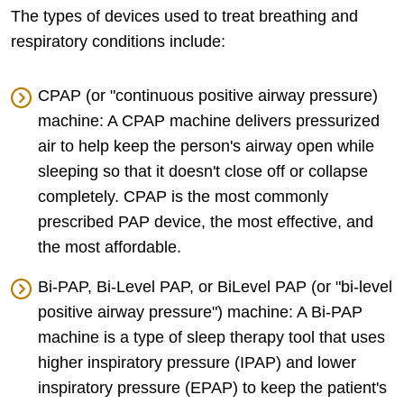
The types of devices used to treat breathing and
respiratory conditions include:
CPAP (or "continuous positive airway pressure)
machine: A CPAP machine delivers pressurized
air to help keep the person's airway open while
sleeping so that it doesn't close off or collapse
completely. CPAP is the most commonly
prescribed PAP device, the most effective, and
the most affordable.
Bi-PAP, Bi-Level PAP, or BiLevel PAP (or "bi-level
positive airway pressure") machine: A Bi-PAP
machine is a type of sleep therapy tool that uses
higher inspiratory pressure (IPAP) and lower
inspiratory pressure (EPAP) to keep the patient's