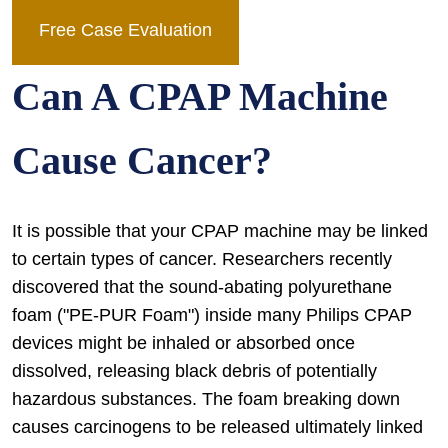
Free Case Evaluation
Can A CPAP Machine
Cause Cancer?
It is possible that your CPAP machine may be linked
to certain types of cancer. Researchers recently
discovered that the sound-abating polyurethane
foam ("PE-PUR Foam") inside many Philips CPAP
devices might be inhaled or absorbed once
dissolved, releasing black debris of potentially
hazardous substances. The foam breaking down
causes carcinogens to be released ultimately linked