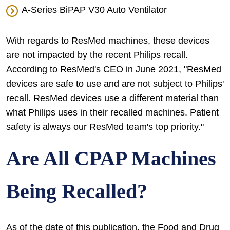
A-Series BiPAP V30 Auto Ventilator
With regards to ResMed machines, these devices
are not impacted by the recent Philips recall.
According to ResMed's CEO in June 2021, "ResMed
devices are safe to use and are not subject to Philips'
recall. ResMed devices use a different material than
what Philips uses in their recalled machines. Patient
safety is always our ResMed team's top priority."
Are All CPAP Machines
Being Recalled?
As of the date of this publication, the Food and Drug