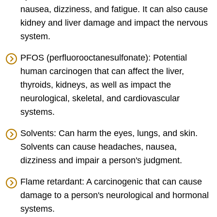
nausea, dizziness, and fatigue. It can also cause
kidney and liver damage and impact the nervous
system.
PFOS (perfluorooctanesulfonate): Potential
human carcinogen that can affect the liver,
thyroids, kidneys, as well as impact the
neurological, skeletal, and cardiovascular
systems.
Solvents: Can harm the eyes, lungs, and skin.
Solvents can cause headaches, nausea,
dizziness and impair a person's judgment.
Flame retardant: A carcinogenic that can cause
damage to a person's neurological and hormonal
systems.