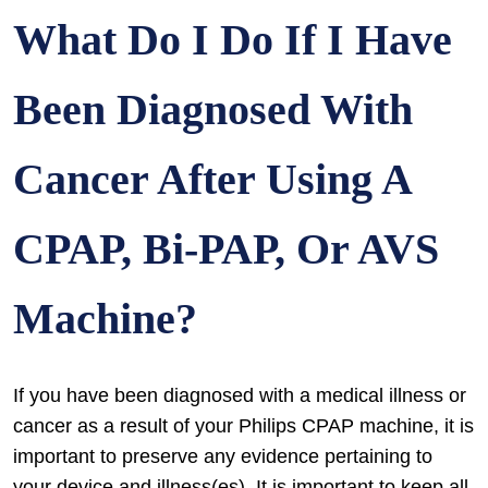
What Do I Do If I Have
Been Diagnosed With
Cancer After Using A
CPAP, Bi-PAP, Or AVS
Machine?
If you have been diagnosed with a medical illness or
cancer as a result of your Philips CPAP machine, it is
important to preserve any evidence pertaining to
your device and illness(es). It is important to keep all