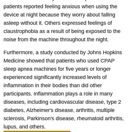
patients reported feeling anxious when using the
device at night because they worry about falling
asleep without it. Others expressed feelings of
claustrophobia as a result of being exposed to the
noise from the machine throughout the night.
Furthermore, a study conducted by Johns Hopkins
Medicine showed that patients who used CPAP
sleep apnea machines for five years or longer
experienced significantly increased levels of
inflammation in their bodies than did other
participants. Inflammation plays a role in many
diseases, including cardiovascular disease, type 2
diabetes, Alzheimer's disease, arthritis, multiple
sclerosis, Parkinson's disease, rheumatoid arthritis,
lupus, and others.