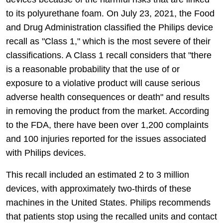
to its polyurethane foam. On July 23, 2021, the Food
and Drug Administration classified the Philips device
recall as "Class 1," which is the most severe of their
classifications. A Class 1 recall considers that "there
is a reasonable probability that the use of or
exposure to a violative product will cause serious
adverse health consequences or death" and results
in removing the product from the market. According
to the FDA, there have been over 1,200 complaints
and 100 injuries reported for the issues associated
with Philips devices.
This recall included an estimated 2 to 3 million
devices, with approximately two-thirds of these
machines in the United States. Philips recommends
that patients stop using the recalled units and contact