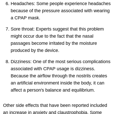
Headaches: Some people experience headaches
because of the pressure associated with wearing
a CPAP mask.
Sore throat: Experts suggest that this problem
might occur due to the fact that the nasal
passages become irritated by the moisture
produced by the device.
Dizziness: One of the most serious complications
associated with CPAP usage is dizziness.
Because the airflow through the nostrils creates
an artificial environment inside the body, it can
affect a person's balance and equilibrium.
Other side effects that have been reported included
an increase in anxiety and claustrophobia. Some