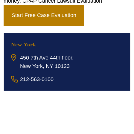
money. CPAP Cancer Lawsuit Evaluation
Start Free Case Evaluation
New York
450 7th Ave 44th floor,
New York, NY 10123
212-563-0100