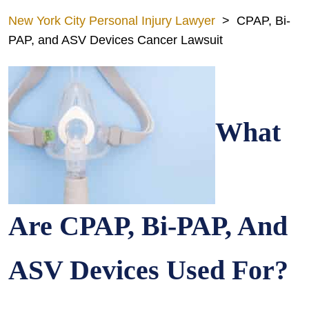
New York City Personal Injury Lawyer
>
CPAP, Bi-
PAP, and ASV Devices Cancer Lawsuit
What
Are CPAP, Bi-PAP, And
ASV Devices Used For?