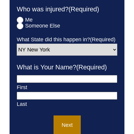
Who was injured?
(Required)
Me
Someone Else
What State did this happen in?
(Required)
What is Your Name?
(Required)
First
Last