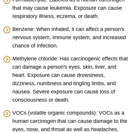
that may cause leukemia. Exposure can cause
respiratory illness, eczema, or death.
Benzene: When inhaled, it can affect a person's
nervous system, immune system, and increased
chance of infection.
Methylene chloride: Has carcinogenic effects that
can damage a person's eyes, skin, liver, and
heart. Exposure can cause drowsiness,
dizziness, numbness and tingling limbs, and
nausea. Severe exposure can cause loss of
consciousness or death.
VOCs (volatile organic compounds): VOCs as a
human carcinogen that can cause damage to the
eyes, nose, and throat as well as headaches,