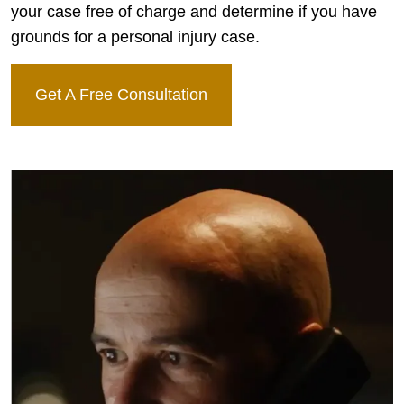
your case free of charge and determine if you have
grounds for a personal injury case.
Get A Free Consultation