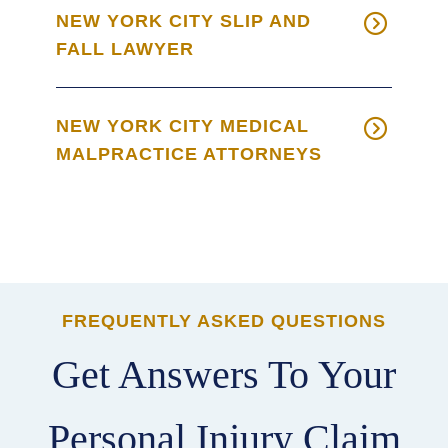
NEW YORK CITY SLIP AND
FALL LAWYER
NEW YORK CITY MEDICAL
MALPRACTICE ATTORNEYS
FREQUENTLY ASKED QUESTIONS
Get Answers To Your
Personal Injury Claim