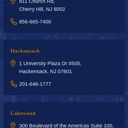
811 Church Rd,
Cherry Hill, NJ 8002
856-665-7400
Hackensack
1 University Plaza Dr #505,
Hackensack, NJ 07601
201-646-1777
Lakewood
300 Boulevard of the Americas Suite 100,