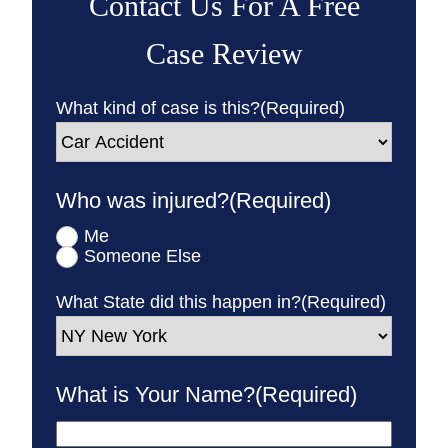
Contact Us For A Free
Case Review
What kind of case is this?
(Required)
Who was injured?
(Required)
Me
Someone Else
What State did this happen in?
(Required)
What is Your Name?
(Required)