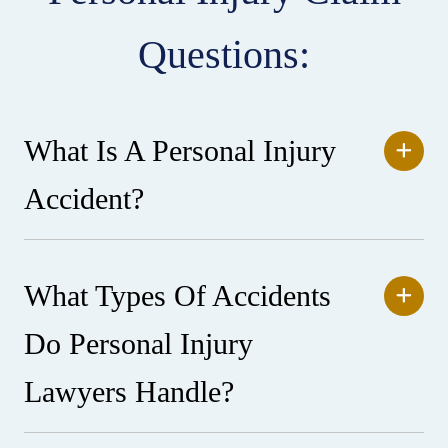
Questions:
What Is A Personal Injury
Accident?
What Types Of Accidents
Do Personal Injury
Lawyers Handle?