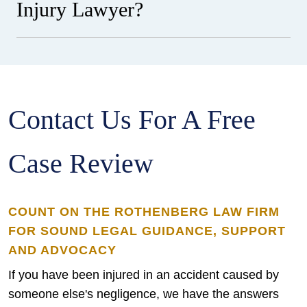
Injury Lawyer?
Contact Us For A Free
Case Review
COUNT ON THE ROTHENBERG LAW FIRM
FOR SOUND LEGAL GUIDANCE, SUPPORT
AND ADVOCACY
If you have been injured in an accident caused by
someone else's negligence, we have the answers