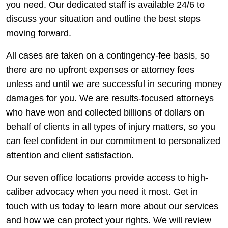
you need. Our dedicated staff is available 24/6 to
discuss your situation and outline the best steps
moving forward.
All cases are taken on a contingency-fee basis, so
there are no upfront expenses or attorney fees
unless and until we are successful in securing money
damages for you. We are results-focused attorneys
who have won and collected billions of dollars on
behalf of clients in all types of injury matters, so you
can feel confident in our commitment to personalized
attention and client satisfaction.
Our seven office locations provide access to high-
caliber advocacy when you need it most. Get in
touch with us today to learn more about our services
and how we can protect your rights. We will review