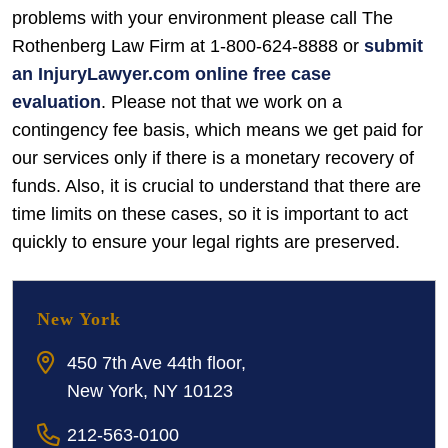
problems with your environment please call The
Rothenberg Law Firm at 1-800-624-8888 or
submit
an InjuryLawyer.com online free case
evaluation
. Please not that we work on a
contingency fee basis, which means we get paid for
our services only if there is a monetary recovery of
funds. Also, it is crucial to understand that there are
time limits on these cases, so it is important to act
quickly to ensure your legal rights are preserved.
New York
450 7th Ave 44th floor,
New York, NY 10123
212-563-0100