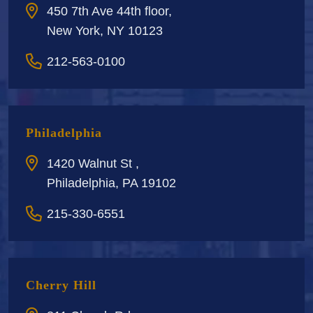
450 7th Ave 44th floor,
New York, NY 10123
212-563-0100
Philadelphia
1420 Walnut St ,
Philadelphia, PA 19102
215-330-6551
Cherry Hill