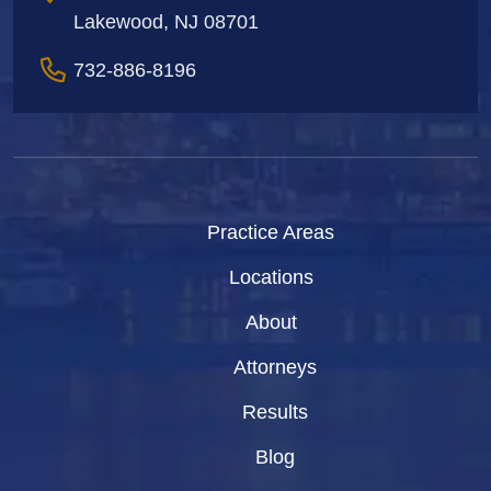
Lakewood, NJ 08701
732-886-8196
Practice Areas
Locations
About
Attorneys
Results
Blog