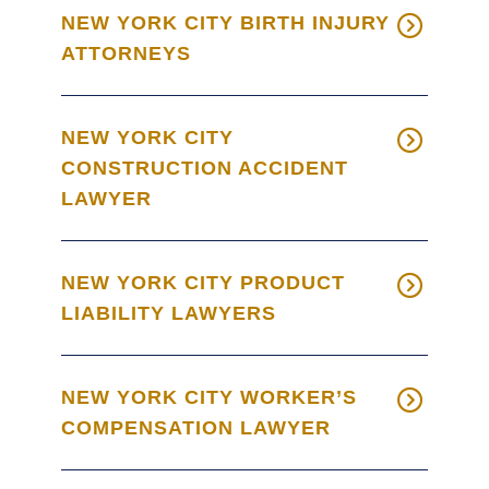
NEW YORK CITY BIRTH INJURY
ATTORNEYS
NEW YORK CITY
CONSTRUCTION ACCIDENT
LAWYER
NEW YORK CITY PRODUCT
LIABILITY LAWYERS
NEW YORK CITY WORKER’S
COMPENSATION LAWYER