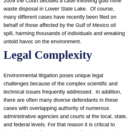
2009 the Court decided a case involving gold mine
waste disposal in Lower Slate Lake. Of course,
many different cases have recently been filed on
behalf of those affected by the Gulf of Mexico oil
spill, harming thousands of individuals and wreaking
untold havoc on the environment.
Legal Complexity
Environmental litigation poses unique legal
challenges because of the complex scientific and
technical issues frequently addressed. In addition,
there are often many diverse defendants in these
cases with overlapping authority of numerous
administrative agencies and courts at the local, state,
and federal levels. For that reason it is critical to