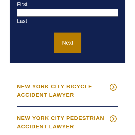
First
Last
Next
NEW YORK CITY BICYCLE
ACCIDENT LAWYER
NEW YORK CITY PEDESTRIAN
ACCIDENT LAWYER