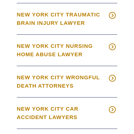
NEW YORK CITY TRAUMATIC
BRAIN INJURY LAWYER
NEW YORK CITY NURSING
HOME ABUSE LAWYER
NEW YORK CITY WRONGFUL
DEATH ATTORNEYS
NEW YORK CITY CAR
ACCIDENT LAWYERS