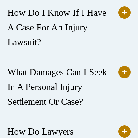
How Do I Know If I Have
A Case For An Injury
Lawsuit?
What Damages Can I Seek
In A Personal Injury
Settlement Or Case?
How Do Lawyers