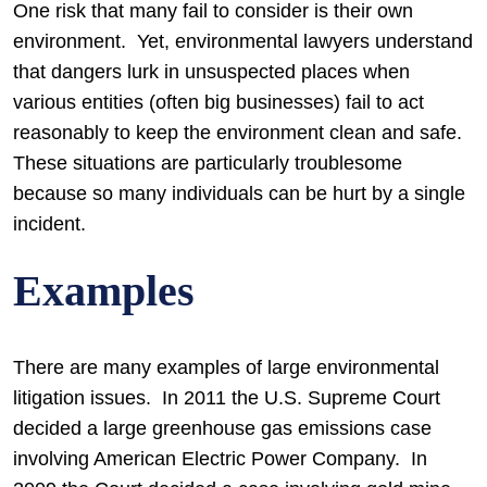
One risk that many fail to consider is their own
environment. Yet, environmental lawyers understand
that dangers lurk in unsuspected places when
various entities (often big businesses) fail to act
reasonably to keep the environment clean and safe.
These situations are particularly troublesome
because so many individuals can be hurt by a single
incident.
Examples
There are many examples of large environmental
litigation issues. In 2011 the U.S. Supreme Court
decided a large greenhouse gas emissions case
involving American Electric Power Company. In