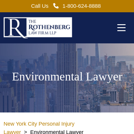
Skip
Call Us
1-800-624-8888
to
content
Environmental Lawyer
New York City Personal Injury
Lawyer
>
Environmental Lawyer