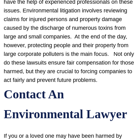
have the help of experienced professionals on these
issues. Environmental litigation involves reviewing
claims for injured persons and property damage
caused by the discharge of numerous toxins from
large and small companies. At the end of the day,
however, protecting people and their property from
large corporate polluters is the main focus. Not only
do these lawsuits ensure fair compensation for those
harmed, but they are crucial to forcing companies to
act fairly and prevent future problems.
Contact An
Environmental Lawyer
If you or a loved one may have been harmed by