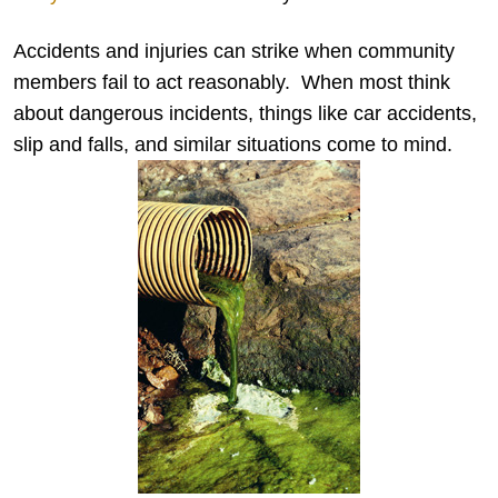
Accidents and injuries can strike when community
members fail to act reasonably. When most think
about dangerous incidents, things like car accidents,
slip and falls, and similar situations come to mind.