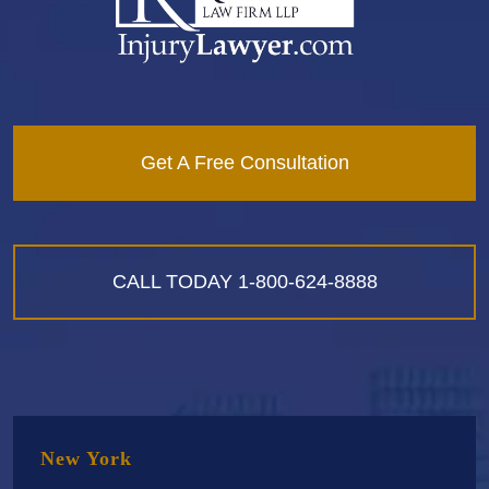
Get A Free Consultation
CALL TODAY
1-800-624-8888
New York