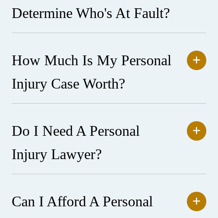
Determine Who's At Fault?
How Much Is My Personal
Injury Case Worth?
Do I Need A Personal
Injury Lawyer?
Can I Afford A Personal